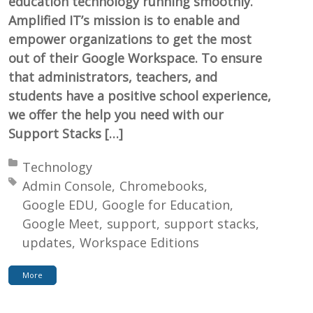
education technology running smoothly.
Amplified IT’s mission is to enable and
empower organizations to get the most
out of their Google Workspace. To ensure
that administrators, teachers, and
students have a positive school experience,
we offer the help you need with our
Support Stacks […]
Posted in:
Technology
Tagged with:
Admin Console
Chromebooks
Google EDU
Google for Education
Google Meet
support
support stacks
updates
Workspace Editions
More