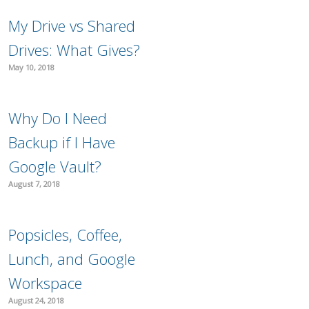
My Drive vs Shared
Drives: What Gives?
May 10, 2018
Why Do I Need
Backup if I Have
Google Vault?
August 7, 2018
Popsicles, Coffee,
Lunch, and Google
Workspace
August 24, 2018