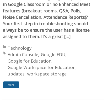
in Google Classroom or no Enhanced Meet
features (breakout rooms, Q&A, Polls,
Noise Cancellation, Attendance Reports)?
Your first step in troubleshooting should
always be to ensure the user has a license
assigned to them. It’s a great […]
Posted in:
Technology
Tagged with:
Admin Console
Google EDU
Google for Education
Google Workspace for Education
updates
workspace storage
More