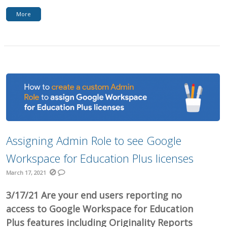
More
Assigning Admin Role to see Google
Workspace for Education Plus licenses
March 17, 2021
3/17/21 Are your end users reporting no
access to Google Workspace for Education
Plus features including Originality Reports