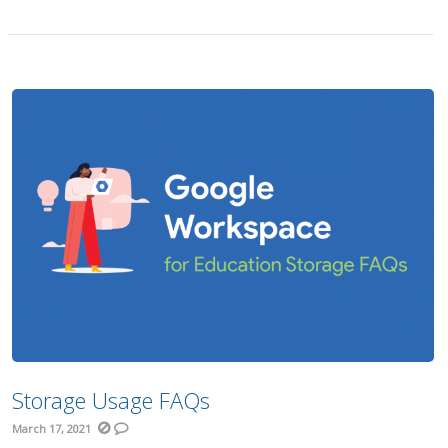
Storage Usage FAQs
March 17, 2021