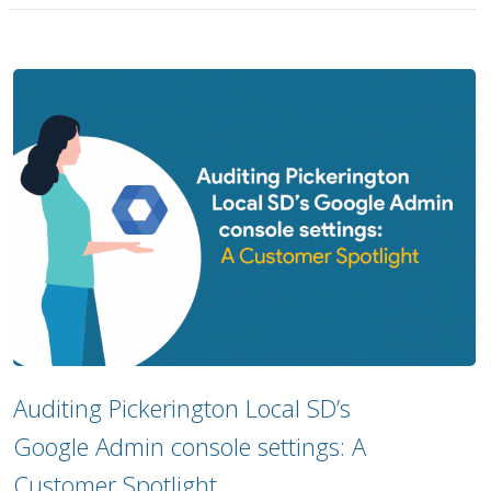
Auditing Pickerington Local SD’s
Google Admin console settings: A
Customer Spotlight