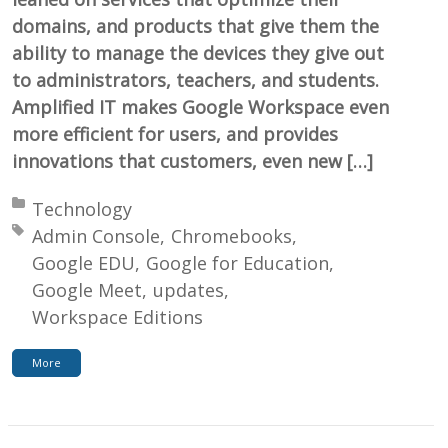
domains, and products that give them the
ability to manage the devices they give out
to administrators, teachers, and students.
Amplified IT makes Google Workspace even
more efficient for users, and provides
innovations that customers, even new […]
Posted in:
Technology
Tagged with:
Admin Console
Chromebooks
Google EDU
Google for Education
Google Meet
updates
Workspace Editions
More