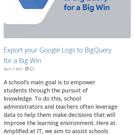
Export your Google Logs to BigQuery
for a Big Win
April 7, 2021
A school’s main goal is to empower
students through the pursuit of
knowledge. To do this, school
administrators and teachers often leverage
data to help them make decisions that will
improve the learning environment. Here at
Amplified at IT, we aim to assist schools