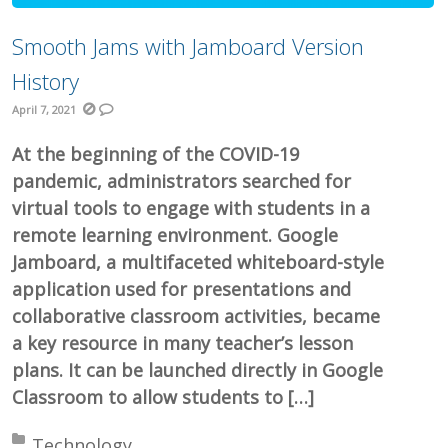
Smooth Jams with Jamboard Version
History
April 7, 2021
At the beginning of the COVID-19
pandemic, administrators searched for
virtual tools to engage with students in a
remote learning environment. Google
Jamboard, a multifaceted whiteboard-style
application used for presentations and
collaborative classroom activities, became
a key resource in many teacher’s lesson
plans. It can be launched directly in Google
Classroom to allow students to […]
Posted in:
Technology