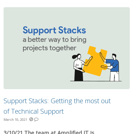
Support Stacks: Getting the most out
of Technical Support
March 10, 2021
3/10/21 The team at Amplified IT is