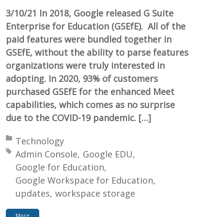
3/10/21 In 2018, Google released G Suite
Enterprise for Education (GSEfE). All of the
paid features were bundled together in
GSEfE, without the ability to parse features
organizations were truly interested in
adopting. In 2020, 93% of customers
purchased GSEfE for the enhanced Meet
capabilities, which comes as no surprise
due to the COVID-19 pandemic. […]
Posted in:
Technology
Tagged with:
Admin Console
Google EDU
Google for Education
Google Workspace for Education
updates
workspace storage
More