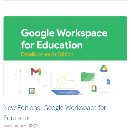
New Editions: Google Workspace for
Education
March 10, 2021