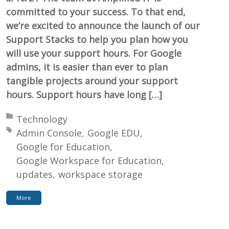
committed to your success. To that end,
we’re excited to announce the launch of our
Support Stacks to help you plan how you
will use your support hours. For Google
admins, it is easier than ever to plan
tangible projects around your support
hours. Support hours have long […]
Posted in:
Technology
Tagged with:
Admin Console
Google EDU
Google for Education
Google Workspace for Education
updates
workspace storage
More