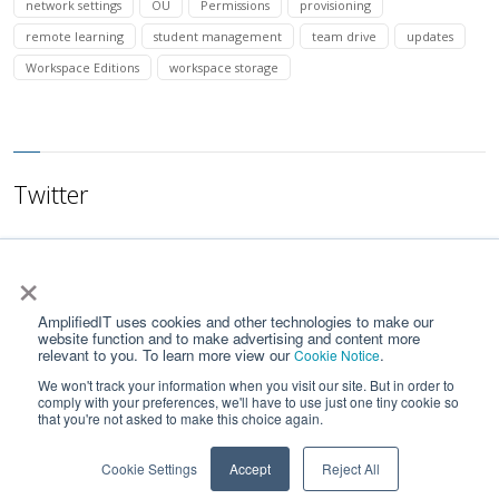
network settings
OU
Permissions
provisioning
remote learning
student management
team drive
updates
Workspace Editions
workspace storage
Twitter
×
AmplifiedIT uses cookies and other technologies to make our
website function and to make advertising and content more
relevant to you. To learn more view our
.
Cookie Notice
We won't track your information when you visit our site. But in order to
comply with your preferences, we'll have to use just one tiny cookie so
that you're not asked to make this choice again.
Home
Contact Us
Privacy Notice
Google API Services User Data Policy
Cookie Settings
Accept
Reject All
© 2023 by Amplified IT LLC