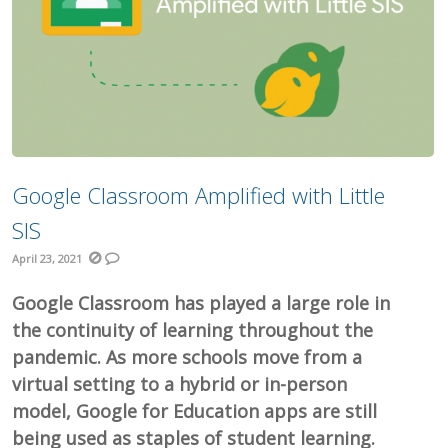
Google Classroom Amplified with Little
SIS
April 23, 2021
Google Classroom has played a large role in
the continuity of learning throughout the
pandemic. As more schools move from a
virtual setting to a hybrid or in-person
model, Google for Education apps are still
being used as staples of student learning.