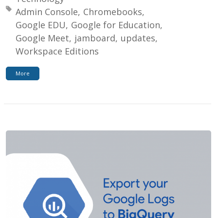
Tagged with:
Admin Console
Chromebooks
Google EDU
Google for Education
Google Meet
jamboard
updates
Workspace Editions
More