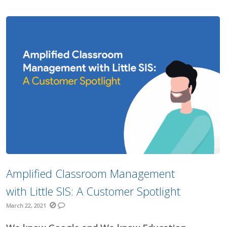
Amplified Classroom Management
with Little SIS: A Customer Spotlight
March 22, 2021