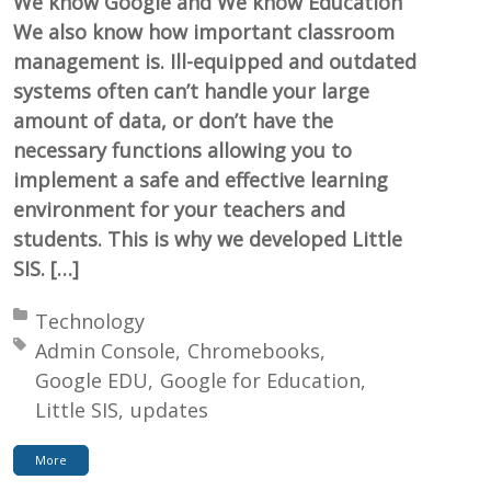
We know Google and We know Education
We also know how important classroom
management is. Ill-equipped and outdated
systems often can’t handle your large
amount of data, or don’t have the
necessary functions allowing you to
implement a safe and effective learning
environment for your teachers and
students. This is why we developed Little
SIS. […]
Posted in:
Technology
Tagged with:
Admin Console
Chromebooks
Google EDU
Google for Education
Little SIS
updates
More