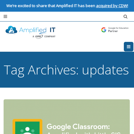
We’re excited to share that Amplified IT has been
acquired by CDW!
Tag Archives:
updates