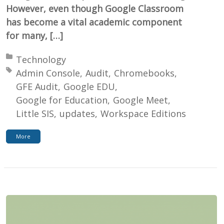
However, even though Google Classroom
has become a vital academic component
for many, […]
Posted in:
Technology
Tagged with:
Admin Console
Audit
Chromebooks
GFE Audit
Google EDU
Google for Education
Google Meet
Little SIS
updates
Workspace Editions
More