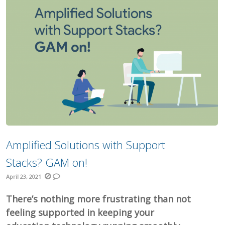
Amplified Solutions with Support
Stacks? GAM on!
April 23, 2021
There’s nothing more frustrating than not
feeling supported in keeping your