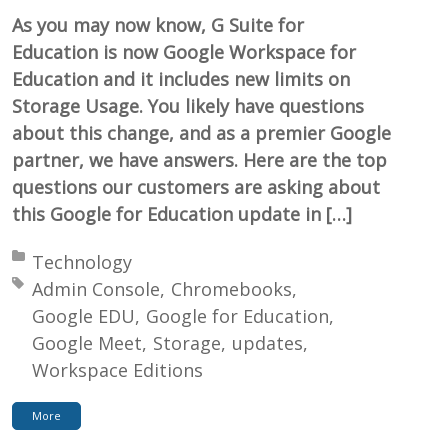
As you may now know, G Suite for
Education is now Google Workspace for
Education and it includes new limits on
Storage Usage. You likely have questions
about this change, and as a premier Google
partner, we have answers. Here are the top
questions our customers are asking about
this Google for Education update in […]
Posted in:
Technology
Tagged with:
Admin Console
Chromebooks
Google EDU
Google for Education
Google Meet
Storage
updates
Workspace Editions
More