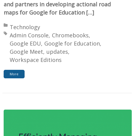
and partners in developing actional road
maps for Google for Education […]
Posted in:
Technology
Tagged with:
Admin Console
Chromebooks
Google EDU
Google for Education
Google Meet
updates
Workspace Editions
More