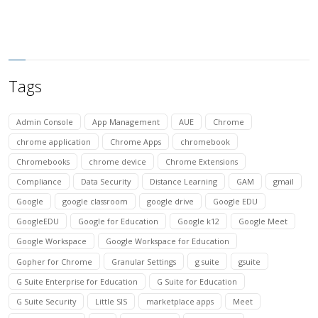
Tags
Admin Console
App Management
AUE
Chrome
chrome application
Chrome Apps
chromebook
Chromebooks
chrome device
Chrome Extensions
Compliance
Data Security
Distance Learning
GAM
gmail
Google
google classroom
google drive
Google EDU
GoogleEDU
Google for Education
Google k12
Google Meet
Google Workspace
Google Workspace for Education
Gopher for Chrome
Granular Settings
g suite
gsuite
G Suite Enterprise for Education
G Suite for Education
G Suite Security
Little SIS
marketplace apps
Meet