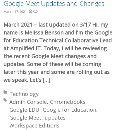
Google Meet Updates and Changes
March 17, 2021
March 2021 – last updated on 3/17 Hi, my
name is Melissa Benson and I’m the Google
for Education Technical Collaborative Lead
at Amplified IT. Today, I will be reviewing
the recent Google Meet changes and
updates. Some of these will be coming
later this year and some are rolling out as
we speak. Let’s […]
Posted in:
Technology
Tagged with:
Admin Console
Chromebooks
Google EDU
Google for Education
Google Meet
updates
Workspace Editions