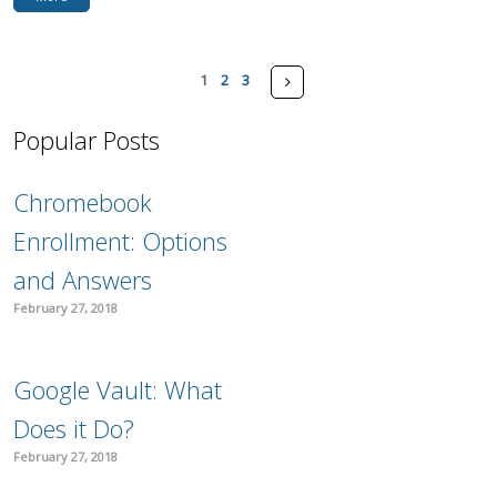
Pages
Next
1
2
3
Popular Posts
Chromebook
Enrollment: Options
and Answers
February 27, 2018
Google Vault: What
Does it Do?
February 27, 2018