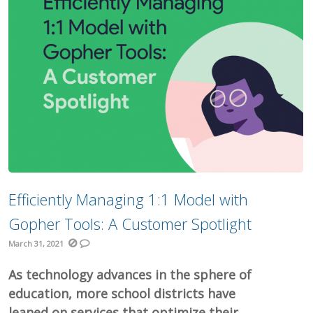
Efficiently Managing 1:1 Model with
Gopher Tools: A Customer Spotlight
March 31, 2021
As technology advances in the sphere of
education, more school districts have
leaned on services that optimize their