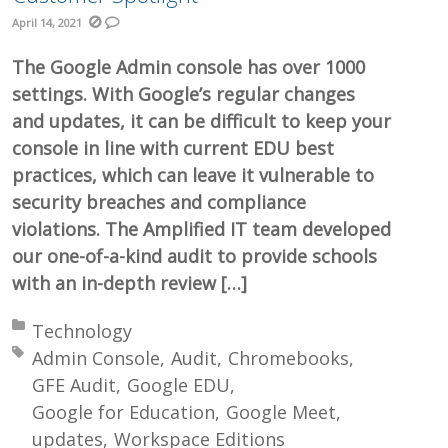
April 14, 2021
The Google Admin console has over 1000
settings. With Google’s regular changes
and updates, it can be difficult to keep your
console in line with current EDU best
practices, which can leave it vulnerable to
security breaches and compliance
violations. The Amplified IT team developed
our one-of-a-kind audit to provide schools
with an in-depth review […]
Posted in:
Technology
Tagged with:
Admin Console
Audit
Chromebooks
GFE Audit
Google EDU
Google for Education
Google Meet
updates
Workspace Editions