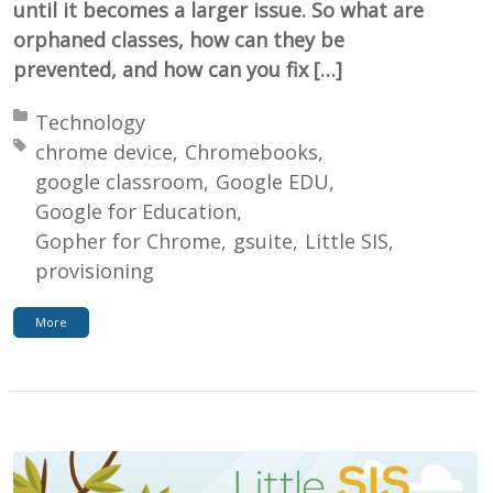
until it becomes a larger issue. So what are
orphaned classes, how can they be
prevented, and how can you fix […]
Posted in:
Technology
Tagged with:
chrome device
Chromebooks
google classroom
Google EDU
Google for Education
Gopher for Chrome
gsuite
Little SIS
provisioning
More