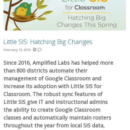
Little SIS: Hatching Big Changes
February 13, 2019
Since 2016, Amplified Labs has helped more
than 800 districts automate their
management of Google Classroom and
increase its adoption with Little SIS for
Classroom. The robust sync features of
Little SIS give IT and instructional admins
the ability to create Google Classroom
classes and automatically maintain rosters
throughout the year from local SIS data,