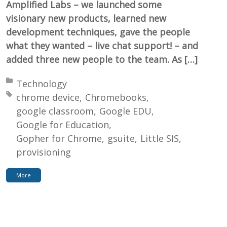
Amplified Labs – we launched some
visionary new products, learned new
development techniques, gave the people
what they wanted – live chat support! – and
added three new people to the team. As […]
Posted in:
Technology
Tagged with:
chrome device
Chromebooks
google classroom
Google EDU
Google for Education
Gopher for Chrome
gsuite
Little SIS
provisioning
More