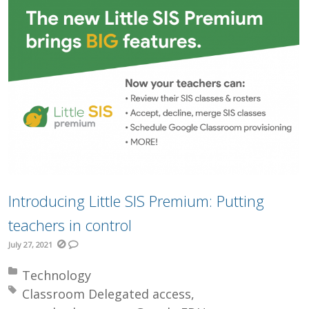
Introducing Little SIS Premium: Putting
teachers in control
July 27, 2021
Posted in:
Technology
Tagged with:
Classroom Delegated access