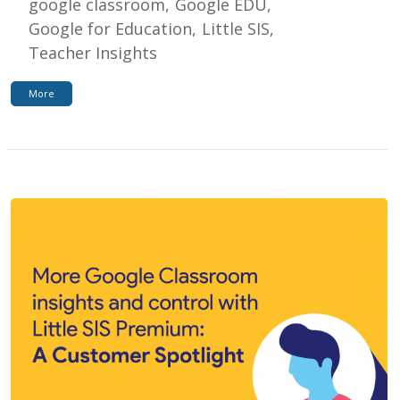
google classroom
Google EDU
Google for Education
Little SIS
Teacher Insights
More