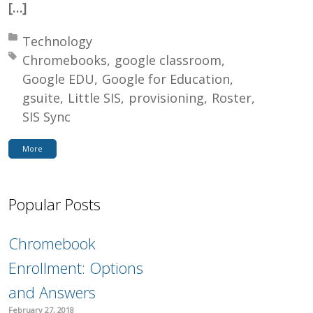
[…]
Posted in:
Technology
Tagged with:
Chromebooks
google classroom
Google EDU
Google for Education
gsuite
Little SIS
provisioning
Roster
SIS Sync
More
Popular Posts
Chromebook
Enrollment: Options
and Answers
February 27, 2018