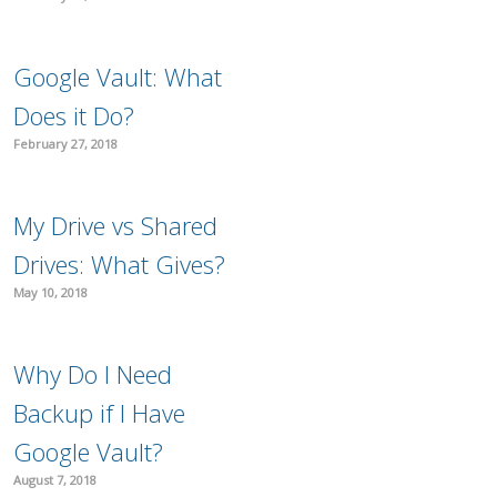
Google Vault: What
Does it Do?
February 27, 2018
My Drive vs Shared
Drives: What Gives?
May 10, 2018
Why Do I Need
Backup if I Have
Google Vault?
August 7, 2018