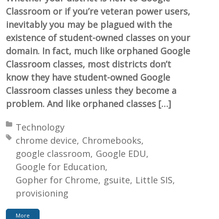
Classroom or if you’re veteran power users,
inevitably you may be plagued with the
existence of student-owned classes on your
domain. In fact, much like orphaned Google
Classroom classes, most districts don’t
know they have student-owned Google
Classroom classes unless they become a
problem. And like orphaned classes […]
Posted in:
Technology
Tagged with:
chrome device
Chromebooks
google classroom
Google EDU
Google for Education
Gopher for Chrome
gsuite
Little SIS
provisioning
More