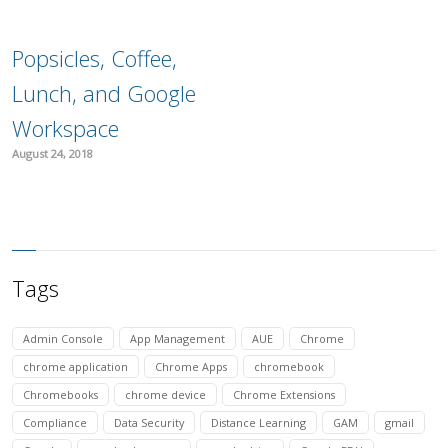
Popsicles, Coffee,
Lunch, and Google
Workspace
August 24, 2018
Tags
Admin Console
App Management
AUE
Chrome
chrome application
Chrome Apps
chromebook
Chromebooks
chrome device
Chrome Extensions
Compliance
Data Security
Distance Learning
GAM
gmail