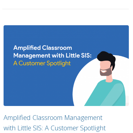
Amplified Classroom Management
with Little SIS: A Customer Spotlight