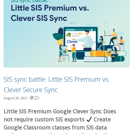
SIS sync battle: Little SIS Premium vs.
Clever Secure Sync
August 30, 2021
Little SIS Premium Google Clever Sync Does
not require custom SIS exports
Create
Google Classroom classes from SIS data