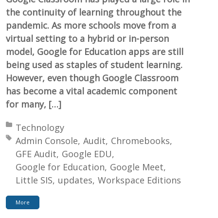
the continuity of learning throughout the
pandemic. As more schools move from a
virtual setting to a hybrid or in-person
model, Google for Education apps are still
being used as staples of student learning.
However, even though Google Classroom
has become a vital academic component
for many, […]
Posted in:
Technology
Tagged with:
Admin Console
Audit
Chromebooks
GFE Audit
Google EDU
Google for Education
Google Meet
Little SIS
updates
Workspace Editions
More