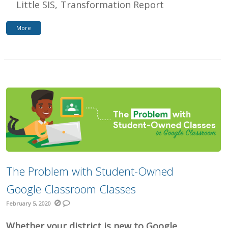
Little SIS
Transformation Report
More
The Problem with Student-Owned
Google Classroom Classes
February 5, 2020
Whether your district is new to Google