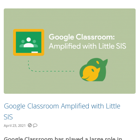
Google Classroom Amplified with Little
SIS
April 23, 2021
Google Classroom has played a large role in