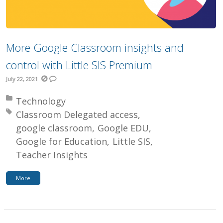
More Google Classroom insights and
control with Little SIS Premium
July 22, 2021
Posted in:
Technology
Tagged with:
Classroom Delegated access
google classroom
Google EDU
Google for Education
Little SIS
Teacher Insights
More