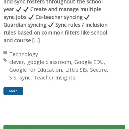
and sync rosters throughout the school
year
Create and manage multiple
sync jobs
Co-teacher syncing
Guardian syncing
Sync rules / inclusion
rules based on common filters like school
and course […]
Posted in:
Technology
Tagged with:
clever
google classroom
Google EDU
Google for Education
Little SIS
Secure
SIS
sync
Teacher Insights
More