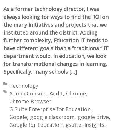
As a former technology director, I was
always looking for ways to find the ROI on
the many initiatives and projects that we
instituted around the district. Adding
further complexity, Education IT tends to
have different goals than a “traditional” IT
department would. In education, we look
for transformational changes in learning.
Specifically, many schools […]
Posted in:
Technology
Tagged with:
Admin Console
Audit
Chrome
Chrome Browser
G Suite Enterprise for Education
Google
google classroom
google drive
Google for Education
gsuite
Insights