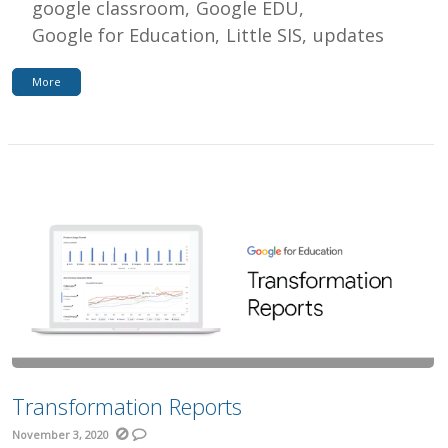
google classroom
Google EDU
Google for Education
Little SIS
updates
More
Transformation Reports
November 3, 2020