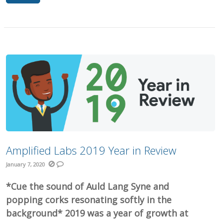
Amplified Labs 2019 Year in Review
January 7, 2020
*Cue the sound of Auld Lang Syne and
popping corks resonating softly in the
background* 2019 was a year of growth at