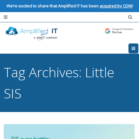
We’re excited to share that Amplified IT has been
acquired by CDW!
Tag Archives:
Little
SIS