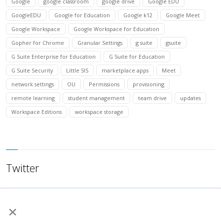
Google
google classroom
google drive
Google EDU
GoogleEDU
Google for Education
Google k12
Google Meet
Google Workspace
Google Workspace for Education
Gopher for Chrome
Granular Settings
g suite
gsuite
G Suite Enterprise for Education
G Suite for Education
G Suite Security
Little SIS
marketplace apps
Meet
network settings
OU
Permissions
provisioning
remote learning
student management
team drive
updates
Workspace Editions
workspace storage
Twitter
×