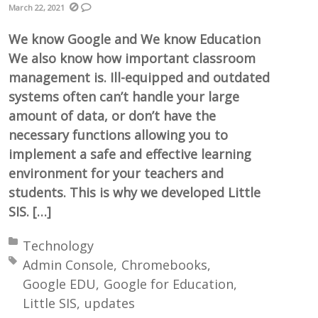
March 22, 2021
We know Google and We know Education
We also know how important classroom
management is. Ill-equipped and outdated
systems often can’t handle your large
amount of data, or don’t have the
necessary functions allowing you to
implement a safe and effective learning
environment for your teachers and
students. This is why we developed Little
SIS. […]
Posted in:
Technology
Tagged with:
Admin Console
Chromebooks
Google EDU
Google for Education
Little SIS
updates