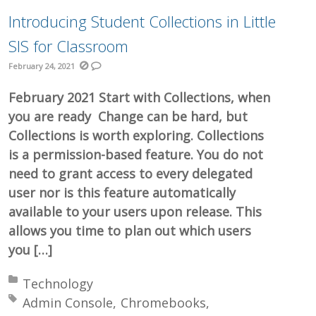
Introducing Student Collections in Little
SIS for Classroom
February 24, 2021
February 2021 Start with Collections, when
you are ready Change can be hard, but
Collections is worth exploring. Collections
is a permission-based feature. You do not
need to grant access to every delegated
user nor is this feature automatically
available to your users upon release. This
allows you time to plan out which users
you […]
Posted in:
Technology
Tagged with:
Admin Console
Chromebooks