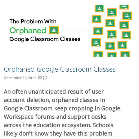
Orphaned Google Classroom Classes
December 16, 2019
An often unanticipated result of user
account deletion, orphaned classes in
Google Classroom keep cropping in Google
Workspace forums and support desks
across the education ecosystem. Schools
likely don’t know they have this problem