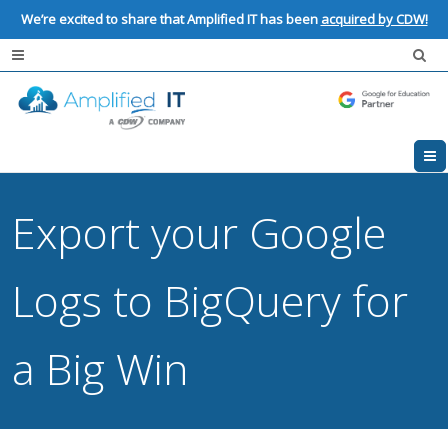
We’re excited to share that Amplified IT has been
acquired by CDW!
Export your Google
Logs to BigQuery for
a Big Win