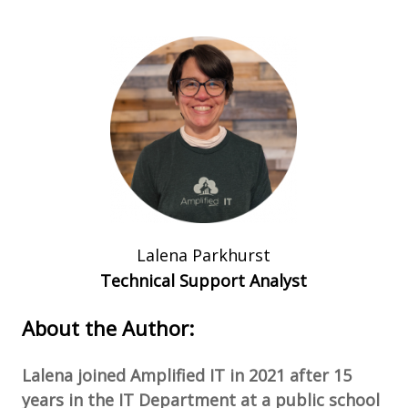
Lalena Parkhurst
Technical Support Analyst
About the Author:
Lalena joined Amplified IT in 2021 after 15
years in the IT Department at a public school