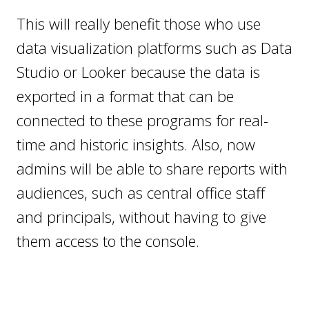
This will really benefit those who use
data visualization platforms such as Data
Studio or Looker because the data is
exported in a format that can be
connected to these programs for real-
time and historic insights. Also, now
admins will be able to share reports with
audiences, such as central office staff
and principals, without having to give
them access to the console.