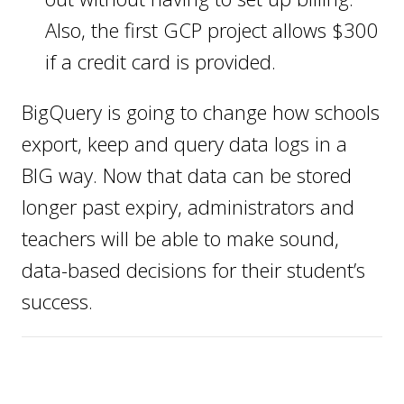
Also, the first GCP project allows $300
if a credit card is provided.
BigQuery is going to change how schools
export, keep and query data logs in a
BIG way. Now that data can be stored
longer past expiry, administrators and
teachers will be able to make sound,
data-based decisions for their student’s
success.