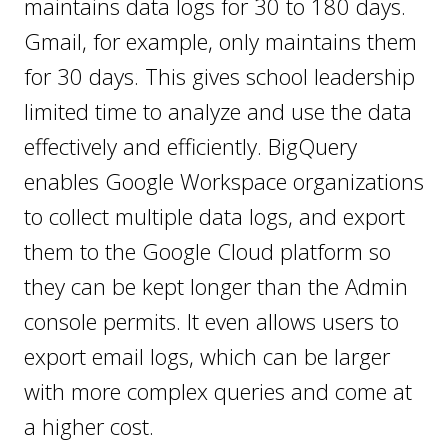
maintains data logs for 30 to 180 days.
Gmail, for example, only maintains them
for 30 days. This gives school leadership
limited time to analyze and use the data
effectively and efficiently. BigQuery
enables Google Workspace organizations
to collect multiple data logs, and export
them to the Google Cloud platform so
they can be kept longer than the Admin
console permits. It even allows users to
export email logs, which can be larger
with more complex queries and come at
a higher cost.