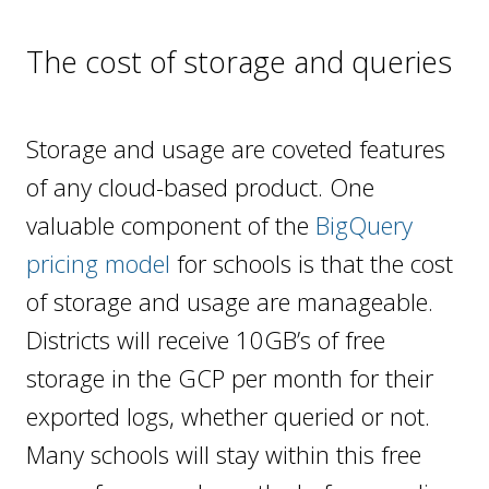
The cost of storage and queries
Storage and usage are coveted features
of any cloud-based product. One
valuable component of the
BigQuery
pricing model
for schools is that the cost
of storage and usage are manageable.
Districts will receive 10GB’s of free
storage in the GCP per month for their
exported logs, whether queried or not.
Many schools will stay within this free