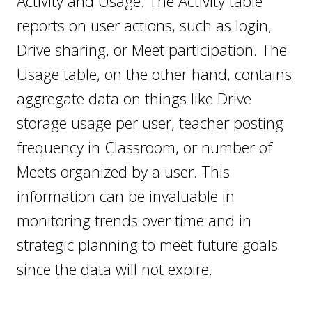
Activity and Usage. The Activity table
reports on user actions, such as login,
Drive sharing, or Meet participation. The
Usage table, on the other hand, contains
aggregate data on things like Drive
storage usage per user, teacher posting
frequency in Classroom, or number of
Meets organized by a user. This
information can be invaluable in
monitoring trends over time and in
strategic planning to meet future goals
since the data will not expire.