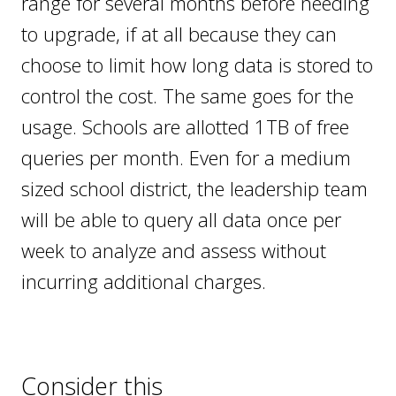
range for several months before needing
to upgrade, if at all because they can
choose to limit how long data is stored to
control the cost. The same goes for the
usage. Schools are allotted 1TB of free
queries per month. Even for a medium
sized school district, the leadership team
will be able to query all data once per
week to analyze and assess without
incurring additional charges.
Consider this