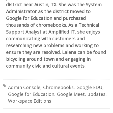
district near Austin, TX. She was the System
Administrator as the district moved to
Google for Education and purchased
thousands of chromebooks. As a Technical
Support Analyst at Amplified IT, she enjoys
communicating with customers and
researching new problems and working to
ensure they are resolved. Lalena can be found
bicycling around town and engaging in
community civic and cultural events.
Tagged with:
Admin Console
Chromebooks
Google EDU
Google for Education
Google Meet
updates
Workspace Editions