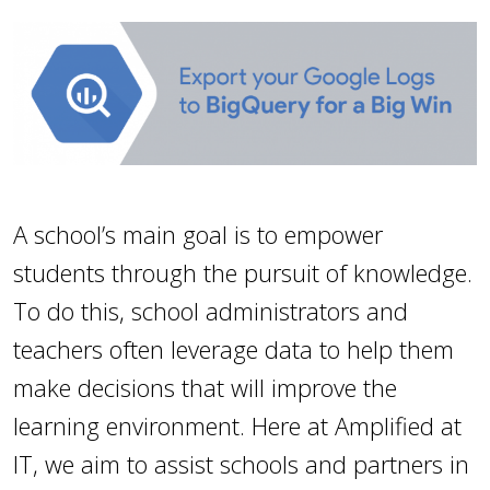
A school’s main goal is to empower
students through the pursuit of knowledge.
To do this, school administrators and
teachers often leverage data to help them
make decisions that will improve the
learning environment. Here at Amplified at
IT, we aim to assist schools and partners in