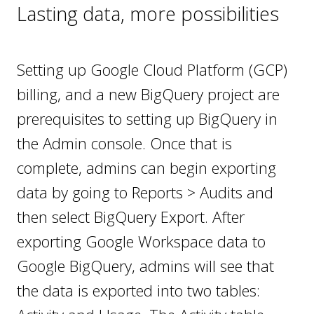
Lasting data, more possibilities
Setting up Google Cloud Platform (GCP)
billing, and a new BigQuery project are
prerequisites to setting up BigQuery in
the Admin console. Once that is
complete, admins can begin exporting
data by going to Reports > Audits and
then select BigQuery Export. After
exporting Google Workspace data to
Google BigQuery, admins will see that
the data is exported into two tables: