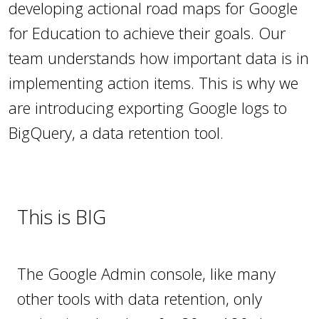
developing actional road maps for Google
for Education to achieve their goals. Our
team understands how important data is in
implementing action items. This is why we
are introducing exporting Google logs to
BigQuery, a data retention tool.
This is BIG
The Google Admin console, like many
other tools with data retention, only