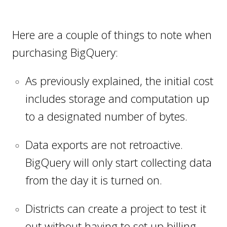
Here are a couple of things to note when
purchasing BigQuery:
As previously explained, the initial cost
includes storage and computation up
to a designated number of bytes.
Data exports are not retroactive.
BigQuery will only start collecting data
from the day it is turned on.
Districts can create a project to test it
out without having to set up billing.