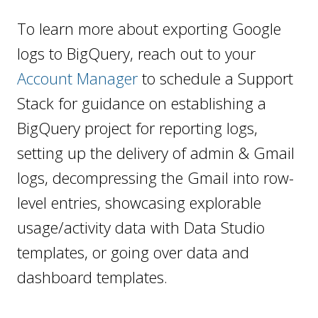
To learn more about exporting Google
logs to BigQuery, reach out to your
Account Manager
to schedule a Support
Stack for guidance on establishing a
BigQuery project for reporting logs,
setting up the delivery of admin & Gmail
logs, decompressing the Gmail into row-
level entries, showcasing explorable
usage/activity data with Data Studio
templates, or going over data and
dashboard templates.