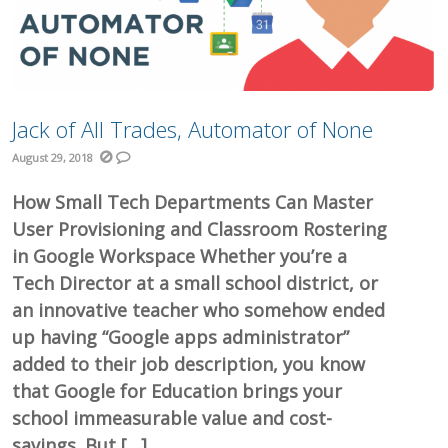
Jack of All Trades, Automator of None
August 29, 2018
How Small Tech Departments Can Master
User Provisioning and Classroom Rostering
in Google Workspace Whether you’re a
Tech Director at a small school district, or
an innovative teacher who somehow ended
up having “Google apps administrator”
added to their job description, you know
that Google for Education brings your
school immeasurable value and cost-
savings. But […]