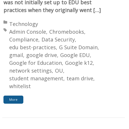
was not initially set up to EDU best
practices when they originally went […]
Posted in:
Technology
Tagged with:
Admin Console
Chromebooks
Compliance
Data Security
edu best-practices
G Suite Domain
gmail
google drive
Google EDU
Google for Education
Google k12
network settings
OU
student management
team drive
whitelist
More