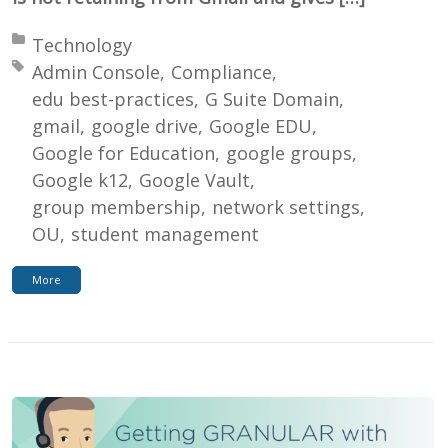
Posted in:
Technology
Tagged with:
Admin Console
Compliance
edu best-practices
G Suite Domain
gmail
google drive
Google EDU
Google for Education
google groups
Google k12
Google Vault
group membership
network settings
OU
student management
More