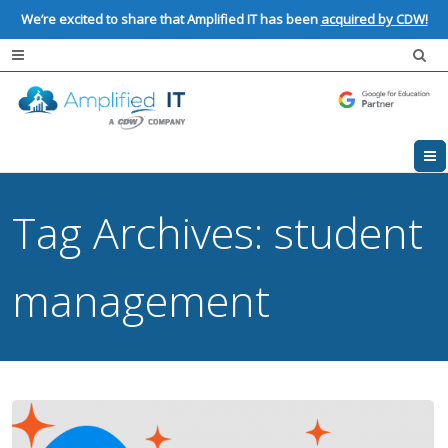
We’re excited to share that Amplified IT has been
acquired by CDW!
Tag Archives:
student
management