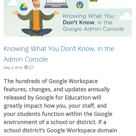
Knowing What You Don’t Know, in the
Admin Console
May 3, 2019
The hundreds of Google Workspace
features, changes, and updates annually
released by Google for Education will
greatly impact how you, your staff, and
your students function within the Google
environment of a school or district. If a
school district’s Google Workspace domain