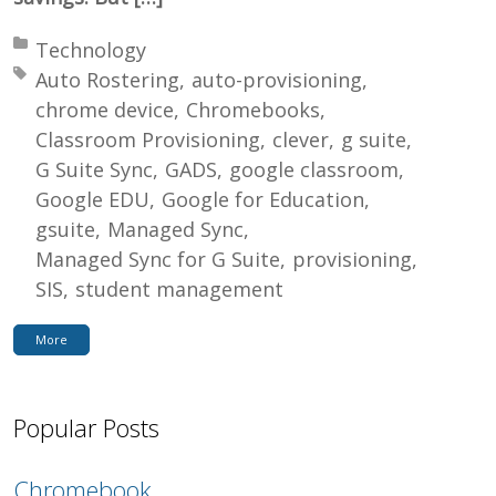
Posted in:
Technology
Tagged with:
Auto Rostering
auto-provisioning
chrome device
Chromebooks
Classroom Provisioning
clever
g suite
G Suite Sync
GADS
google classroom
Google EDU
Google for Education
gsuite
Managed Sync
Managed Sync for G Suite
provisioning
SIS
student management
More
Popular Posts
Chromebook