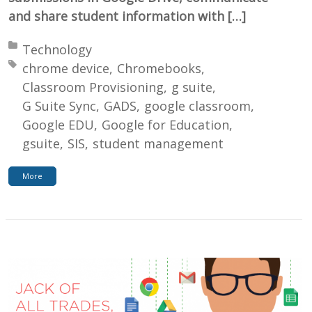
and share student information with […]
Posted in:
Technology
Tagged with:
chrome device
Chromebooks
Classroom Provisioning
g suite
G Suite Sync
GADS
google classroom
Google EDU
Google for Education
gsuite
SIS
student management
More