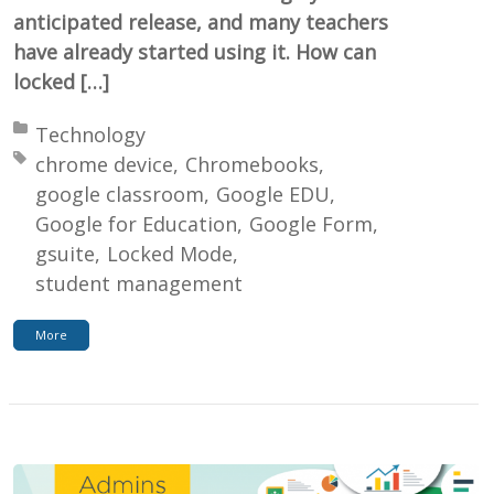
anticipated release, and many teachers
have already started using it. How can
locked […]
Posted in:
Technology
Tagged with:
chrome device
Chromebooks
google classroom
Google EDU
Google for Education
Google Form
gsuite
Locked Mode
student management
More