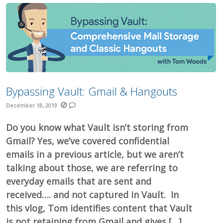
Bypassing Vault: Gmail & Hangouts
December 18, 2019
Do you know what Vault isn’t storing from
Gmail? Yes, we’ve covered confidential
emails in a previous article, but we aren’t
talking about those, we are referring to
everyday emails that are sent and
received…. and not captured in Vault. In
this vlog, Tom identifies content that Vault
is not retaining from Gmail and gives […]