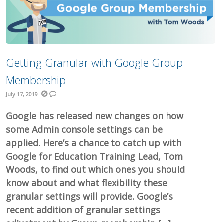
Getting Granular with Google Group
Membership
July 17, 2019
Google has released new changes on how
some Admin console settings can be
applied. Here’s a chance to catch up with
Google for Education Training Lead, Tom
Woods, to find out which ones you should
know about and what flexibility these
granular settings will provide. Google’s
recent addition of granular settings