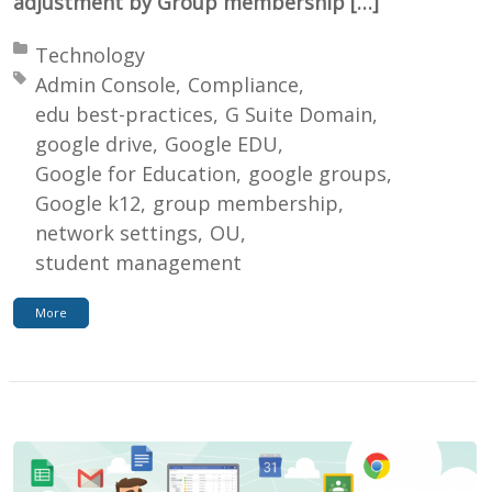
adjustment by Group membership […]
Posted in:
Technology
Tagged with:
Admin Console
Compliance
edu best-practices
G Suite Domain
google drive
Google EDU
Google for Education
google groups
Google k12
group membership
network settings
OU
student management
More