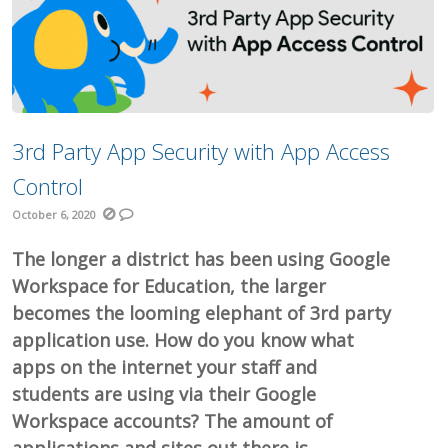
3rd Party App Security with App Access
Control
October 6, 2020
The longer a district has been using Google
Workspace for Education, the larger
becomes the looming elephant of 3rd party
application use. How do you know what
apps on the internet your staff and
students are using via their Google
Workspace accounts? The amount of
applications and sites out there is