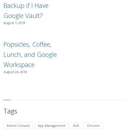
Backup if I Have
Google Vault?
August 7, 2018
Popsicles, Coffee,
Lunch, and Google
Workspace
August 24, 2018
Tags
Admin Console
App Management
AUE
Chrome