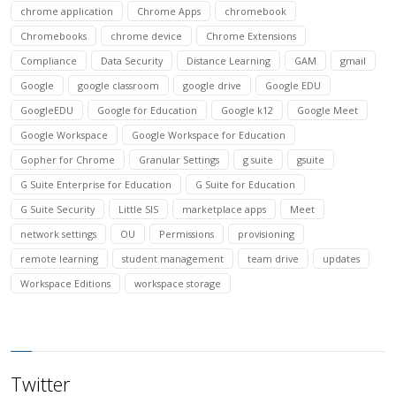
chrome application
Chrome Apps
chromebook
Chromebooks
chrome device
Chrome Extensions
Compliance
Data Security
Distance Learning
GAM
gmail
Google
google classroom
google drive
Google EDU
GoogleEDU
Google for Education
Google k12
Google Meet
Google Workspace
Google Workspace for Education
Gopher for Chrome
Granular Settings
g suite
gsuite
G Suite Enterprise for Education
G Suite for Education
G Suite Security
Little SIS
marketplace apps
Meet
network settings
OU
Permissions
provisioning
remote learning
student management
team drive
updates
Workspace Editions
workspace storage
Twitter