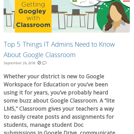
Top 5 Things IT Admins Need to Know
About Google Classroom
September 26, 2018
Whether your district is new to Google
Workspace for Education or you’ve been
using it for years, you’ve probably heard
some buzz about Google Classroom. A “lite
LMS,” Classroom gives your teachers a way
to easily create posts and assignments for
students, manage student Doc
submissions in Google Drive, communicate