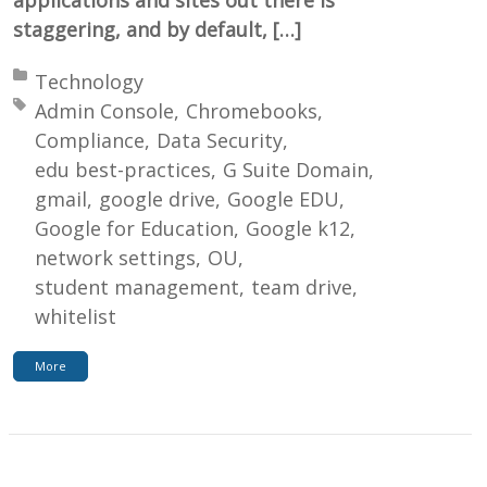
staggering, and by default, […]
Posted in:
Technology
Tagged with:
Admin Console
Chromebooks
Compliance
Data Security
edu best-practices
G Suite Domain
gmail
google drive
Google EDU
Google for Education
Google k12
network settings
OU
student management
team drive
whitelist
More