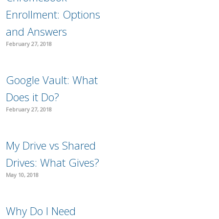
Enrollment: Options
and Answers
February 27, 2018
Google Vault: What
Does it Do?
February 27, 2018
My Drive vs Shared
Drives: What Gives?
May 10, 2018
Why Do I Need