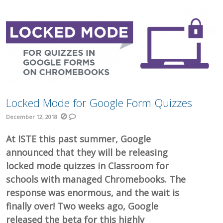
Locked Mode for Google Form Quizzes
December 12, 2018
At ISTE this past summer, Google
announced that they will be releasing
locked mode quizzes in Classroom for
schools with managed Chromebooks. The
response was enormous, and the wait is
finally over! Two weeks ago, Google
released the beta for this highly