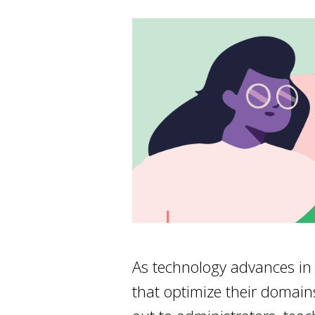
As technology advances in 
that optimize their domain