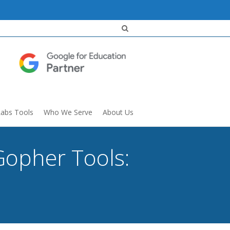
Labs Tools
Who We Serve
About Us
Gopher Tools: