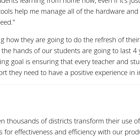
dents learning from home now, even if it’s just
 tools help me manage all of the hardware and
eed.”
ng how they are going to do the refresh of the
the hands of our students are going to last 4 
sing goal is ensuring that every teacher and s
rt they need to have a positive experience in i
n thousands of districts transform their use o
 for effectiveness and efficiency with our pro