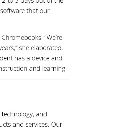
 2 to 3 days out of the
 software that our
ir Chromebooks. “We’re
years,” she elaborated.
tudent has a device and
nstruction and learning.
f technology, and
ducts and services. Our