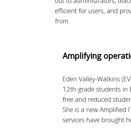
out to administrators, te
efficient for users, and p
from.
Amplifying operati
Eden Valley-Watkins (EVW
12th-grade students in 
free and reduced student
She is a new Amplified
services have brought he