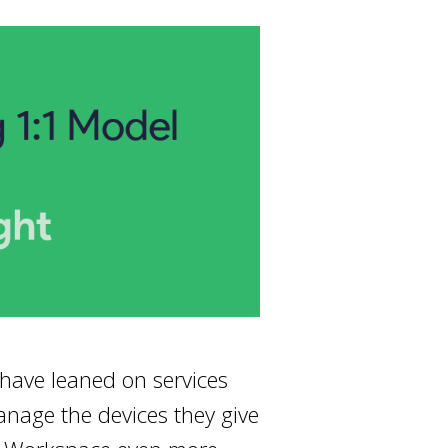
 have leaned on services
anage the devices they give