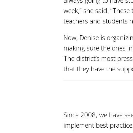
always going to have stu
week,” she said. “These
teachers and students n
Now, Denise is organizi
making sure the ones in 
The district’s most pres
that they have the suppo
Since 2008, we have see
implement best practices