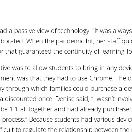
 a passive view of technology. “It was always ‘oh
laborated. When the pandemic hit, her staff quic
or that guaranteed the continuity of learning fo
iative was to allow students to bring in any dev
ement was that they had to use Chrome. The di
uy through which families could purchase a dev
a discounted price. Denise said, “I wasn’t invol
o be 1:1 all together and had already purchas
e process.” Because students had various devi
fficult to regulate the relationship between the