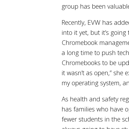
group has been valuable
Recently, EVW has added 
into it yet, but it’s goi
Chromebook management sy
a long time to push tec
Chromebooks to be updat
it wasn’t as open,” she 
my operating system, and
As health and safety regu
has families who have o
fewer students in the sc