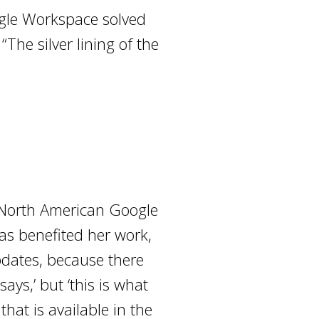
ogle Workspace solved
The silver lining of the
e North American Google
as benefited her work,
pdates, because there
ays,’ but ‘this is what
hat is available in the