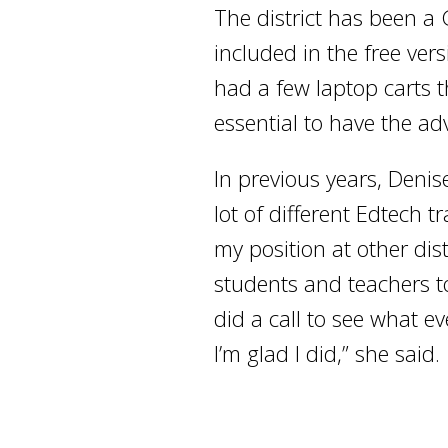
The district has been a
included in the free ve
had a few laptop carts 
essential to have the a
In previous years, Denise
lot of different Edtech 
my position at other di
students and teachers to
did a call to see what e
I’m glad I did,” she said.