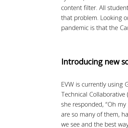
content filter. All stu
that problem. Looking on 
pandemic is that the Car
Introducing new so
EVW is currently using 
Technical Collaborative
she responded, “Oh my g
are so many of them, have
we see and the best way 