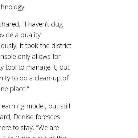
chnology.
shared, “I haven’t dug
ovide a quality
ly, it took the district
sole only allows for
y tool to manage it, but
nity to do a clean-up of
one place.”
learning model, but still
ard, Denise foresees
here to stay. “We are