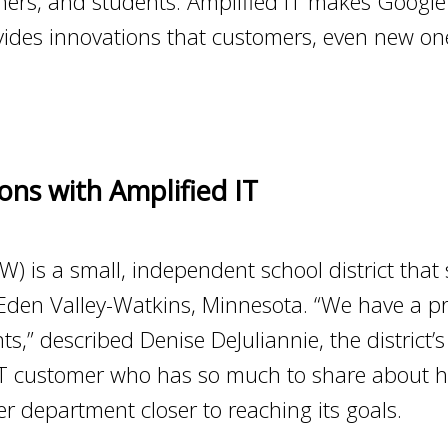
achers, and students. Amplified IT makes Goog
rovides innovations that customers, even new on
ons with Amplified IT
) is a small, independent school district that
Eden Valley-Watkins, Minnesota. “We have a p
s,” described Denise DeJuliannie, the district’s
 IT customer who has so much to share about 
r department closer to reaching its goals.