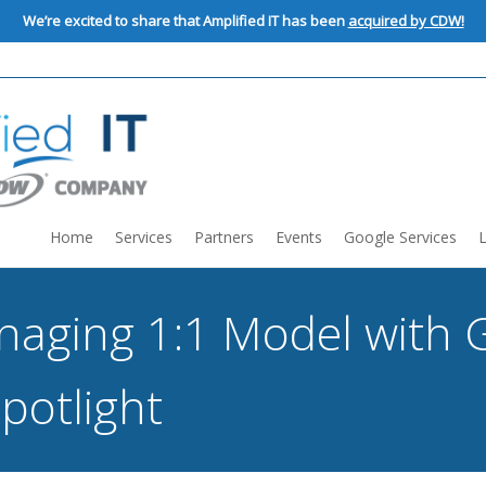
We’re excited to share that Amplified IT has been
acquired by CDW!
Home
Services
Partners
Events
Google Services
anaging 1:1 Model with 
potlight