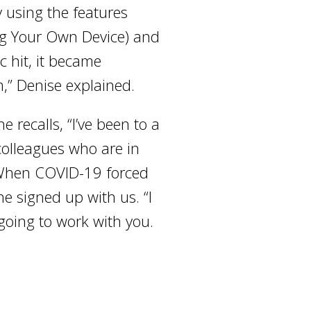
 using the features
ng Your Own Device) and
 hit, it became
,” Denise explained.
 recalls, “I’ve been to a
 colleagues who are in
” When COVID-19 forced
e signed up with us. “I
 going to work with you.