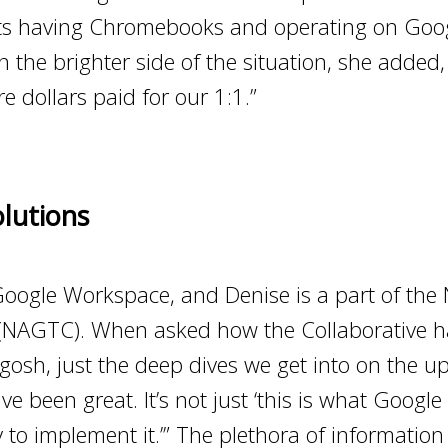
dents having Chromebooks and operating on Go
the brighter side of the situation, she added, “
e dollars paid for our 1:1.”
lutions
Google Workspace, and Denise is a part of th
 (NAGTC). When asked how the Collaborative h
osh, just the deep dives we get into on the u
 been great. It’s not just ‘this is what Google s
to implement it.’” The plethora of information t