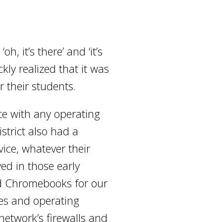
, it’s there’ and ‘it’s
kly realized that it was
r their students.
ice with any operating
strict also had a
ice, whatever their
ved in those early
ed Chromebooks for our
ces and operating
 network’s firewalls and