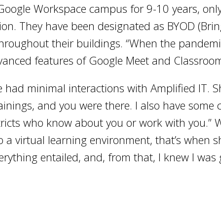
 Google Workspace campus for 9-10 years, only
rsion. They have been designated as BYOD (Bri
throughout their buildings. “When the pandemic
dvanced features of Google Meet and Classroom
 had minimal interactions with Amplified IT. She
trainings, and you were there. I also have some
stricts who know about you or work with you.
 a virtual learning environment, that’s when sh
verything entailed, and, from that, I knew I was