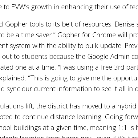
 to EVW’s growth in enhancing their use of te
Gopher tools to its belt of resources. Denise 
ng to be a time saver.” Gopher for Chrome will pr
stem with the ability to bulk update. Previous
h out to students because the Google Admin con
ed one at a time. “I was using a free 3rd part
explained. “This is going to give me the opportu
 sync our current information to see it all in 
lations lift, the district has moved to a hybrid 
pted to continue distance learning. Going forw
hool buildings at a given time, meaning 1:1 is 