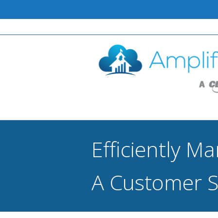
Efficiently M
A Customer S