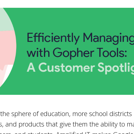
the sphere of education, more school districts
s, and products that give them the ability to m