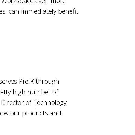
le Workspace even more
es, can immediately benefit
 serves Pre-K through
retty high number of
 Director of Technology.
how our products and