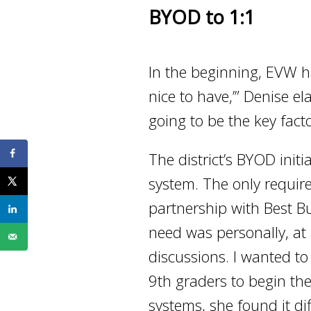
BYOD to 1:1
In the beginning, EVW had
nice to have,’” Denise e
going to be the key fact
The district’s BYOD init
system. The only requir
partnership with Best B
need was personally, at 
discussions. I wanted t
9th graders to begin th
systems, she found it di