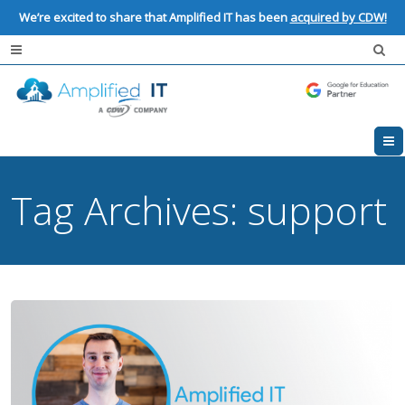
We’re excited to share that Amplified IT has been
acquired by CDW!
Tag Archives:
support