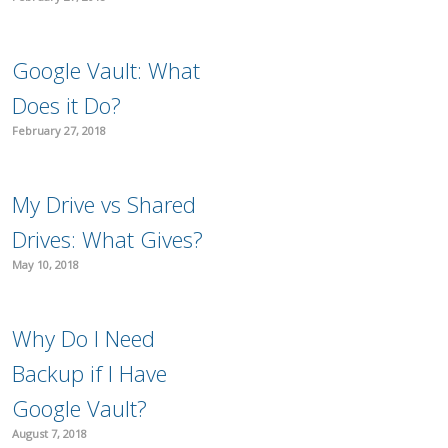
Google Vault: What
Does it Do?
February 27, 2018
My Drive vs Shared
Drives: What Gives?
May 10, 2018
Why Do I Need
Backup if I Have
Google Vault?
August 7, 2018