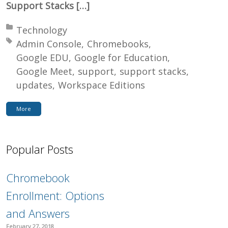
Support Stacks […]
Posted in:
Technology
Tagged with:
Admin Console
Chromebooks
Google EDU
Google for Education
Google Meet
support
support stacks
updates
Workspace Editions
More
Popular Posts
Chromebook
Enrollment: Options
and Answers
February 27, 2018