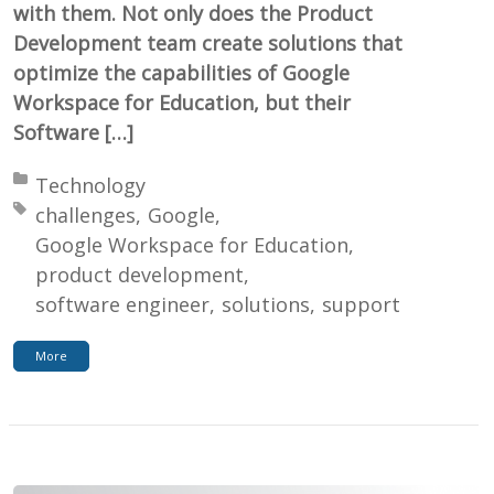
with them. Not only does the Product
Development team create solutions that
optimize the capabilities of Google
Workspace for Education, but their
Software […]
Posted in:
Technology
Tagged with:
challenges
Google
Google Workspace for Education
product development
software engineer
solutions
support
More