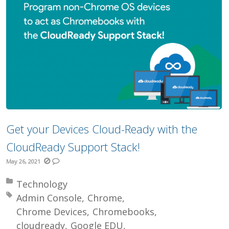
Get your Devices Cloud-Ready with the
CloudReady Support Stack!
May 26, 2021
Posted in:
Technology
Tagged with:
Admin Console
Chrome
Chrome Devices
Chromebooks
cloudready
Google EDU