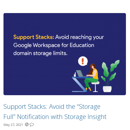
Support Stacks: Avoid the “Storage
Full” Notification with Storage Insight
May 27, 2021