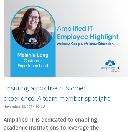
Ensuring a positive customer
experience: A team member spotlight
November 18, 2021
Amplified IT is dedicated to enabling
academic institutions to leverage the