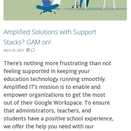
Amplified Solutions with Support
Stacks? GAM on!
April 23, 2021
There’s nothing more frustrating than not
feeling supported in keeping your
education technology running smoothly.
Amplified IT’s mission is to enable and
empower organizations to get the most
out of their Google Workspace. To ensure
that administrators, teachers, and
students have a positive school experience,
we offer the help you need with our