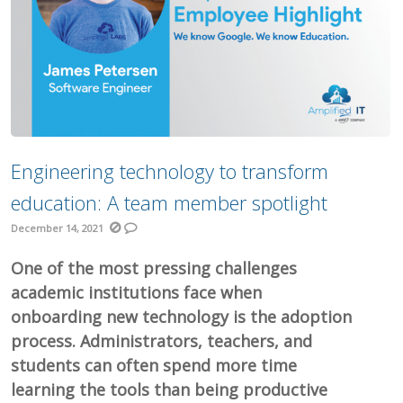
Engineering technology to transform
education: A team member spotlight
December 14, 2021
One of the most pressing challenges
academic institutions face when
onboarding new technology is the adoption
process. Administrators, teachers, and
students can often spend more time
learning the tools than being productive