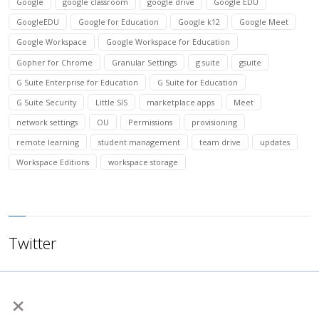
Google
google classroom
google drive
Google EDU
GoogleEDU
Google for Education
Google k12
Google Meet
Google Workspace
Google Workspace for Education
Gopher for Chrome
Granular Settings
g suite
gsuite
G Suite Enterprise for Education
G Suite for Education
G Suite Security
Little SIS
marketplace apps
Meet
network settings
OU
Permissions
provisioning
remote learning
student management
team drive
updates
Workspace Editions
workspace storage
Twitter
×