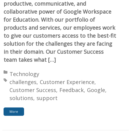
productive, communicative, and
collaborative power of Google Workspace
for Education. With our portfolio of
products and services, our employees work
to give our customers access to the best-fit
solution for the challenges they are facing
in their domain. Our Customer Success
team takes what […]
Posted in:
Technology
Tagged with:
challenges
Customer Experience
Customer Success
Feedback
Google
solutions
support
More