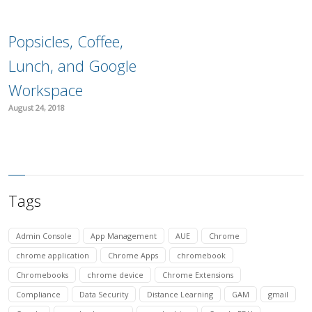
Popsicles, Coffee,
Lunch, and Google
Workspace
August 24, 2018
Tags
Admin Console
App Management
AUE
Chrome
chrome application
Chrome Apps
chromebook
Chromebooks
chrome device
Chrome Extensions
Compliance
Data Security
Distance Learning
GAM
gmail