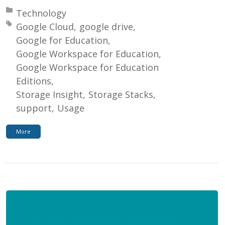
Posted in:
Technology
Tagged with:
Google Cloud
google drive
Google for Education
Google Workspace for Education
Google Workspace for Education
Editions
Storage Insight
Storage Stacks
support
Usage
More