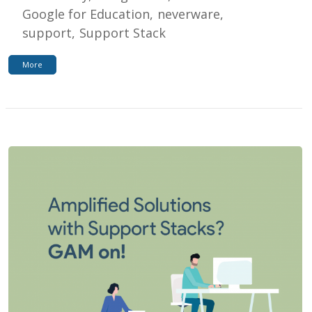
Google for Education
neverware
support
Support Stack
More