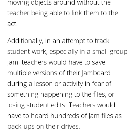
moving objects around without the
teacher being able to link them to the
act.
Additionally, in an attempt to track
student work, especially in a small group
jam, teachers would have to save
multiple versions of their Jamboard
during a lesson or activity in fear of
something happening to the files, or
losing student edits. Teachers would
have to hoard hundreds of Jam files as
back-ups on their drives.