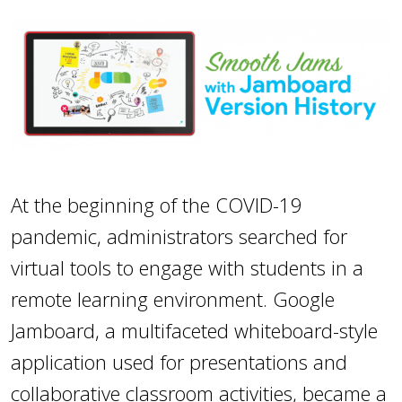
At the beginning of the COVID-19
pandemic, administrators searched for
virtual tools to engage with students in a
remote learning environment. Google
Jamboard, a multifaceted whiteboard-style
application used for presentations and
collaborative classroom activities, became a