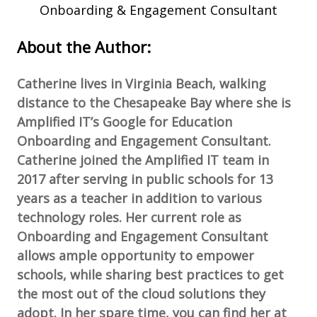
Onboarding & Engagement Consultant
About the Author:
Catherine lives in Virginia Beach, walking
distance to the Chesapeake Bay where she is
Amplified IT’s Google for Education
Onboarding and Engagement Consultant.
Catherine joined the Amplified IT team in
2017 after serving in public schools for 13
years as a teacher in addition to various
technology roles. Her current role as
Onboarding and Engagement Consultant
allows ample opportunity to empower
schools, while sharing best practices to get
the most out of the cloud solutions they
adopt. In her spare time, you can find her at