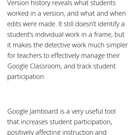
Version history reveals what students
worked in a version, and what and when
edits were made. It still doesn’t identify a
student’s individual work in a frame, but
it makes the detective work much simpler
for teachers to effectively manage their
Google Classroom, and track student
participation.
Google Jamboard is a very useful tool
that increases student participation,
positively affecting instruction and