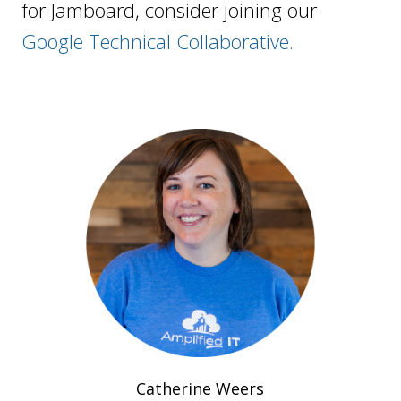
for Jamboard, consider joining our
Google Technical Collaborative.
Catherine Weers