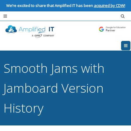
We’re excited to share that Amplified IT has been
acquired by CDW!
Smooth Jams with
Jamboard Version
History