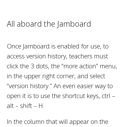
All aboard the Jamboard
Once Jamboard is enabled for use, to
access version history, teachers must
click the 3 dots, the “more action” menu,
in the upper right corner, and select
“version history.” An even easier way to
open it is to use the shortcut keys, ctrl –
alt – shift – H.
In the column that will appear on the