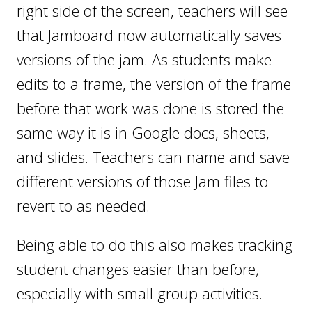
right side of the screen, teachers will see
that Jamboard now automatically saves
versions of the jam. As students make
edits to a frame, the version of the frame
before that work was done is stored the
same way it is in Google docs, sheets,
and slides. Teachers can name and save
different versions of those Jam files to
revert to as needed.
Being able to do this also makes tracking
student changes easier than before,
especially with small group activities.