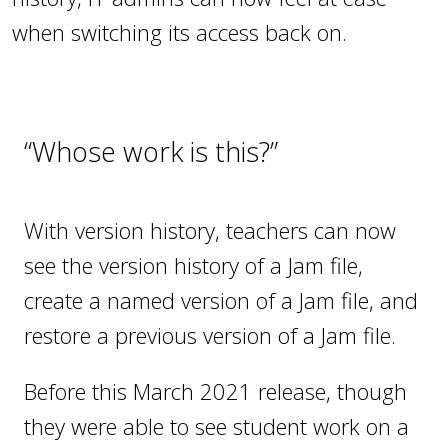
when switching its access back on.
“Whose work is this?”
With version history, teachers can now
see the version history of a Jam file,
create a named version of a Jam file, and
restore a previous version of a Jam file.
Before this March 2021 release, though
they were able to see student work on a