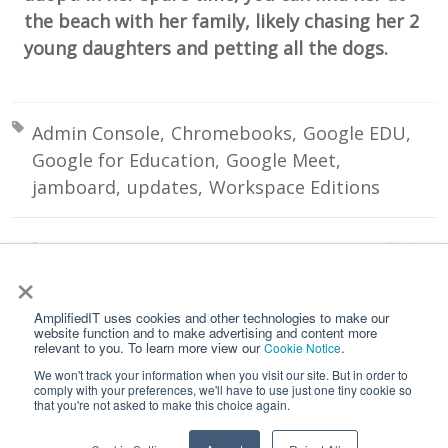
the beach with her family, likely chasing her 2
young daughters and petting all the dogs.
Tagged with:
Admin Console
Chromebooks
Google EDU
Google for Education
Google Meet
jamboard
updates
Workspace Editions
Prev:
Next:
Export your Google Logs to BigQuery for a Big Win
Screen Capture with Chrome OS 89
×
All Posts
AmplifiedIT uses cookies and other technologies to make our
website function and to make advertising and content more
relevant to you. To learn more view our
.
Cookie Notice
We won't track your information when you visit our site. But in order to
comply with your preferences, we'll have to use just one tiny cookie so
that you're not asked to make this choice again.
Home
Contact Us
Privacy Notice
Google API Services User Data Policy