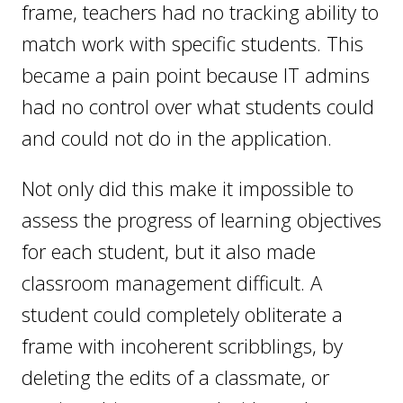
frame, teachers had no tracking ability to
match work with specific students. This
became a pain point because IT admins
had no control over what students could
and could not do in the application.
Not only did this make it impossible to
assess the progress of learning objectives
for each student, but it also made
classroom management difficult. A
student could completely obliterate a
frame with incoherent scribblings, by
deleting the edits of a classmate, or