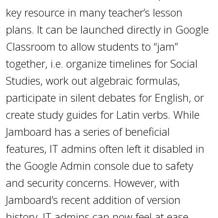
key resource in many teacher’s lesson
plans. It can be launched directly in Google
Classroom to allow students to “jam”
together, i.e. organize timelines for Social
Studies, work out algebraic formulas,
participate in silent debates for English, or
create study guides for Latin verbs. While
Jamboard has a series of beneficial
features, IT admins often left it disabled in
the Google Admin console due to safety
and security concerns. However, with
Jamboard’s recent addition of version
history, IT admins can now feel at ease