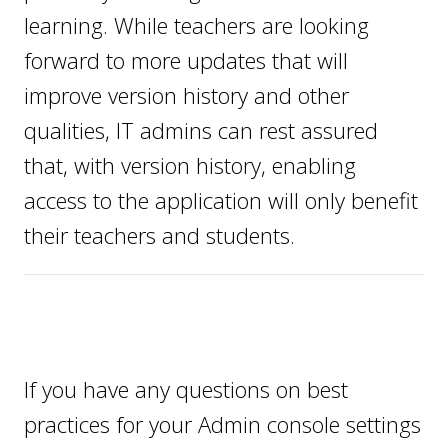
learning. While teachers are looking
forward to more updates that will
improve version history and other
qualities, IT admins can rest assured
that, with version history, enabling
access to the application will only benefit
their teachers and students.
If you have any questions on best
practices for your Admin console settings