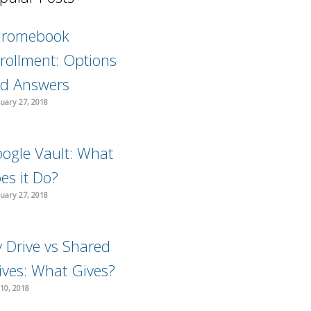
hromebook
rollment: Options
d Answers
uary 27, 2018
ogle Vault: What
es it Do?
uary 27, 2018
 Drive vs Shared
ives: What Gives?
10, 2018