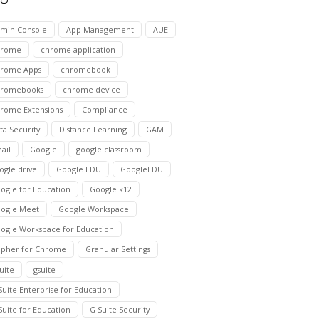
min Console
App Management
AUE
hrome
chrome application
rome Apps
chromebook
hromebooks
chrome device
rome Extensions
Compliance
ta Security
Distance Learning
GAM
ail
Google
google classroom
ogle drive
Google EDU
GoogleEDU
ogle for Education
Google k12
ogle Meet
Google Workspace
ogle Workspace for Education
pher for Chrome
Granular Settings
suite
gsuite
Suite Enterprise for Education
Suite for Education
G Suite Security