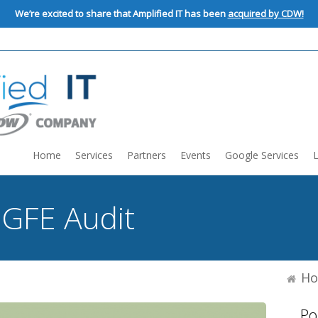
We’re excited to share that Amplified IT has been
acquired by CDW!
Home
Services
Partners
Events
Google Services
:
GFE Audit
H
Po