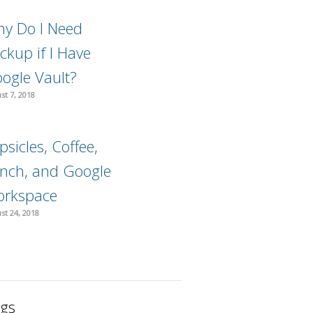
y Do I Need
ckup if I Have
ogle Vault?
st 7, 2018
psicles, Coffee,
nch, and Google
rkspace
st 24, 2018
gs