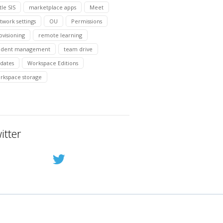
tle SIS
marketplace apps
Meet
twork settings
OU
Permissions
ovisioning
remote learning
udent management
team drive
dates
Workspace Editions
rkspace storage
itter