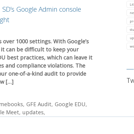
Lit
al SD’s Google Admin console
ne
ight
pr
st
up
 over 1000 settings. With Google’s
wo
t can be difficult to keep your
DU best practices, which can leave it
es and compliance violations. The
ur one-of-a-kind audit to provide
Tw
ew […]
mebooks
GFE Audit
Google EDU
le Meet
updates