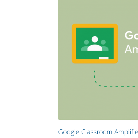
Google Classroom Amplified