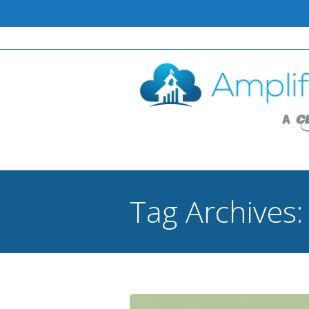
Tag Archives
You are here: