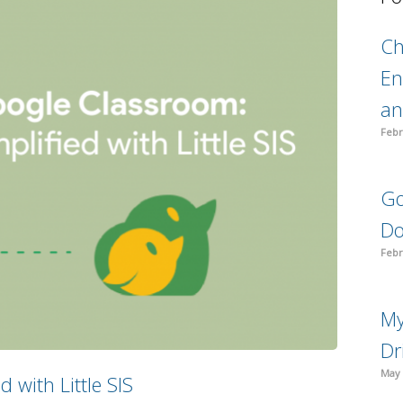
C
En
an
Febr
Go
Do
Febr
My
Dr
May 
 with Little SIS