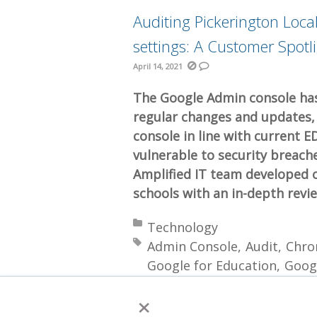
Auditing Pickerington Loc
settings: A Customer Spotl
April 14, 2021
The Google Admin console has
regular changes and updates, i
console in line with current E
vulnerable to security breach
Amplified IT team developed o
schools with an in-depth revi
Posted in:
Technology
Tagged with:
Admin Console
Audit
Chro
Google for Education
Goog
Workspace Editions
×
More