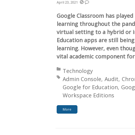
April 23, 2021
Google Classroom has played a 
learning throughout the pand
virtual setting to a hybrid or
Education apps are still being
learning. However, even tho
vital academic component for
Posted in:
Technology
Tagged with:
Admin Console
Audit
Chro
Google for Education
Goog
Workspace Editions
More