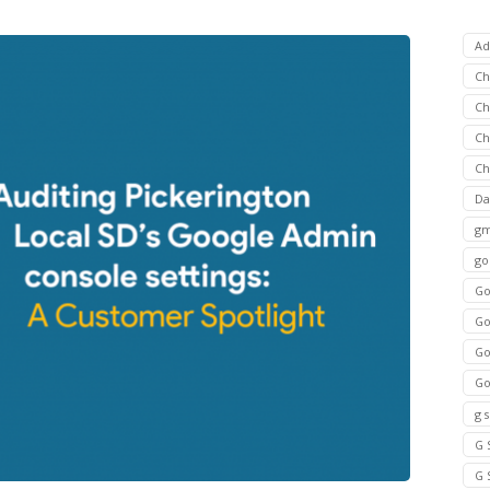
Ad
C
Ch
C
Ch
Da
gm
go
Go
Go
Go
Go
g 
G 
G 