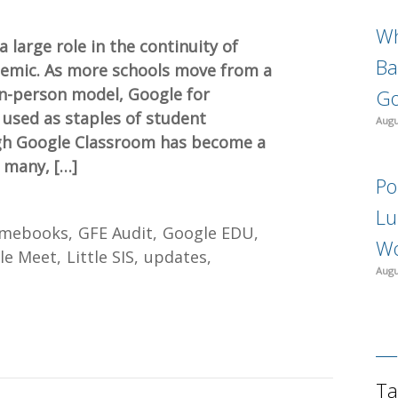
Wh
large role in the continuity of
Ba
emic. As more schools move from a
 in-person model, Google for
Go
 used as staples of student
Augu
ugh Google Classroom has become a
 many, […]
Po
Lu
mebooks
GFE Audit
Google EDU
Wo
le Meet
Little SIS
updates
Augu
Ta