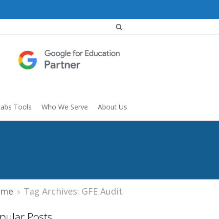
Labs Tools
Who We Serve
About Us
ome
Tag Archives: GFE Audit
pular Posts