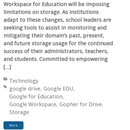
Workspace for Education will be imposing
limitations on storage. As institutions
adapt to these changes, school leaders are
seeking tools to assist in monitoring and
mitigating their domain’s past, present,
and future storage usage for the continued
success of their administrators, teachers,
and students. Committed to empowering
[…]
Posted in:
Technology
Tagged with:
google drive
Google EDU
Google for Education
Google Workspace
Gopher for Drive
Storage
More