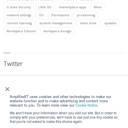
G Suite Security
Little SIS
marketplace apps
Meet
network settings
OU
Permissions
provisioning
remote learning
student management
team drive
updates
Workspace Editions
workspace storage
Twitter
×
AmplifiedIT uses cookies and other technologies to make our
website function and to make advertising and content more
relevant to you. To learn more view our
.
Cookie Notice
We won't track your information when you visit our site. But in order to
comply with your preferences, we'll have to use just one tiny cookie so
that you're not asked to make this choice again.
Home
Contact Us
Privacy Notice