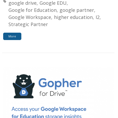
Tagged with:
google drive
Google EDU
Google for Education
google partner
Google Workspace
higher education
I2
Strategic Partner
More