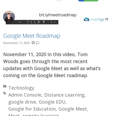
Google Meet Roadmap
November 11, 2020
November 11, 2020 In this video, Tom
Woods goes through the most recent
updates with Google Meet as well as what’s
coming on the Google Meet roadmap.
Posted in:
Technology
Tagged with:
Admin Console
Distance Learning
google drive
Google EDU
Google for Education
Google Meet
Meet
remote learning