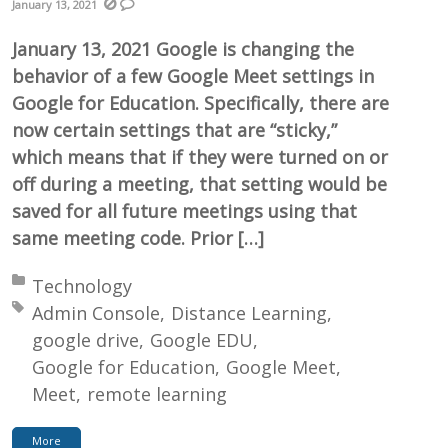
January 13, 2021
January 13, 2021 Google is changing the
behavior of a few Google Meet settings in
Google for Education. Specifically, there are
now certain settings that are “sticky,”
which means that if they were turned on or
off during a meeting, that setting would be
saved for all future meetings using that
same meeting code. Prior […]
Posted in:
Technology
Tagged with:
Admin Console
Distance Learning
google drive
Google EDU
Google for Education
Google Meet
Meet
remote learning
More