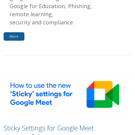
Google for Education
Phishing
remote learning
security and compliance
More
Sticky Settings for Google Meet