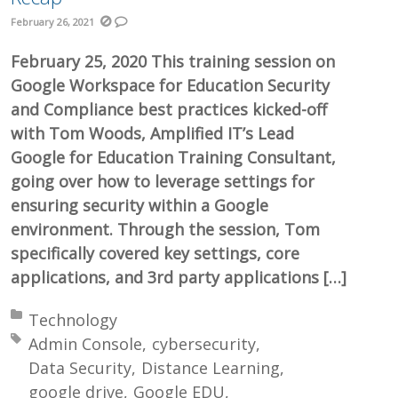
February 26, 2021
February 25, 2020 This training session on
Google Workspace for Education Security
and Compliance best practices kicked-off
with Tom Woods, Amplified IT’s Lead
Google for Education Training Consultant,
going over how to leverage settings for
ensuring security within a Google
environment. Through the session, Tom
specifically covered key settings, core
applications, and 3rd party applications […]
Posted in:
Technology
Tagged with:
Admin Console
cybersecurity
Data Security
Distance Learning
google drive
Google EDU