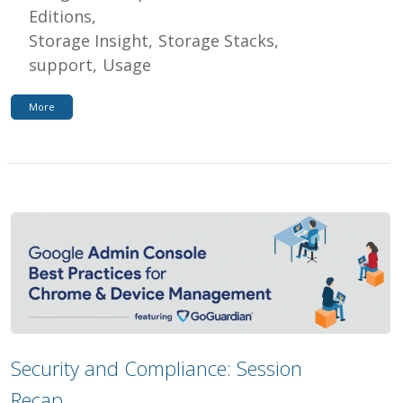
Editions
Storage Insight
Storage Stacks
support
Usage
More
Security and Compliance: Session
Recap