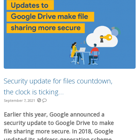
Security update for files countdown,
the clock is ticking…
September 7, 2021
Earlier this year, Google announced a
security update to Google Drive to make
file sharing more secure. In 2018, Google
updated its address-generation scheme