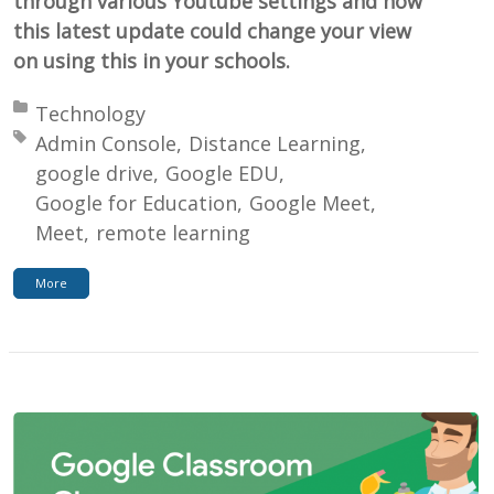
through various Youtube settings and how
this latest update could change your view
on using this in your schools.
Posted in:
Technology
Tagged with:
Admin Console
Distance Learning
google drive
Google EDU
Google for Education
Google Meet
Meet
remote learning
More