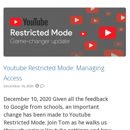
Youtube Restricted Mode: Managing
Access
December 16, 2020
December 10, 2020 Given all the feedback
to Google from schools, an important
change has been made to Youtube
Restricted Mode. Join Tom as he walks us