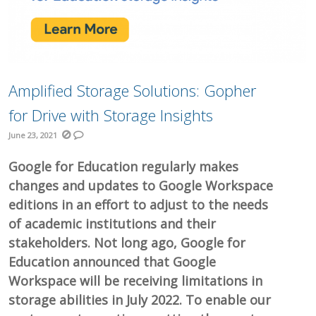
Amplified Storage Solutions: Gopher
for Drive with Storage Insights
June 23, 2021
Google for Education regularly makes
changes and updates to Google Workspace
editions in an effort to adjust to the needs
of academic institutions and their
stakeholders. Not long ago, Google for
Education announced that Google
Workspace will be receiving limitations in
storage abilities in July 2022. To enable our