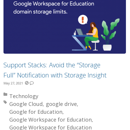
Support Stacks: Avoid the “Storage
Full” Notification with Storage Insight
May 27, 2021
Posted in:
Technology
Tagged with:
Google Cloud
google drive
Google for Education
Google Workspace for Education
Google Workspace for Education