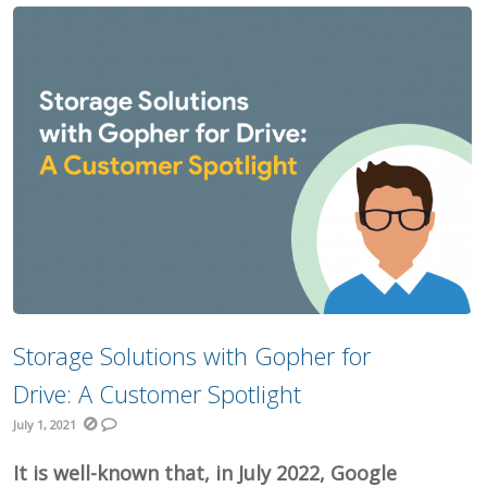
Storage Solutions with Gopher for
Drive: A Customer Spotlight
July 1, 2021
It is well-known that, in July 2022, Google