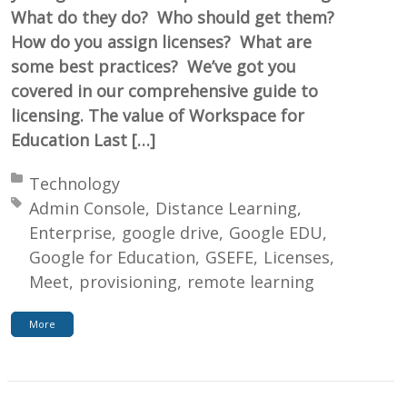
What do they do? Who should get them?
How do you assign licenses? What are
some best practices? We’ve got you
covered in our comprehensive guide to
licensing. The value of Workspace for
Education Last […]
Posted in:
Technology
Tagged with:
Admin Console
Distance Learning
Enterprise
google drive
Google EDU
Google for Education
GSEFE
Licenses
Meet
provisioning
remote learning
More