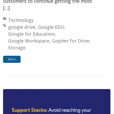
customers to continue getting the most
[…]
Posted in:
Technology
Tagged with:
google drive
Google EDU
Google for Education
Google Workspace
Gopher for Drive
Storage
More