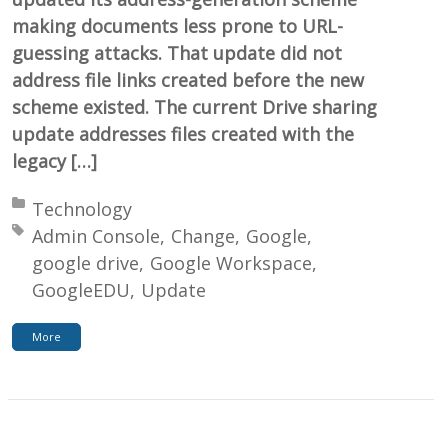
making documents less prone to URL-
guessing attacks. That update did not
address file links created before the new
scheme existed. The current Drive sharing
update addresses files created with the
legacy […]
Posted in:
Technology
Tagged with:
Admin Console
Change
Google
google drive
Google Workspace
GoogleEDU
Update
More