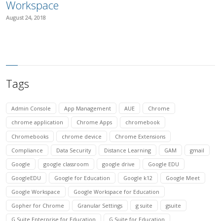
Workspace
August 24, 2018
Tags
Admin Console
App Management
AUE
Chrome
chrome application
Chrome Apps
chromebook
Chromebooks
chrome device
Chrome Extensions
Compliance
Data Security
Distance Learning
GAM
gmail
Google
google classroom
google drive
Google EDU
GoogleEDU
Google for Education
Google k12
Google Meet
Google Workspace
Google Workspace for Education
Gopher for Chrome
Granular Settings
g suite
gsuite
G Suite Enterprise for Education
G Suite for Education