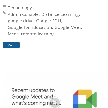
Posted in:
Technology
Tagged with:
Admin Console
Distance Learning
google drive
Google EDU
Google for Education
Google Meet
Meet
remote learning
More