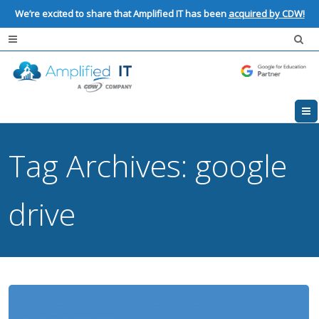
We’re excited to share that Amplified IT has been
acquired by CDW!
Tag Archives:
google
drive