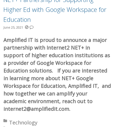
Higher Ed with Google Workspace for
Education
June 25, 2021
Amplified IT is proud to announce a major
partnership with Internet2 NET+ in
support of higher education institutions as
a provider of Google Workspace for
Education solutions. If you are interested
in learning more about NET+ Google
Workspace for Education, Amplified IT, and
how together we can amplify your
academic environment, reach out to
internet2@amplifiedit.com.
Posted in:
Technology