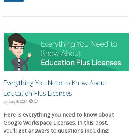
Everything You Need to Know About
Education Plus Licenses
January 8, 2021
Here is everything you need to know about
Google Workspace Licenses. In this post,
you’ll get answers to questions including: