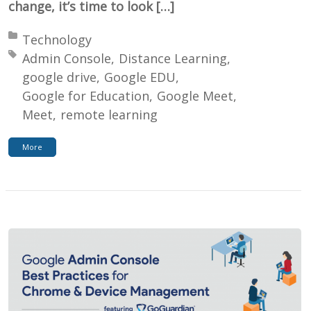
change, it’s time to look […]
Posted in:
Technology
Tagged with:
Admin Console
Distance Learning
google drive
Google EDU
Google for Education
Google Meet
Meet
remote learning
More