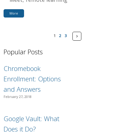
More
Pages
Next
1
2
3
Popular Posts
Chromebook
Enrollment: Options
and Answers
February 27, 2018
Google Vault: What
Does it Do?