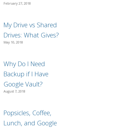
February 27, 2018
My Drive vs Shared
Drives: What Gives?
May 10, 2018
Why Do I Need
Backup if I Have
Google Vault?
August 7, 2018
Popsicles, Coffee,
Lunch, and Google