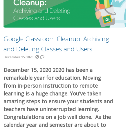
Google Classroom Cleanup: Archiving
and Deleting Classes and Users
December 15, 2020
December 15, 2020 2020 has been a
remarkable year for education. Moving
from in-person instruction to remote
learning is a huge change. You’ve taken
amazing steps to ensure your students and
teachers have uninterrupted learning.
Congratulations on a job well done. As the
calendar year and semester are about to