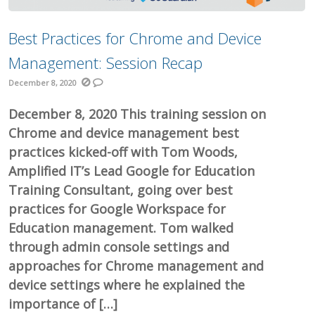
Best Practices for Chrome and Device
Management: Session Recap
December 8, 2020
December 8, 2020 This training session on
Chrome and device management best
practices kicked-off with Tom Woods,
Amplified IT’s Lead Google for Education
Training Consultant, going over best
practices for Google Workspace for
Education management. Tom walked
through admin console settings and
approaches for Chrome management and
device settings where he explained the
importance of […]