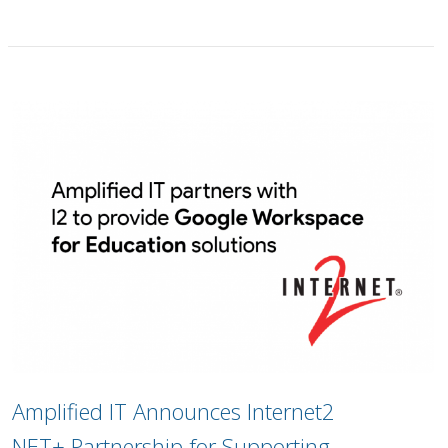
Amplified IT Announces Internet2
NET+ Partnership for Supporting