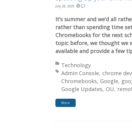
July 28, 2020
It’s summer and we’d all rathe
rather than spending time set
Chromebooks for the next scho
topic before, we thought we 
available and provide a few ti
Posted in:
Technology
Tagged with:
Admin Console
chrome dev
Chromebooks
Google
goog
Google Updates
OU
remot
More