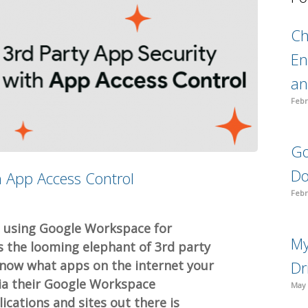
C
En
an
Febr
Go
Do
h App Access Control
Febr
n using Google Workspace for
My
s the looming elephant of 3rd party
know what apps on the internet your
Dr
via their Google Workspace
May 
cations and sites out there is