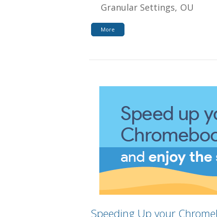
Granular Settings
OU
More
Speeding Up your Chrome