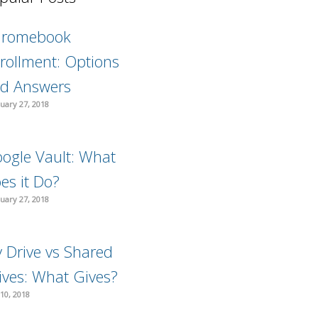
hromebook
rollment: Options
d Answers
uary 27, 2018
ogle Vault: What
es it Do?
uary 27, 2018
 Drive vs Shared
ives: What Gives?
10, 2018