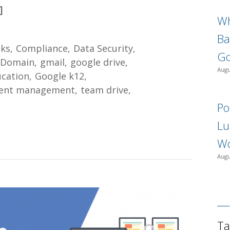
]
Wh
Ba
ks
Compliance
Data Security
Go
 Domain
gmail
google drive
Augu
ucation
Google k12
ent management
team drive
Po
Lu
Wo
Augu
Ta