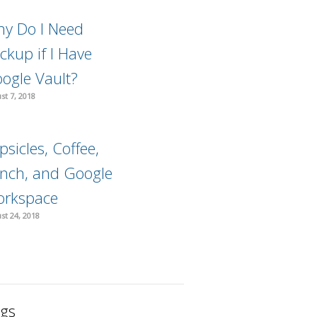
y Do I Need
ckup if I Have
ogle Vault?
st 7, 2018
psicles, Coffee,
nch, and Google
rkspace
st 24, 2018
gs