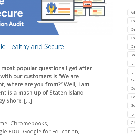
Ad
C
Ch
C
le Healthy and Secure
Ch
Da
gm
 most popular questions I get after
go
 with our customers is “We are
Go
nt, where are you from?” Well, I am
Go
nt is a mash-up of Staten Island
Go
ey Shore. […]
Go
g 
ome
Chromebooks
G 
gle EDU
Google for Education
G 