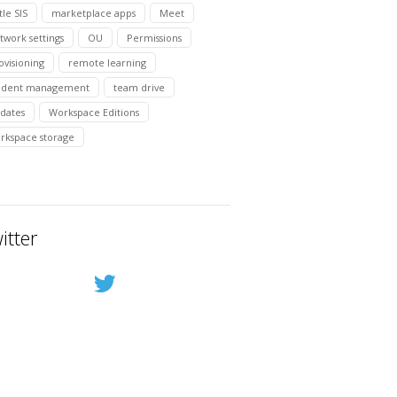
tle SIS
marketplace apps
Meet
twork settings
OU
Permissions
ovisioning
remote learning
udent management
team drive
dates
Workspace Editions
rkspace storage
itter