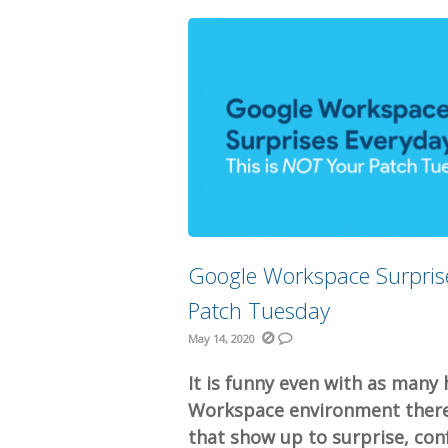
Google Workspace Surprise
Patch Tuesday
May 14, 2020
It is funny even with as many 
Workspace environment there 
that show up to surprise, confu