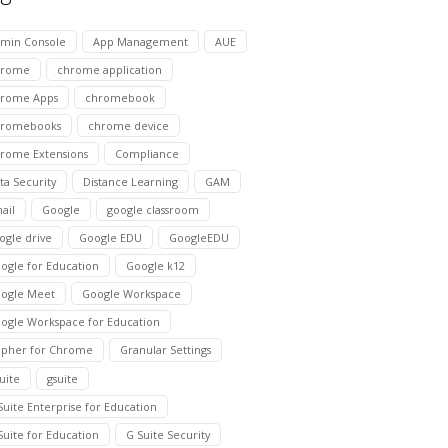
min Console
App Management
AUE
hrome
chrome application
rome Apps
chromebook
hromebooks
chrome device
rome Extensions
Compliance
ta Security
Distance Learning
GAM
ail
Google
google classroom
ogle drive
Google EDU
GoogleEDU
ogle for Education
Google k12
ogle Meet
Google Workspace
ogle Workspace for Education
pher for Chrome
Granular Settings
suite
gsuite
Suite Enterprise for Education
Suite for Education
G Suite Security