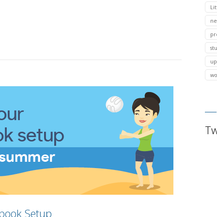
Lit
ne
pr
st
up
wo
Tw
book Setup