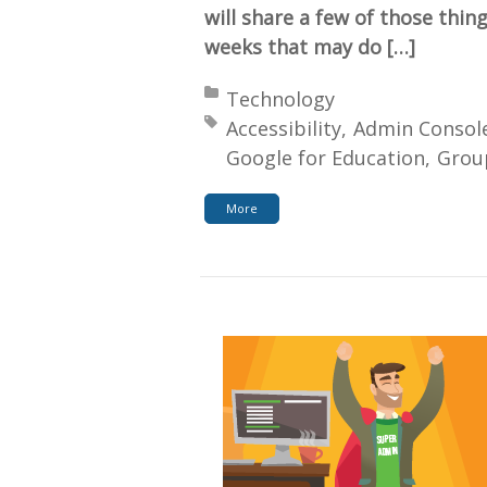
will share a few of those thin
weeks that may do […]
Posted in:
Technology
Tagged with:
Accessibility
Admin Consol
Google for Education
Grou
More