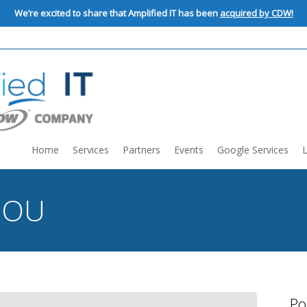
We’re excited to share that Amplified IT has been
acquired by CDW!
Home
Services
Partners
Events
Google Services
:
OU
Po