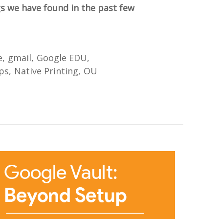
gs we have found in the past few
e
gmail
Google EDU
ps
Native Printing
OU