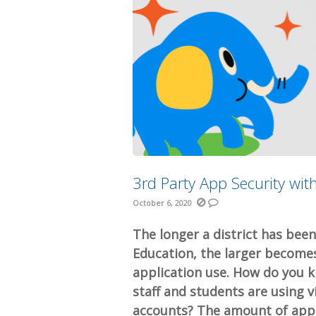
3rd Party App Security wit
October 6, 2020
The longer a district has bee
Education, the larger become
application use. How do you 
staff and students are using 
accounts? The amount of appli