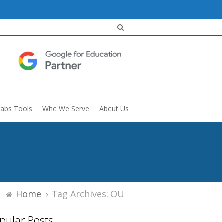
Labs Tools
Who We Serve
About Us
Home
Tag Archives: OU
pular Posts