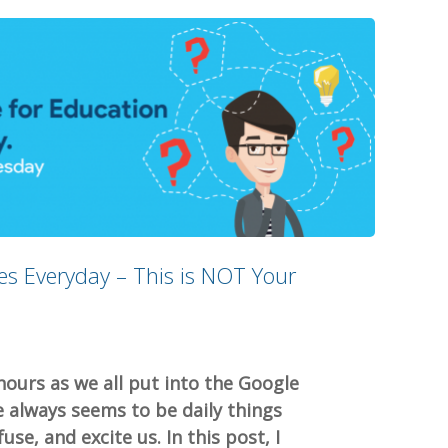
s Everyday – This is NOT Your
hours as we all put into the Google
always seems to be daily things
se, and excite us. In this post, I