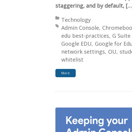
staggering, and by default, […
Posted in:
Technology
Tagged with:
Admin Console
Chromeboo
edu best-practices
G Suite
Google EDU
Google for Ed
network settings
OU
stud
whitelist
More