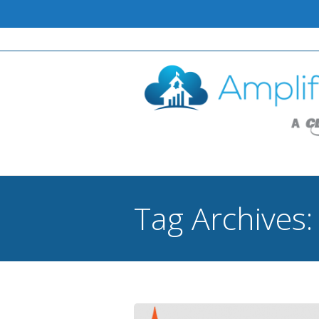
Tag Archives
You are here: