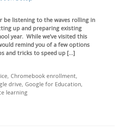
r be listening to the waves rolling in
ting up and preparing existing
ol year. While we’ve visited this
would remind you of a few options
ps and tricks to speed up […]
ice
Chromebook enrollment
le drive
Google for Education
e learning