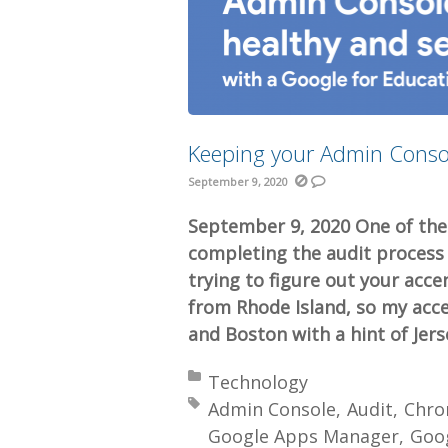
Keeping your Admin Conso
September 9, 2020
September 9, 2020 One of the
completing the audit process
trying to figure out your acce
from Rhode Island, so my acce
and Boston with a hint of Jers
Posted in:
Technology
Tagged with:
Admin Console
Audit
Chr
Google Apps Manager
Goo