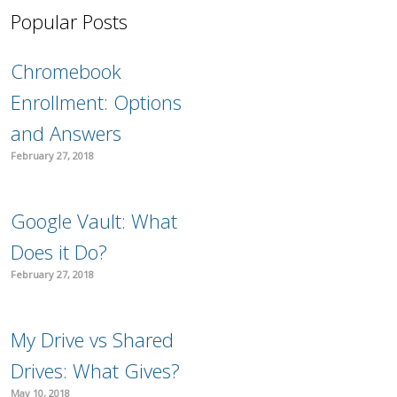
Popular Posts
Chromebook
Enrollment: Options
and Answers
February 27, 2018
Google Vault: What
Does it Do?
February 27, 2018
My Drive vs Shared
Drives: What Gives?
May 10, 2018