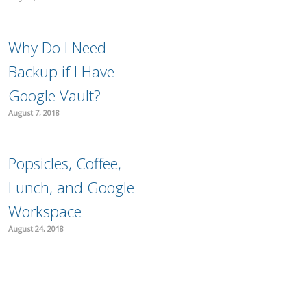
Why Do I Need
Backup if I Have
Google Vault?
August 7, 2018
Popsicles, Coffee,
Lunch, and Google
Workspace
August 24, 2018