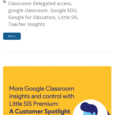
Tagged with:
Classroom Delegated access
google classroom
Google EDU
Google for Education
Little SIS
Teacher Insights
More