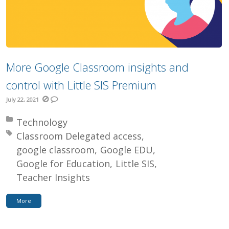
More Google Classroom insights and
control with Little SIS Premium
July 22, 2021
Posted in:
Technology
Tagged with:
Classroom Delegated access
google classroom
Google EDU
Google for Education
Little SIS
Teacher Insights
More