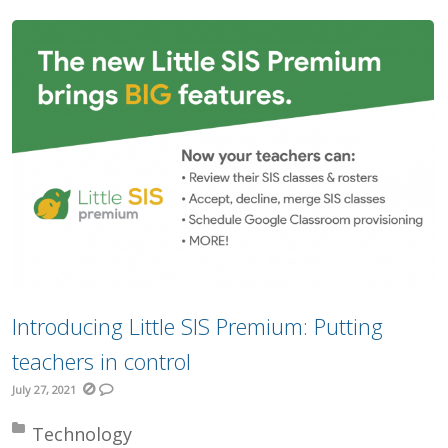
Introducing Little SIS Premium: Putting
teachers in control
July 27, 2021
Posted in:
Technology