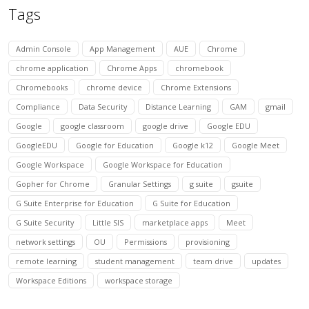
Tags
Admin Console
App Management
AUE
Chrome
chrome application
Chrome Apps
chromebook
Chromebooks
chrome device
Chrome Extensions
Compliance
Data Security
Distance Learning
GAM
gmail
Google
google classroom
google drive
Google EDU
GoogleEDU
Google for Education
Google k12
Google Meet
Google Workspace
Google Workspace for Education
Gopher for Chrome
Granular Settings
g suite
gsuite
G Suite Enterprise for Education
G Suite for Education
G Suite Security
Little SIS
marketplace apps
Meet
network settings
OU
Permissions
provisioning
remote learning
student management
team drive
updates
Workspace Editions
workspace storage