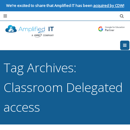
We’re excited to share that Amplified IT has been
acquired by CDW!
Tag Archives:
Classroom Delegated
access