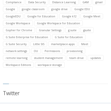
Compliance
Data Security
Distance Learning
GAM
gmail
Google
google classroom
google drive
Google EDU
GoogleEDU
Google for Education
Google k12
Google Meet
Google Workspace
Google Workspace for Education
Gopher for Chrome
Granular Settings
g suite
gsuite
G Suite Enterprise for Education
G Suite for Education
G Suite Security
Little SIS
marketplace apps
Meet
network settings
OU
Permissions
provisioning
remote learning
student management
team drive
updates
Workspace Editions
workspace storage
Twitter