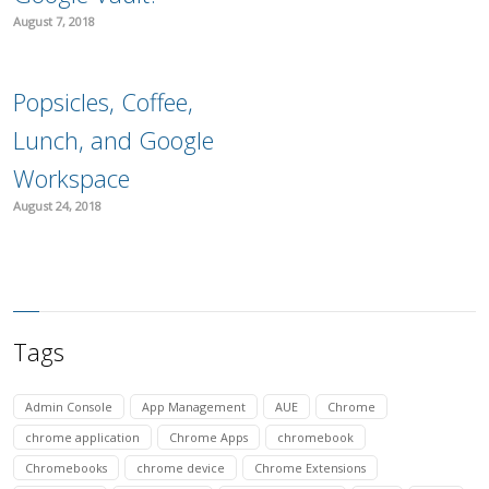
August 7, 2018
Popsicles, Coffee,
Lunch, and Google
Workspace
August 24, 2018
Tags
Admin Console
App Management
AUE
Chrome
chrome application
Chrome Apps
chromebook
Chromebooks
chrome device
Chrome Extensions