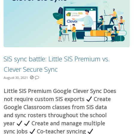
SIS sync battle: Little SIS Premium vs.
Clever Secure Sync
August 30, 2021
Little SIS Premium Google Clever Sync Does
not require custom SIS exports
Create
Google Classroom classes from SIS data
and sync rosters throughout the school
year
Create and manage multiple
sync jobs
Co-teacher syncing