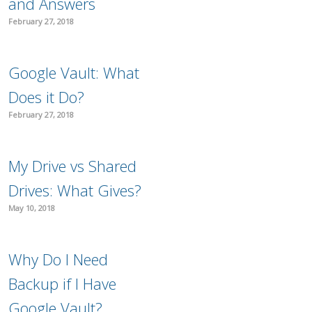
and Answers
February 27, 2018
Google Vault: What
Does it Do?
February 27, 2018
My Drive vs Shared
Drives: What Gives?
May 10, 2018
Why Do I Need
Backup if I Have
Google Vault?