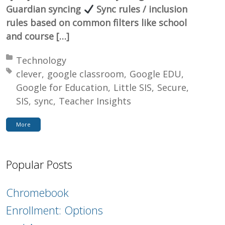
Guardian syncing
Sync rules / inclusion
rules based on common filters like school
and course […]
Posted in:
Technology
Tagged with:
clever
google classroom
Google EDU
Google for Education
Little SIS
Secure
SIS
sync
Teacher Insights
More
Popular Posts
Chromebook
Enrollment: Options