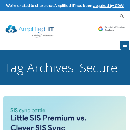
We’re excited to share that Amplified IT has been
acquired by CDW!
Tag Archives:
Secure