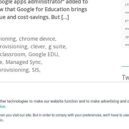
ogle apps administrator” added to
Lit
ow that Google for Education brings
ne
e and cost-savings. But […]
pr
st
up
sioning
chrome device
wo
rovisioning
clever
g suite
 classroom
Google EDU
e
Managed Sync
provisioning
SIS
Tw
ther technologies to make our website function and to make advertising and c
ice
.
n you visit our site. But in order to comply with your preferences, we'll have to use 
in.