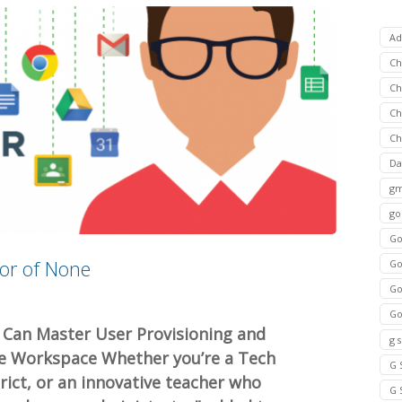
Ad
C
Ch
C
Ch
Da
gm
go
Go
tor of None
Go
Go
Go
Can Master User Provisioning and
g 
le Workspace Whether you’re a Tech
G 
trict, or an innovative teacher who
G 