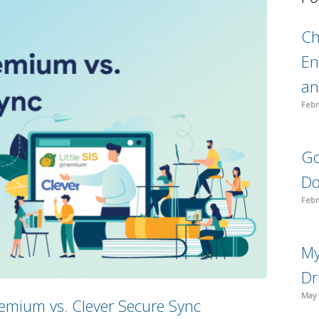
C
En
an
Febr
Go
Do
Febr
My
Dr
May 
 Premium vs. Clever Secure Sync