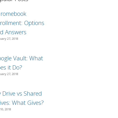
hromebook
rollment: Options
d Answers
uary 27, 2018
ogle Vault: What
es it Do?
uary 27, 2018
 Drive vs Shared
ives: What Gives?
10, 2018