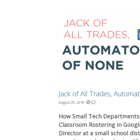
Jack of All Trades, Automa
August 29, 2018
How Small Tech Departments 
Classroom Rostering in Goog
Director at a small school dis