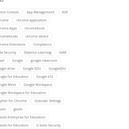
min Console
App Management
AUE
hrome
chrome application
rome Apps
chromebook
hromebooks
chrome device
rome Extensions
Compliance
ta Security
Distance Learning
GAM
ail
Google
google classroom
ogle drive
Google EDU
GoogleEDU
ogle for Education
Google k12
ogle Meet
Google Workspace
ogle Workspace for Education
pher for Chrome
Granular Settings
suite
gsuite
Suite Enterprise for Education
Suite for Education
G Suite Security