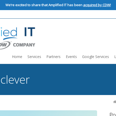
We’re excited to share that Amplified IT has been
acquired by CDW!
Home
Services
Partners
Events
Google Services
:
clever
Po