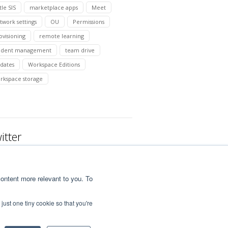
tle SIS
marketplace apps
Meet
twork settings
OU
Permissions
ovisioning
remote learning
udent management
team drive
dates
Workspace Editions
rkspace storage
itter
ontent more relevant to you. To
just one tiny cookie so that you're