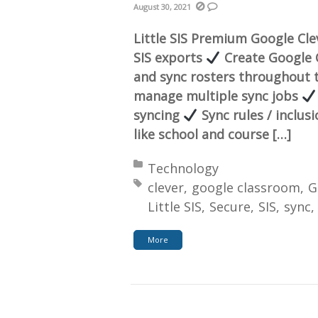
August 30, 2021
Little SIS Premium Google Cl
SIS exports
Create Google C
and sync rosters throughout 
manage multiple sync jobs
syncing
Sync rules / inclus
like school and course […]
Posted in:
Technology
Tagged with:
clever
google classroom
G
Little SIS
Secure
SIS
sync
More