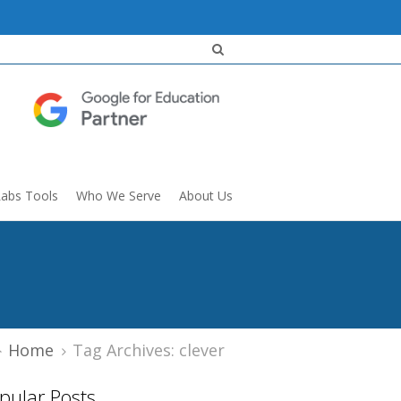
Labs Tools
Who We Serve
About Us
Home
Tag Archives: clever
pular Posts