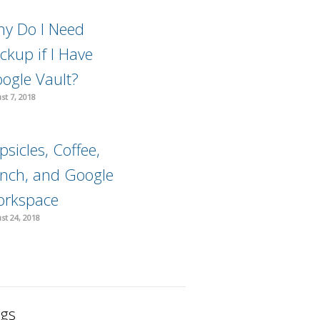
y Do I Need
ckup if I Have
ogle Vault?
st 7, 2018
psicles, Coffee,
nch, and Google
rkspace
st 24, 2018
gs