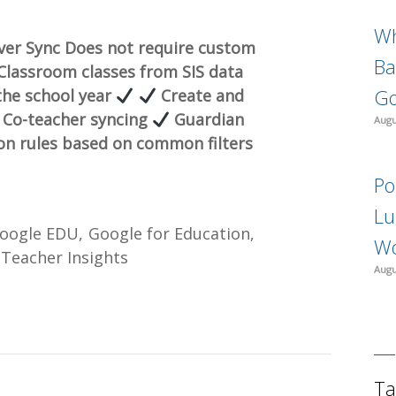
Wh
ever Sync Does not require custom
Ba
lassroom classes from SIS data
Go
the school year
Create and
Co-teacher syncing
Guardian
Augu
ion rules based on common filters
Po
Lu
oogle EDU
Google for Education
Wo
Teacher Insights
Augu
Ta