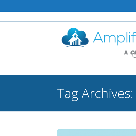
Tag Archives
You are here: