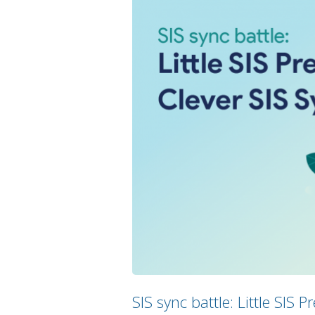
SIS sync battle: Little SIS