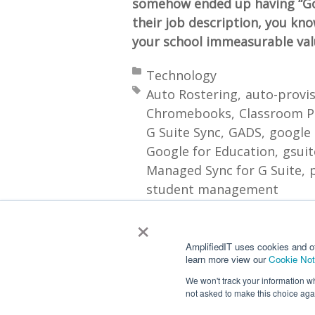
somehow ended up having “Go
their job description, you kn
your school immeasurable valu
Posted in:
Technology
Tagged with:
Auto Rostering
auto-provi
Chromebooks
Classroom P
G Suite Sync
GADS
google
Google for Education
gsuit
Managed Sync for G Suite
student management
×
More
AmplifiedIT uses cookies and o
learn more view our
Cookie Not
We won't track your information whe
not asked to make this choice aga