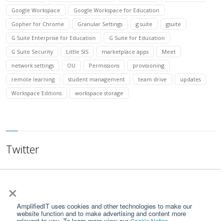
Google Workspace
Google Workspace for Education
Gopher for Chrome
Granular Settings
g suite
gsuite
G Suite Enterprise for Education
G Suite for Education
G Suite Security
Little SIS
marketplace apps
Meet
network settings
OU
Permissions
provisioning
remote learning
student management
team drive
updates
Workspace Editions
workspace storage
Twitter
×
AmplifiedIT uses cookies and other technologies to make our
website function and to make advertising and content more
relevant to you. To learn more view our
.
Cookie Notice