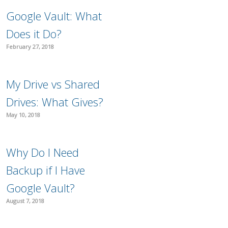
Google Vault: What
Does it Do?
February 27, 2018
My Drive vs Shared
Drives: What Gives?
May 10, 2018
Why Do I Need
Backup if I Have
Google Vault?
August 7, 2018