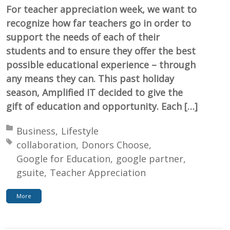
For teacher appreciation week, we want to
recognize how far teachers go in order to
support the needs of each of their
students and to ensure they offer the best
possible educational experience – through
any means they can. This past holiday
season, Amplified IT decided to give the
gift of education and opportunity. Each […]
Posted in:
Business
Lifestyle
Tagged with:
collaboration
Donors Choose
Google for Education
google partner
gsuite
Teacher Appreciation
More