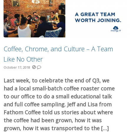
Coffee, Chrome, and Culture – A Team
Like No Other
October 17, 2018
Last week, to celebrate the end of Q3, we
had a local small-batch coffee roaster come
to our office to do a small educational talk
and full coffee sampling. Jeff and Lisa from
Fathom Coffee told us stories about where
the coffee had been grown, how it was
grown, how it was transported to the […]