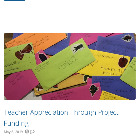
Teacher Appreciation Through Project
Funding
May 8, 2019