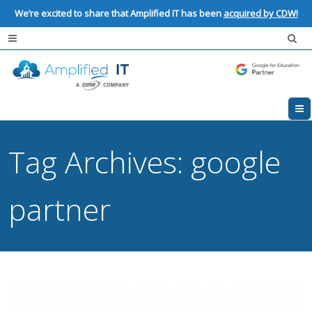
We’re excited to share that Amplified IT has been
acquired by CDW!
Tag Archives:
google
partner