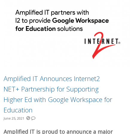
Amplified IT Announces Internet2
NET+ Partnership for Supporting
Higher Ed with Google Workspace for
Education
June 25, 2021
Amplified IT is proud to announce a major