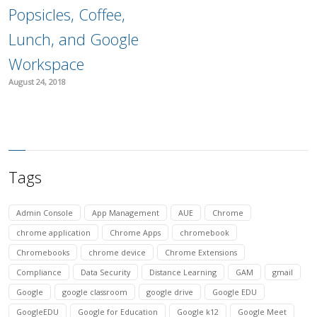
Popsicles, Coffee,
Lunch, and Google
Workspace
August 24, 2018
Tags
Admin Console
App Management
AUE
Chrome
chrome application
Chrome Apps
chromebook
Chromebooks
chrome device
Chrome Extensions
Compliance
Data Security
Distance Learning
GAM
gmail
Google
google classroom
google drive
Google EDU
GoogleEDU
Google for Education
Google k12
Google Meet