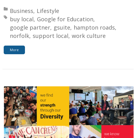
Posted in:
Business
Lifestyle
Tagged with:
buy local
Google for Education
google partner
gsuite
hampton roads
norfolk
support local
work culture
More