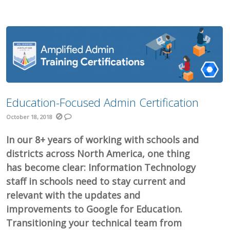
Education-Focused Admin Certification
October 18, 2018
In our 8+ years of working with schools and
districts across North America, one thing
has become clear: Information Technology
staff in schools need to stay current and
relevant with the updates and
improvements to Google for Education.
Transitioning your technical team from