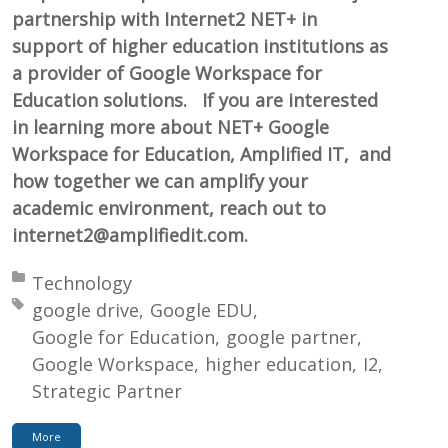
partnership with Internet2 NET+ in
support of higher education institutions as
a provider of Google Workspace for
Education solutions. If you are interested
in learning more about NET+ Google
Workspace for Education, Amplified IT, and
how together we can amplify your
academic environment, reach out to
internet2@amplifiedit.com.
Posted in:
Technology
Tagged with:
google drive
Google EDU
Google for Education
google partner
Google Workspace
higher education
I2
Strategic Partner
More