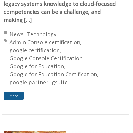
legacy systems knowledge to cloud-focused
competencies can be a challenge, and
making […]
Posted in:
News
Technology
Tagged with:
Admin Console certification
google certification
Google Console Certification
Google for Education
Google for Education Certification
google partner
gsuite
More