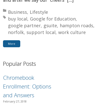
Posted in:
Business
Lifestyle
Tagged with:
buy local
Google for Education
google partner
gsuite
hampton roads
norfolk
support local
work culture
More
Popular Posts
Chromebook
Enrollment: Options
and Answers
February 27, 2018