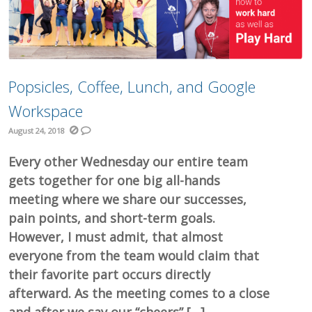
Popsicles, Coffee, Lunch, and Google
Workspace
August 24, 2018
Every other Wednesday our entire team
gets together for one big all-hands
meeting where we share our successes,
pain points, and short-term goals.
However, I must admit, that almost
everyone from the team would claim that
their favorite part occurs directly
afterward. As the meeting comes to a close
and after we say our “cheers” […]