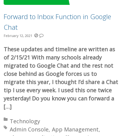
Forward to Inbox Function in Google
Chat
February 12, 2021
These updates and timeline are written as
of 2/15/21 With many schools already
migrated to Google Chat and the rest not
close behind as Google forces us to
migrate this year, I thought I’d share a Chat
tip I use every week. I used this one twice
yesterday! Do you know you can forward a
[…]
Posted in:
Technology
Tagged with:
Admin Console
App Management