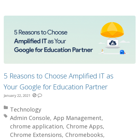
5 Reasons to Choose Amplified IT as
Your Google for Education Partner
January 22, 2021
Posted in:
Technology
Tagged with:
Admin Console
App Management
chrome application
Chrome Apps
Chrome Extensions
Chromebooks