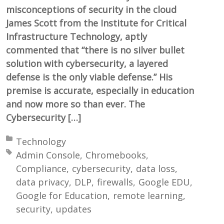
misconceptions of security in the cloud
James Scott from the Institute for Critical
Infrastructure Technology, aptly
commented that “there is no silver bullet
solution with cybersecurity, a layered
defense is the only viable defense.” His
premise is accurate, especially in education
and now more so than ever. The
Cybersecurity […]
Posted in:
Technology
Tagged with:
Admin Console
Chromebooks
Compliance
cybersecurity
data loss
data privacy
DLP
firewalls
Google EDU
Google for Education
remote learning
security
updates