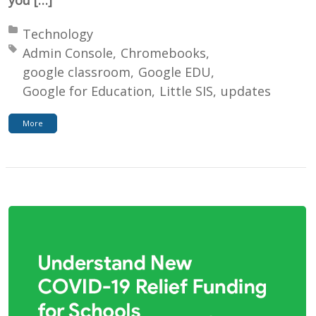
Posted in:
Technology
Tagged with:
Admin Console
Chromebooks
google classroom
Google EDU
Google for Education
Little SIS
updates
More