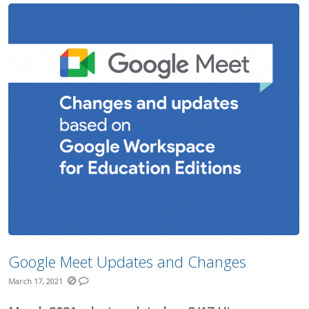
Google Meet Updates and Changes
March 17, 2021