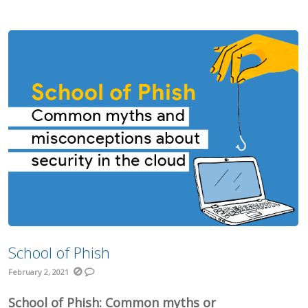
School of Phish
February 2, 2021
School of Phish: Common myths or