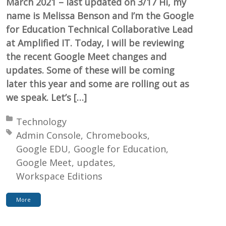
March 2021 – last updated on 3/17 Hi, my
name is Melissa Benson and I’m the Google
for Education Technical Collaborative Lead
at Amplified IT. Today, I will be reviewing
the recent Google Meet changes and
updates. Some of these will be coming
later this year and some are rolling out as
we speak. Let’s […]
Posted in:
Technology
Tagged with:
Admin Console
Chromebooks
Google EDU
Google for Education
Google Meet
updates
Workspace Editions
More