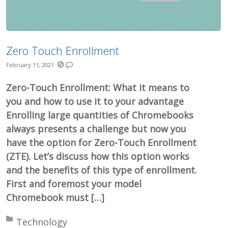
Zero Touch Enrollment
February 11, 2021
Zero-Touch Enrollment: What it means to
you and how to use it to your advantage
Enrolling large quantities of Chromebooks
always presents a challenge but now you
have the option for Zero-Touch Enrollment
(ZTE). Let’s discuss how this option works
and the benefits of this type of enrollment.
First and foremost your model
Chromebook must […]
Posted in:
Technology