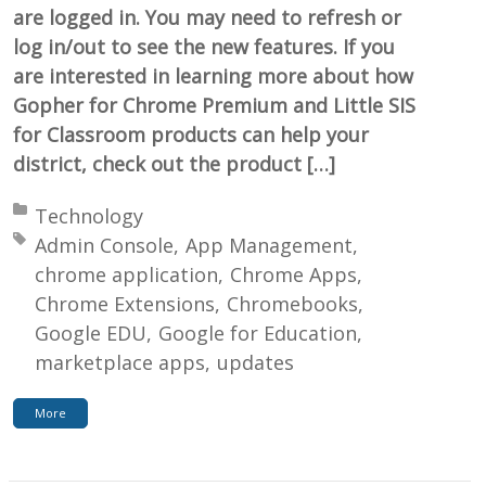
are logged in. You may need to refresh or
log in/out to see the new features. If you
are interested in learning more about how
Gopher for Chrome Premium and Little SIS
for Classroom products can help your
district, check out the product […]
Posted in:
Technology
Tagged with:
Admin Console
App Management
chrome application
Chrome Apps
Chrome Extensions
Chromebooks
Google EDU
Google for Education
marketplace apps
updates
More