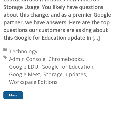
Storage Usage. You likely have questions
about this change, and as a premier Google
partner, we have answers. Here are the top
questions our customers are asking about
this Google for Education update in […]
Posted in:
Technology
Tagged with:
Admin Console
Chromebooks
Google EDU
Google for Education
Google Meet
Storage
updates
Workspace Editions
More