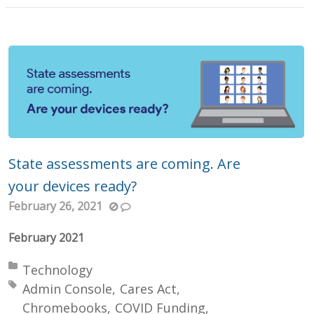
State assessments are coming. Are
your devices ready?
February 26, 2021
February 2021
Posted in:
Technology
Tagged with:
Admin Console
Cares Act
Chromebooks
COVID Funding