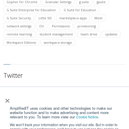
Gopher for Chrome
Granular Settings
g suite
gsuite
G Suite Enterprise for Education
G Suite for Education
G Suite Security
Little SIS
marketplace apps
Meet
network settings
OU
Permissions
provisioning
remote learning
student management
team drive
updates
Workspace Editions
workspace storage
Twitter
×
AmplifiedIT uses cookies and other technologies to make our
website function and to make advertising and content more
relevant to you. To learn more view our
.
Cookie Notice
We won't track your information when you visit our site. But in order to
comply with your preferences, we'll have to use just one tiny cookie so