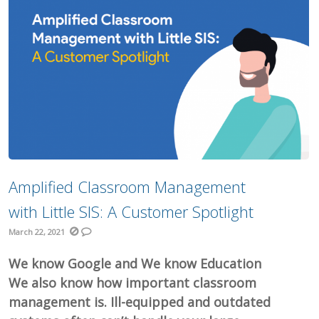
Amplified Classroom Management
with Little SIS: A Customer Spotlight
March 22, 2021
We know Google and We know Education
We also know how important classroom
management is. Ill-equipped and outdated