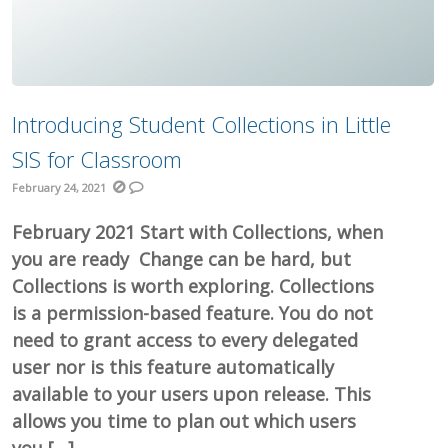
Introducing Student Collections in Little
SIS for Classroom
February 24, 2021
February 2021 Start with Collections, when
you are ready Change can be hard, but
Collections is worth exploring. Collections
is a permission-based feature. You do not
need to grant access to every delegated
user nor is this feature automatically
available to your users upon release. This
allows you time to plan out which users
you […]