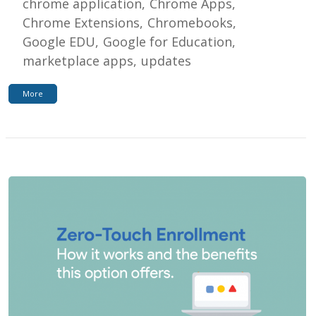
chrome application
Chrome Apps
Chrome Extensions
Chromebooks
Google EDU
Google for Education
marketplace apps
updates
More