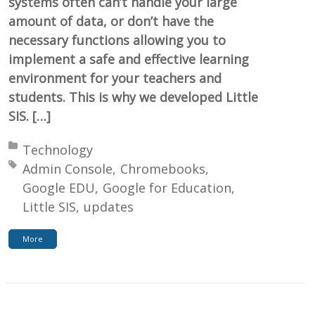
systems often can’t handle your large
amount of data, or don’t have the
necessary functions allowing you to
implement a safe and effective learning
environment for your teachers and
students. This is why we developed Little
SIS. […]
Posted in:
Technology
Tagged with:
Admin Console
Chromebooks
Google EDU
Google for Education
Little SIS
updates
More