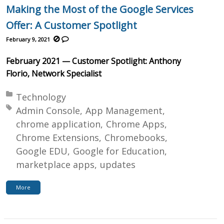
Making the Most of the Google Services
Offer: A Customer Spotlight
February 9, 2021
February 2021 — Customer Spotlight: Anthony
Florio, Network Specialist
Posted in:
Technology
Tagged with:
Admin Console
App Management
chrome application
Chrome Apps
Chrome Extensions
Chromebooks
Google EDU
Google for Education
marketplace apps
updates
More