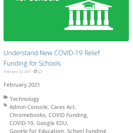
Understand New COVID-19 Relief
Funding for Schools
February 22, 2021
February 2021
Posted in:
Technology
Tagged with:
Admin Console
Cares Act
Chromebooks
COVID Funding
COVID-19
Google EDU
Google for Education
School Funding