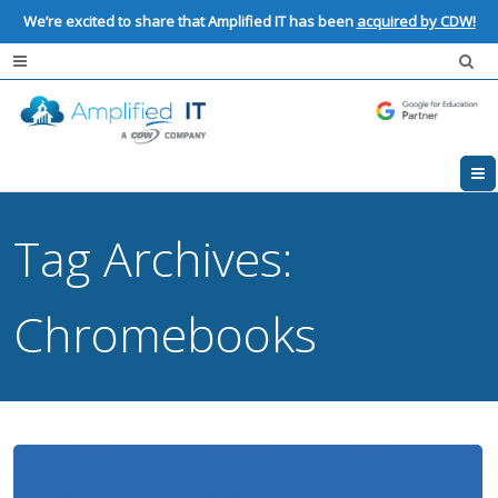
We’re excited to share that Amplified IT has been
acquired by CDW!
Tag Archives:
Chromebooks