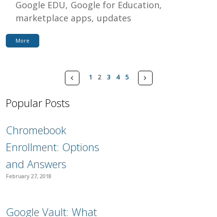
Google EDU
Google for Education
marketplace apps
updates
More
Pages
Prev
Next
1
2
3
4
5
Popular Posts
Chromebook
Enrollment: Options
and Answers
February 27, 2018
Google Vault: What