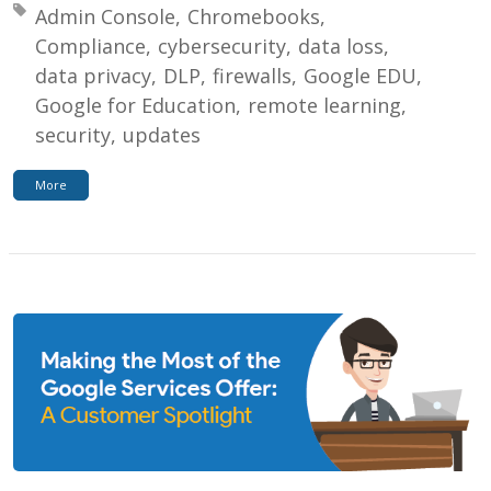
Tagged with:
Admin Console
Chromebooks
Compliance
cybersecurity
data loss
data privacy
DLP
firewalls
Google EDU
Google for Education
remote learning
security
updates
More