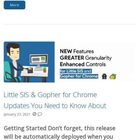
More
Little SIS & Gopher for Chrome
Updates You Need to Know About
January 27, 2021
Getting Started Don’t forget, this release
will be automatically deployed when you