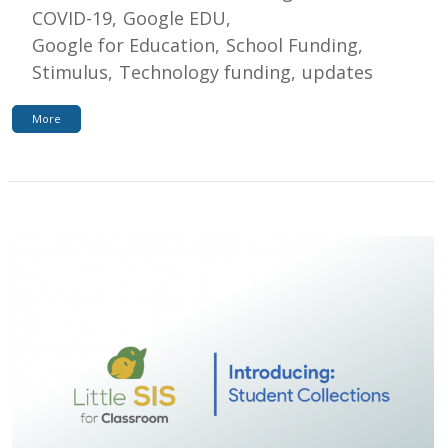
COVID-19
Google EDU
Google for Education
School Funding
Stimulus
Technology funding
updates
More