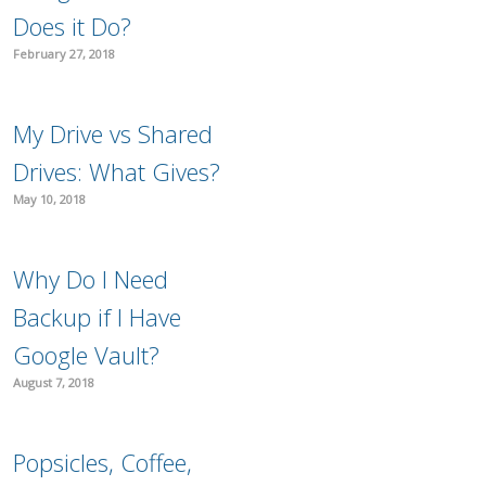
Does it Do?
February 27, 2018
My Drive vs Shared
Drives: What Gives?
May 10, 2018
Why Do I Need
Backup if I Have
Google Vault?
August 7, 2018
Popsicles, Coffee,