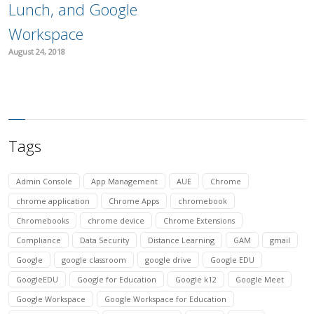
Lunch, and Google
Workspace
August 24, 2018
Tags
Admin Console
App Management
AUE
Chrome
chrome application
Chrome Apps
chromebook
Chromebooks
chrome device
Chrome Extensions
Compliance
Data Security
Distance Learning
GAM
gmail
Google
google classroom
google drive
Google EDU
GoogleEDU
Google for Education
Google k12
Google Meet
Google Workspace
Google Workspace for Education