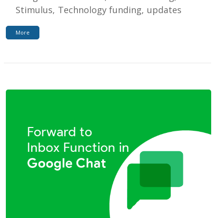
Stimulus
Technology funding
updates
More