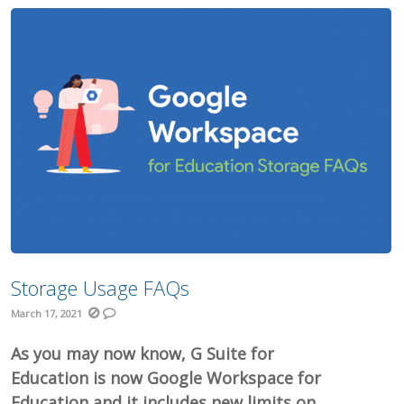
Storage Usage FAQs
March 17, 2021
As you may now know, G Suite for
Education is now Google Workspace for
Education and it includes new limits on