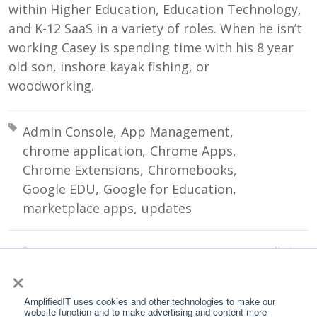
within Higher Education, Education Technology,
and K-12 SaaS in a variety of roles. When he isn’t
working Casey is spending time with his 8 year
old son, inshore kayak fishing, or
woodworking.
Tagged with:
Admin Console
App Management
chrome application
Chrome Apps
Chrome Extensions
Chromebooks
Google EDU
Google for Education
marketplace apps
updates
Prev:
Next:
5 Reasons to Choose Amplified IT as Your Google for Education Partner
School of Phish
×
All Posts
AmplifiedIT uses cookies and other technologies to make our
website function and to make advertising and content more