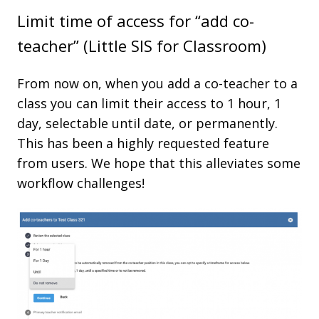
Limit time of access for “add co-
teacher” (Little SIS for Classroom)
From now on, when you add a co-teacher to a
class you can limit their access to 1 hour, 1
day, selectable until date, or permanently.
This has been a highly requested feature
from users. We hope that this alleviates some
workflow challenges!