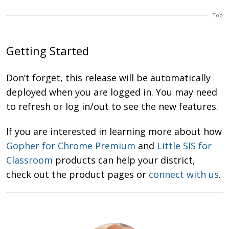
Top
Getting Started
Don’t forget, this release will be automatically
deployed when you are logged in. You may need
to refresh or log in/out to see the new features.
If you are interested in learning more about how
Gopher for Chrome Premium
and
Little SIS for
Classroom
products can help your district,
check out the product pages or
connect with us
.