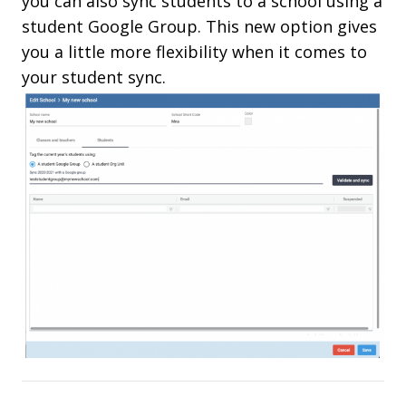
you can also sync students to a school using a
student Google Group. This new option gives
you a little more flexibility when it comes to
your student sync.