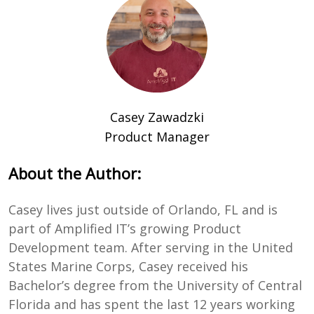
Casey Zawadzki
Product Manager
About the Author:
Casey lives just outside of Orlando, FL and is
part of Amplified IT’s growing Product
Development team. After serving in the United
States Marine Corps, Casey received his
Bachelor’s degree from the University of Central
Florida and has spent the last 12 years working