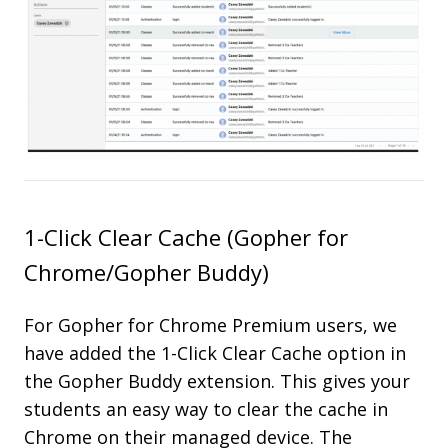
1-Click Clear Cache (Gopher for
Chrome/Gopher Buddy)
For Gopher for Chrome Premium users, we
have added the 1-Click Clear Cache option in
the Gopher Buddy extension. This gives your
students an easy way to clear the cache in
Chrome on their managed device. The