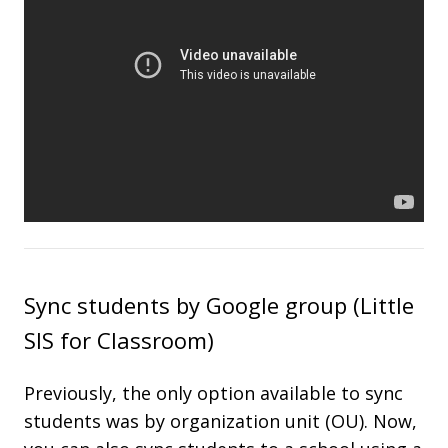
Sync students by Google group (Little
SIS for Classroom)
Previously, the only option available to sync
students was by organization unit (OU). Now,