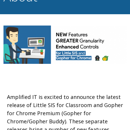
Amplified IT is excited to announce the latest
release of Little SIS for Classroom and Gopher
for Chrome Premium (Gopher for
Chrome/Gopher Buddy). These separate
releases bring a number of new features,