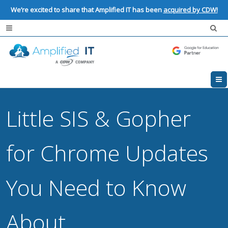
We’re excited to share that Amplified IT has been
acquired by CDW!
Little SIS & Gopher
for Chrome Updates
You Need to Know
About