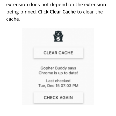
extension does not depend on the extension
being pinned. Click
Clear
Cache
to clear the
cache.