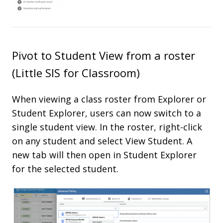
Pivot to Student View from a roster
(Little SIS for Classroom)
When viewing a class roster from Explorer or
Student Explorer, users can now switch to a
single student view. In the roster, right-click
on any student and select View Student. A
new tab will then open in Student Explorer
for the selected student.