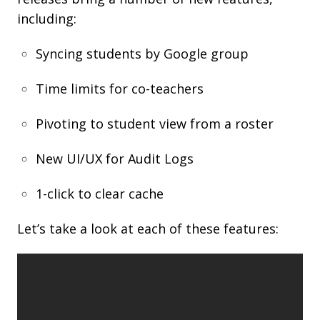
including:
Syncing students by Google group
Time limits for co-teachers
Pivoting to student view from a roster
New UI/UX for Audit Logs
1-click to clear cache
Let’s take a look at each of these features: