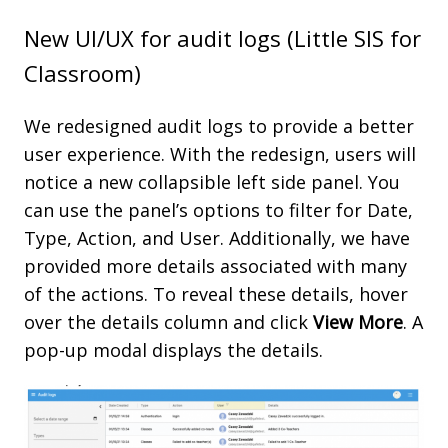
New UI/UX for audit logs (Little SIS for
Classroom)
We redesigned audit logs to provide a better
user experience. With the redesign, users will
notice a new collapsible left side panel. You
can use the panel’s options to filter for Date,
Type, Action, and User. Additionally, we have
provided more details associated with many
of the actions. To reveal these details, hover
over the details column and click
View
More
. A
pop-up modal displays the details.