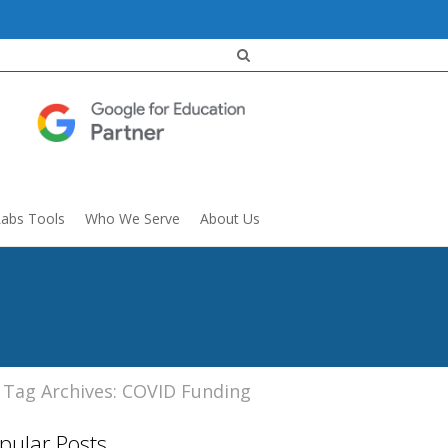
Labs Tools
Who We Serve
About Us
Tag Archives: COVID Funding
pular Posts