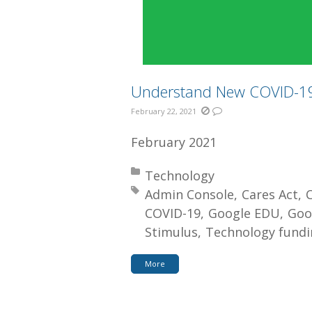
Understand New COVID-19 
February 22, 2021
February 2021
Posted in:
Technology
Tagged with:
Admin Console
Cares Act
COVID-19
Google EDU
Goo
Stimulus
Technology fundi
More