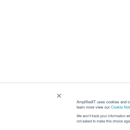
×
AmplifiedIT uses cookies and o
learn more view our
Cookie Not
We won't track your information whe
not asked to make this choice aga