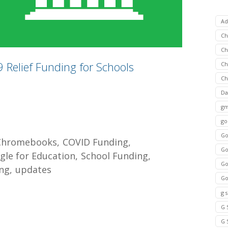
Ad
C
Ch
Relief Funding for Schools
C
Ch
Da
gm
go
Go
Chromebooks
COVID Funding
Go
gle for Education
School Funding
Go
ng
updates
Go
g 
G 
G 