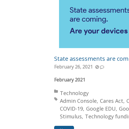
State assessments are comi
February 26, 2021
February 2021
Posted in:
Technology
Tagged with:
Admin Console
Cares Act
COVID-19
Google EDU
Goo
Stimulus
Technology fundi