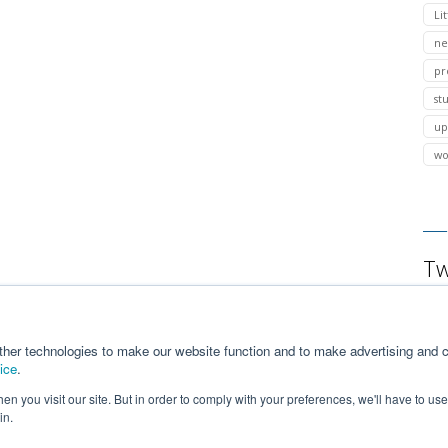
Lit
ne
pr
st
up
wo
Tw
ther technologies to make our website function and to make advertising and c
ice
.
n you visit our site. But in order to comply with your preferences, we'll have to use 
in.