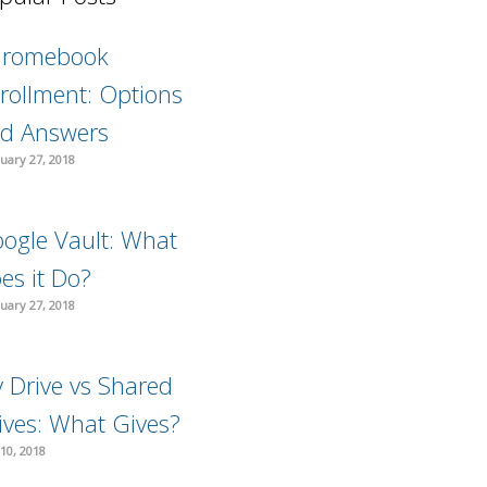
hromebook
rollment: Options
d Answers
uary 27, 2018
ogle Vault: What
es it Do?
uary 27, 2018
 Drive vs Shared
ives: What Gives?
10, 2018