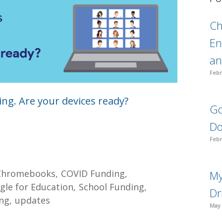
C
En
an
Febr
ng. Are your devices ready?
Go
Do
Febr
Chromebooks
COVID Funding
My
gle for Education
School Funding
Dr
ng
updates
May 