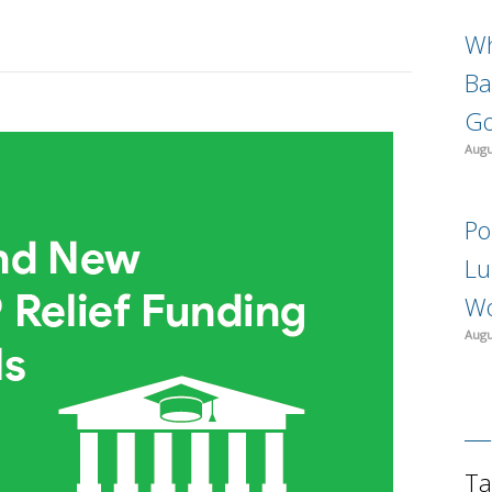
Wh
Ba
Go
Augu
Po
Lu
Wo
Augu
Ta