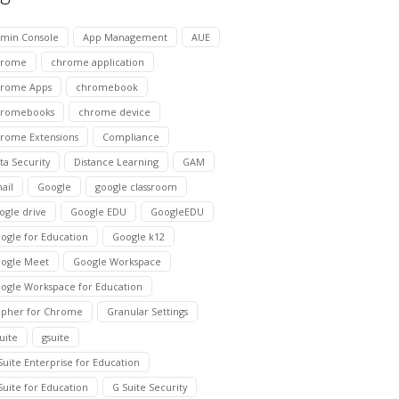
min Console
App Management
AUE
hrome
chrome application
rome Apps
chromebook
hromebooks
chrome device
rome Extensions
Compliance
ta Security
Distance Learning
GAM
ail
Google
google classroom
ogle drive
Google EDU
GoogleEDU
ogle for Education
Google k12
ogle Meet
Google Workspace
ogle Workspace for Education
pher for Chrome
Granular Settings
suite
gsuite
Suite Enterprise for Education
Suite for Education
G Suite Security