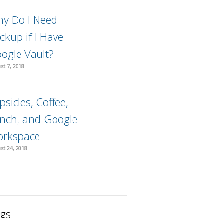
y Do I Need
ckup if I Have
ogle Vault?
st 7, 2018
psicles, Coffee,
nch, and Google
rkspace
st 24, 2018
gs