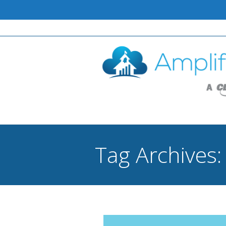
Tag Archives
You are here: