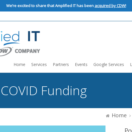
We’re excited to share that Amplified IT has been
acquired by CDW!
Home
Services
Partners
Events
Google Services
:
COVID Funding
Home
Po