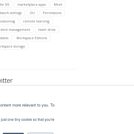
tle SIS
marketplace apps
Meet
twork settings
OU
Permissions
ovisioning
remote learning
udent management
team drive
dates
Workspace Editions
rkspace storage
itter
ontent more relevant to you. To
just one tiny cookie so that you're