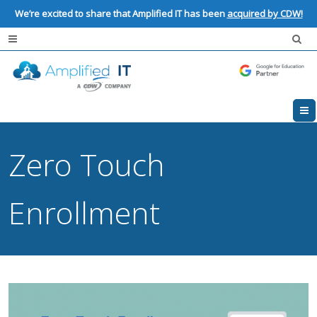
We’re excited to share that Amplified IT has been
acquired by CDW!
Zero Touch
Enrollment