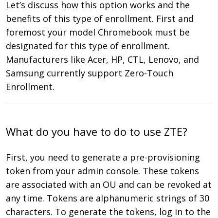
Let’s discuss how this option works and the
benefits of this type of enrollment. First and
foremost your model Chromebook must be
designated for this type of enrollment.
Manufacturers like Acer, HP, CTL, Lenovo, and
Samsung currently support Zero-Touch
Enrollment.
What do you have to do to use ZTE?
First, you need to generate a pre-provisioning
token from your admin console. These tokens
are associated with an OU and can be revoked at
any time. Tokens are alphanumeric strings of 30
characters. To generate the tokens, log in to the