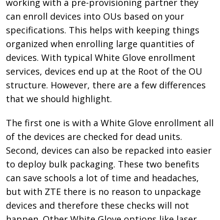
working with a pre-provisioning partner they
can enroll devices into OUs based on your
specifications. This helps with keeping things
organized when enrolling large quantities of
devices. With typical White Glove enrollment
services, devices end up at the Root of the OU
structure. However, there are a few differences
that we should highlight.
The first one is with a White Glove enrollment all
of the devices are checked for dead units.
Second, devices can also be repacked into easier
to deploy bulk packaging. These two benefits
can save schools a lot of time and headaches,
but with ZTE there is no reason to unpackage
devices and therefore these checks will not
happen. Other White Glove options like laser