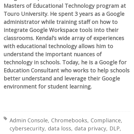
Masters of Educational Technology program at
Touro University. He spent 3 years as a Google
administrator while training staff on how to
integrate Google Workspace tools into their
classrooms. Kendal’s wide array of experiences
with educational technology allows him to
understand the important nuances of
technology in schools. Today, he is a Google for
Education Consultant who works to help schools
better understand and leverage their Google
environment for student learning.
Tagged with:
Admin Console
Chromebooks
Compliance
cybersecurity
data loss
data privacy
DLP