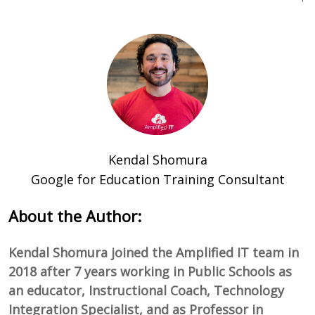
Kendal Shomura
Google for Education Training Consultant
About the Author:
Kendal Shomura joined the Amplified IT team in
2018 after 7 years working in Public Schools as
an educator, Instructional Coach, Technology
Integration Specialist, and as Professor in