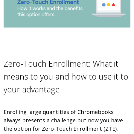
Zero-Touch Enrollment: What it
means to you and how to use it to
your advantage
Enrolling large quantities of Chromebooks
always presents a challenge but now you have
the option for Zero-Touch Enrollment (ZTE).