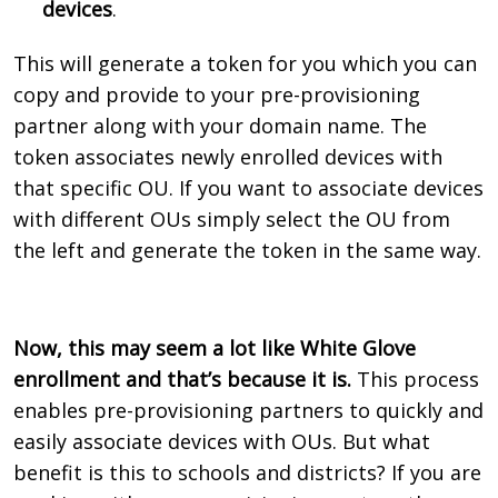
devices
.
This will generate a token for you which you can
copy and provide to your pre-provisioning
partner along with your domain name. The
token associates newly enrolled devices with
that specific OU. If you want to associate devices
with different OUs simply select the OU from
the left and generate the token in the same way.
Now, this may seem a lot like White Glove
enrollment and that’s because it is.
This process
enables pre-provisioning partners to quickly and
easily associate devices with OUs. But what
benefit is this to schools and districts? If you are