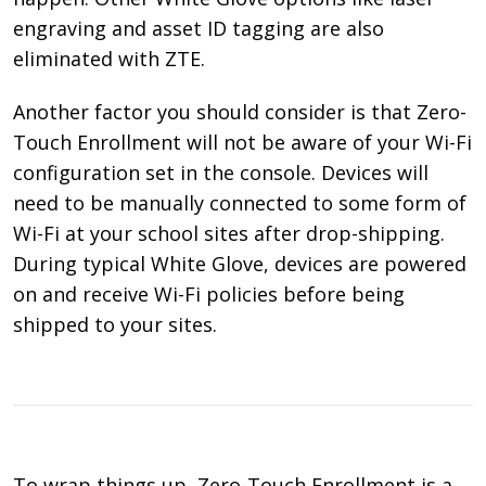
engraving and asset ID tagging are also
eliminated with ZTE.
Another factor you should consider is that Zero-
Touch Enrollment will not be aware of your Wi-Fi
configuration set in the console. Devices will
need to be manually connected to some form of
Wi-Fi at your school sites after drop-shipping.
During typical White Glove, devices are powered
on and receive Wi-Fi policies before being
shipped to your sites.
To wrap things up, Zero-Touch Enrollment is a