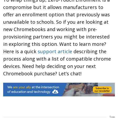
compromise but it allows manufacturers to
offer an enrollment option that previously was
unavailable to schools. So if you are looking at
new Chromebooks and working with pre-
provisioning partners you might be interested
in exploring this option. Want to learn more?
Here is a quick
support article
describing the
process along with a list of compatible chrome
devices. Need help deciding on your next
Chromebook purchase? Let’s chat!
Top