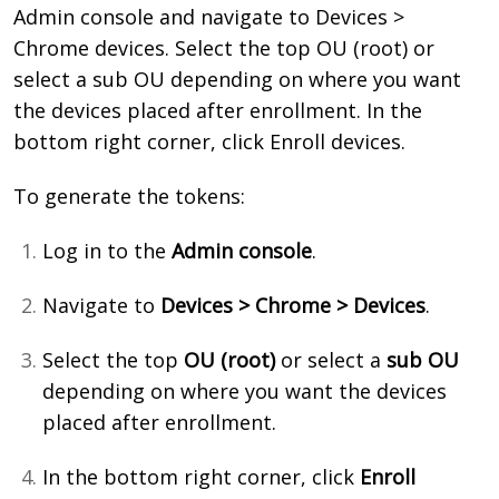
Admin console and navigate to Devices >
Chrome devices. Select the top OU (root) or
select a sub OU depending on where you want
the devices placed after enrollment. In the
bottom right corner, click Enroll devices
.
To generate the tokens:
Log in to the
Admin console
.
Navigate to
Devices > Chrome > Devices
.
Select the top
OU (root)
or select a
sub OU
depending on where you want the devices
placed after enrollment.
In the bottom right corner, click
Enroll