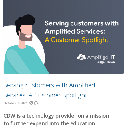
Serving customers with Amplified
Services: A Customer Spotlight
October 7, 2021
CDW is a technology provider on a mission
to further expand into the education