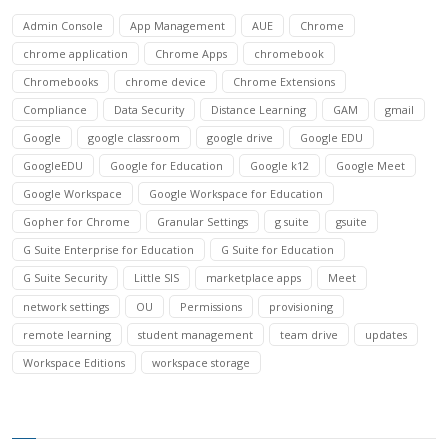
Admin Console
App Management
AUE
Chrome
chrome application
Chrome Apps
chromebook
Chromebooks
chrome device
Chrome Extensions
Compliance
Data Security
Distance Learning
GAM
gmail
Google
google classroom
google drive
Google EDU
GoogleEDU
Google for Education
Google k12
Google Meet
Google Workspace
Google Workspace for Education
Gopher for Chrome
Granular Settings
g suite
gsuite
G Suite Enterprise for Education
G Suite for Education
G Suite Security
Little SIS
marketplace apps
Meet
network settings
OU
Permissions
provisioning
remote learning
student management
team drive
updates
Workspace Editions
workspace storage