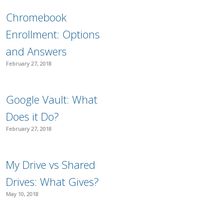
Chromebook
Enrollment: Options
and Answers
February 27, 2018
Google Vault: What
Does it Do?
February 27, 2018
My Drive vs Shared
Drives: What Gives?
May 10, 2018