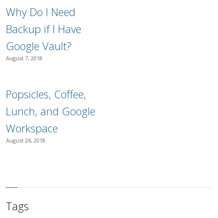
Why Do I Need
Backup if I Have
Google Vault?
August 7, 2018
Popsicles, Coffee,
Lunch, and Google
Workspace
August 24, 2018
Tags