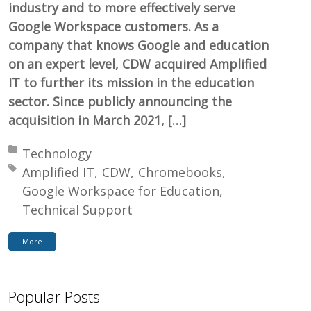
industry and to more effectively serve
Google Workspace customers. As a
company that knows Google and education
on an expert level, CDW acquired Amplified
IT to further its mission in the education
sector. Since publicly announcing the
acquisition in March 2021, […]
Posted in:
Technology
Tagged with:
Amplified IT
CDW
Chromebooks
Google Workspace for Education
Technical Support
More
Popular Posts