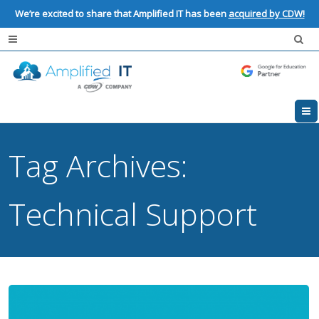
We’re excited to share that Amplified IT has been
acquired by CDW!
Tag Archives:
Technical Support