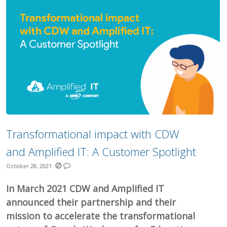
Transformational impact with CDW
and Amplified IT: A Customer Spotlight
October 28, 2021
In March 2021 CDW and Amplified IT
announced their partnership and their
mission to accelerate the transformational