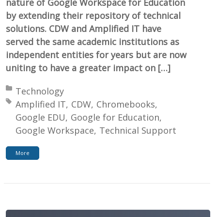
nature of Google Workspace for Education
by extending their repository of technical
solutions. CDW and Amplified IT have
served the same academic institutions as
independent entities for years but are now
uniting to have a greater impact on […]
Posted in:
Technology
Tagged with:
Amplified IT
CDW
Chromebooks
Google EDU
Google for Education
Google Workspace
Technical Support
More