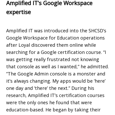
Amplified IT’s Google Workspace
expertise
Amplified IT was introduced into the SHCSD’s
Google Workspace for Education operations
after Loyal discovered them online while
searching for a Google certification course. “I
was getting really frustrated not knowing
that console as well as I wanted,” he admitted.
“The Google Admin console is a monster and
it’s always changing. My apps would be ‘here’
one day and ‘there’ the next.” During his
research, Amplified IT’s certification courses
were the only ones he found that were
education-based. He began by taking their