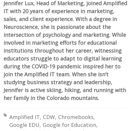
Jennifer Lux, Head of Marketing, joined Amplified
IT with 20 years of experience in marketing,
sales, and client experience. With a degree in
Neuroscience, she is passionate about the
intersection of psychology and marketing. While
involved in marketing efforts for educational
institutions throughout her career, witnessing
educators struggle to adapt to digital learning
during the COVID-19 pandemic inspired her to
join the Amplified IT team. When she isn’t
studying business strategy and leadership,
Jennifer is active skiing, hiking, and running with
her family in the Colorado mountains.
Tagged with:
Amplified IT
CDW
Chromebooks
Google EDU
Google for Education