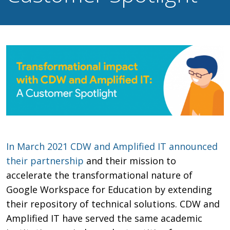
In March 2021 CDW and Amplified IT announced
their partnership
and their mission to
accelerate the transformational nature of
Google Workspace for Education by extending
their repository of technical solutions. CDW and
Amplified IT have served the same academic