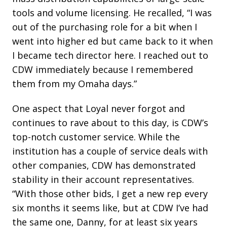
tools and volume licensing. He recalled, “I was
out of the purchasing role for a bit when I
went into higher ed but came back to it when
I became tech director here. I reached out to
CDW immediately because I remembered
them from my Omaha days.”
One aspect that Loyal never forgot and
continues to rave about to this day, is CDW’s
top-notch customer service. While the
institution has a couple of service deals with
other companies, CDW has demonstrated
stability in their account representatives.
“With those other bids, I get a new rep every
six months it seems like, but at CDW I’ve had
the same one, Danny, for at least six years