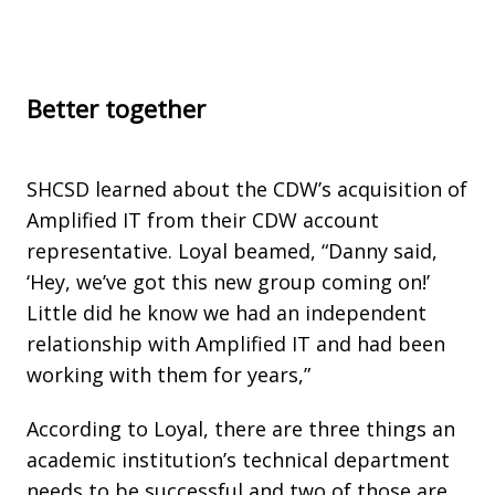
Better together
SHCSD learned about the CDW’s acquisition of
Amplified IT from their CDW account
representative. Loyal beamed, “Danny said,
‘Hey, we’ve got this new group coming on!’
Little did he know we had an independent
relationship with Amplified IT and had been
working with them for years,”
According to Loyal, there are three things an
academic institution’s technical department
needs to be successful and two of those are