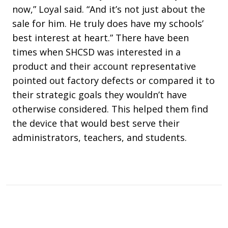
now,” Loyal said. “And it’s not just about the
sale for him. He truly does have my schools’
best interest at heart.” There have been
times when SHCSD was interested in a
product and their account representative
pointed out factory defects or compared it to
their strategic goals they wouldn’t have
otherwise considered. This helped them find
the device that would best serve their
administrators, teachers, and students.