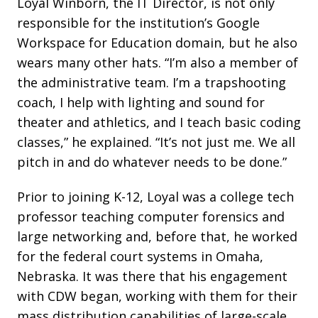
Loyal Winborn, the IT Director, is not only
responsible for the institution’s Google
Workspace for Education domain, but he also
wears many other hats. “I’m also a member of
the administrative team. I’m a trapshooting
coach, I help with lighting and sound for
theater and athletics, and I teach basic coding
classes,” he explained. “It’s not just me. We all
pitch in and do whatever needs to be done.”
Prior to joining K-12, Loyal was a college tech
professor teaching computer forensics and
large networking and, before that, he worked
for the federal court systems in Omaha,
Nebraska. It was there that his engagement
with CDW began, working with them for their
mass distribution capabilities of large-scale