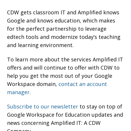
CDW gets classroom IT and Amplified knows
Google and knows education, which makes
for the perfect partnership to leverage
edtech tools and modernize today’s teaching
and learning environment.
To learn more about the services Amplified IT
offers and will continue to offer with CDW to
help you get the most out of your Google
Workspace domain,
contact an account
manager
.
Subscribe to our newsletter
to stay on top of
Google Workspace for Education updates and
news concerning Amplified IT: A CDW