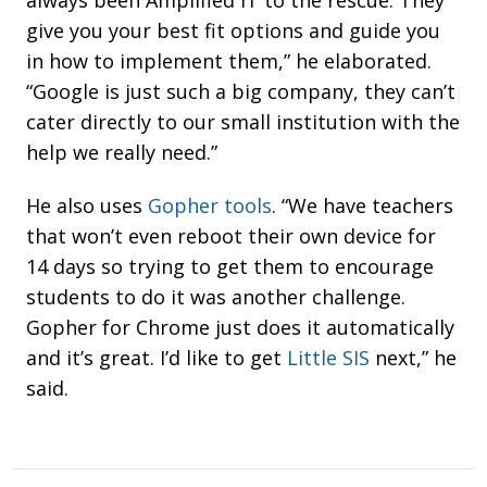
give you your best fit options and guide you
in how to implement them,” he elaborated.
“Google is just such a big company, they can’t
cater directly to our small institution with the
help we really need.”
He also uses
Gopher tools
. “
We have teachers
that won’t even reboot their own device for
14 days so trying to get them to encourage
students to do it was another challenge.
Gopher for Chrome just does it automatically
and it’s great. I’d like to get
Little SIS
next,” he
said.