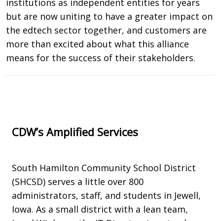
institutions as independent entities for years
but are now uniting to have a greater impact on
the edtech sector together, and customers are
more than excited about what this alliance
means for the success of their stakeholders.
CDW’s Amplified Services
South Hamilton Community School District
(SHCSD) serves a little over 800
administrators, staff, and students in Jewell,
Iowa. As a small district with a lean team,