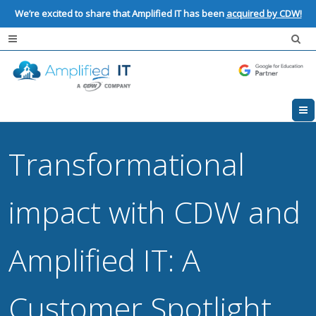
We’re excited to share that Amplified IT has been
acquired by CDW!
Transformational
impact with CDW and
Amplified IT: A
Customer Spotlight