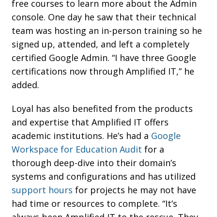
free courses to learn more about the Admin
console. One day he saw that their technical
team was hosting an in-person training so he
signed up, attended, and left a completely
certified Google Admin. “I have three Google
certifications now through Amplified IT,” he
added.
Loyal has also benefited from the products
and expertise that Amplified IT offers
academic institutions. He’s had a
Google
Workspace for Education Audit
for a
thorough deep-dive into their domain’s
systems and configurations and has utilized
support hours
for projects he may not have
had time or resources to complete. “It’s
always been Amplified IT to the rescue. They