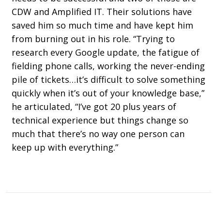
CDW and Amplified IT. Their solutions have
saved him so much time and have kept him
from burning out in his role. “Trying to
research every Google update, the fatigue of
fielding phone calls, working the never-ending
pile of tickets…it’s difficult to solve something
quickly when it’s out of your knowledge base,”
he articulated, “I’ve got 20 plus years of
technical experience but things change so
much that there’s no way one person can
keep up with everything.”