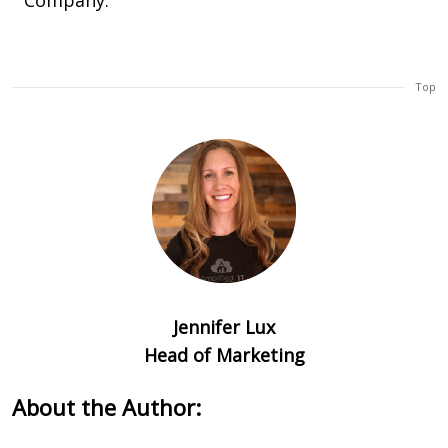
Company.
Top
Jennifer Lux
Head of Marketing
About the Author: