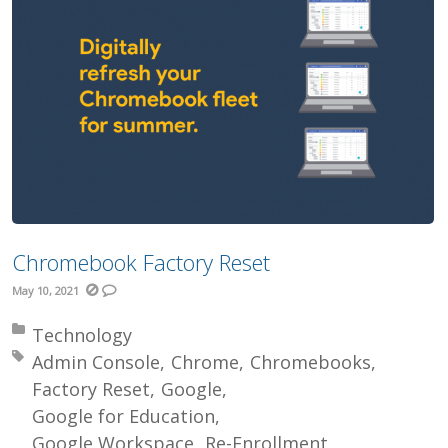
Chromebook Factory Reset
May 10, 2021
Posted in:
Technology
Tagged with:
Admin Console
Chrome
Chromebooks
Factory Reset
Google
Google for Education
Google Workspace
Re-Enrollment