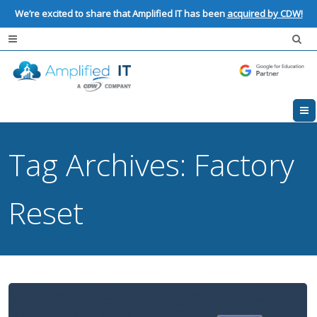
We’re excited to share that Amplified IT has been
acquired by CDW!
Tag Archives:
Factory
Reset