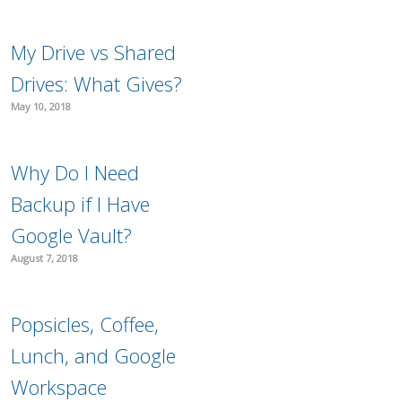
My Drive vs Shared
Drives: What Gives?
May 10, 2018
Why Do I Need
Backup if I Have
Google Vault?
August 7, 2018
Popsicles, Coffee,
Lunch, and Google
Workspace