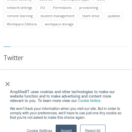
network settings
OU
Permissions
provisioning
remote learning
student management
team drive
updates
Workspace Editions
workspace storage
Twitter
×
AmplifiedIT uses cookies and other technologies to make our
website function and to make advertising and content more
relevant to you. To learn more view our
.
Cookie Notice
We won't track your information when you visit our site. But in order to
comply with your preferences, we'll have to use just one tiny cookie so
that you're not asked to make this choice again.
Home
Contact Us
Privacy Notice
Google API Services User Data Policy
Cookie Settings
Accept
Reject All