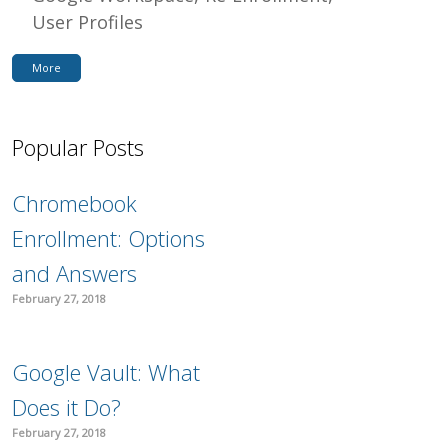
User Profiles
More
Popular Posts
Chromebook
Enrollment: Options
and Answers
February 27, 2018
Google Vault: What
Does it Do?
February 27, 2018