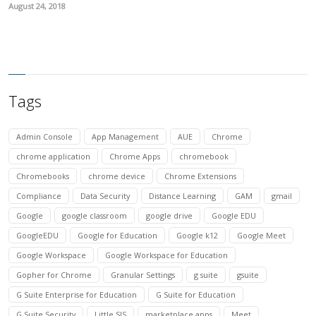
August 24, 2018
Tags
Admin Console
App Management
AUE
Chrome
chrome application
Chrome Apps
chromebook
Chromebooks
chrome device
Chrome Extensions
Compliance
Data Security
Distance Learning
GAM
gmail
Google
google classroom
google drive
Google EDU
GoogleEDU
Google for Education
Google k12
Google Meet
Google Workspace
Google Workspace for Education
Gopher for Chrome
Granular Settings
g suite
gsuite
G Suite Enterprise for Education
G Suite for Education
G Suite Security
Little SIS
marketplace apps
Meet