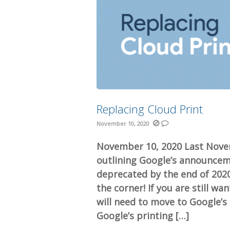
Replacing Cloud Print
November 10, 2020
November 10, 2020 Last Nove
outlining Google’s announcem
deprecated by the end of 2020
the corner! If you are still w
will need to move to Google’s 
Google’s printing […]