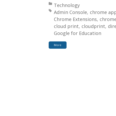
Posted in:
Technology
Tagged with:
Admin Console
chrome app
Chrome Extensions
chrome
cloud print
cloudprint
dir
Google for Education
More