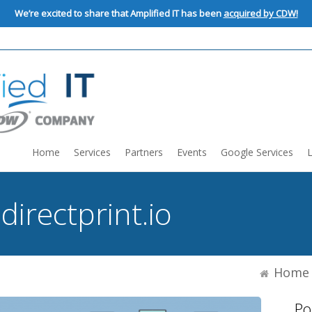
We’re excited to share that Amplified IT has been
acquired by CDW!
Home
Services
Partners
Events
Google Services
:
directprint.io
Home
Po