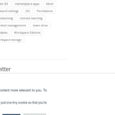
tle SIS
marketplace apps
Meet
twork settings
OU
Permissions
ovisioning
remote learning
udent management
team drive
dates
Workspace Editions
rkspace storage
itter
ontent more relevant to you. To
just one tiny cookie so that you're