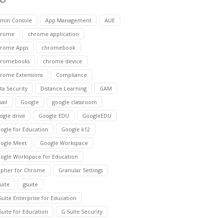
min Console
App Management
AUE
hrome
chrome application
rome Apps
chromebook
hromebooks
chrome device
rome Extensions
Compliance
ta Security
Distance Learning
GAM
ail
Google
google classroom
ogle drive
Google EDU
GoogleEDU
ogle for Education
Google k12
ogle Meet
Google Workspace
ogle Workspace for Education
pher for Chrome
Granular Settings
suite
gsuite
Suite Enterprise for Education
Suite for Education
G Suite Security