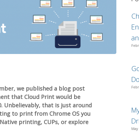
C
En
an
Febr
Go
Do
mber, we published a blog post
Febr
ent that Cloud Print would be
. Unbelievably, that is just around
My
anting to print from Chrome OS you
Dr
Native printing, CUPs, or explore
May 