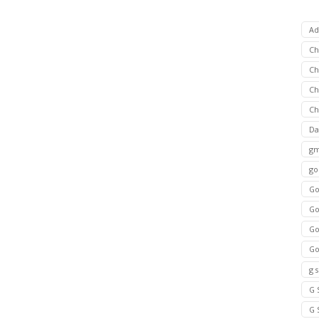
Ad
C
Ch
C
Ch
Da
gm
go
Go
Go
Go
Go
g 
G 
G 