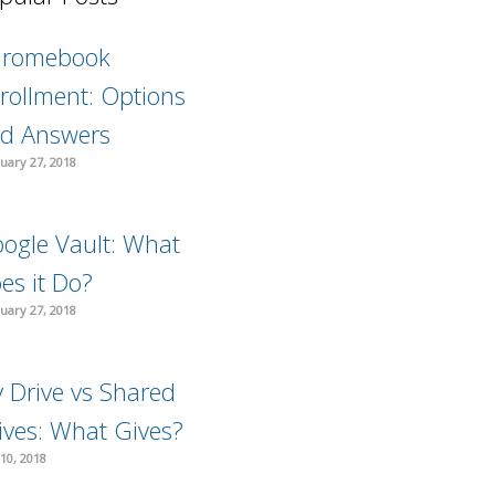
hromebook
rollment: Options
d Answers
uary 27, 2018
ogle Vault: What
es it Do?
uary 27, 2018
 Drive vs Shared
ives: What Gives?
10, 2018