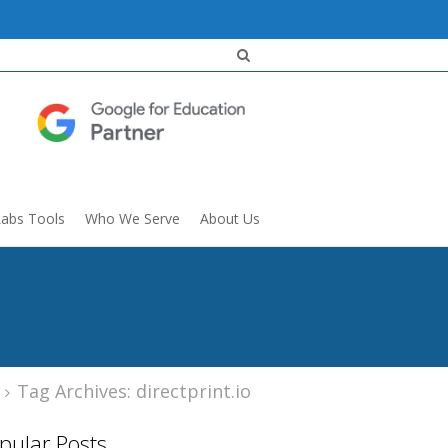
Labs Tools
Who We Serve
About Us
Tag Archives: directprint.io
pular Posts