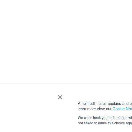
×
AmplifiedIT uses cookies and o
learn more view our
Cookie Not
We won't track your information whe
not asked to make this choice aga