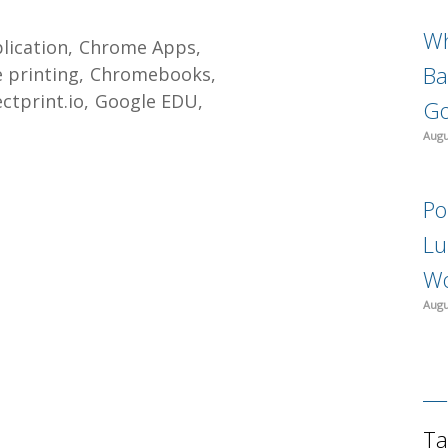
Wh
lication
Chrome Apps
Ba
 printing
Chromebooks
ectprint.io
Google EDU
Go
Augu
Po
Lu
Wo
Augu
Ta