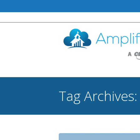
Tag Archives
You are here: