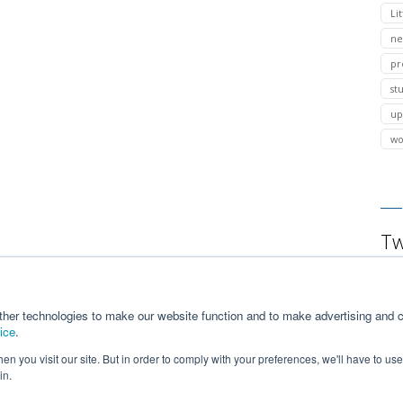
Lit
ne
pr
st
up
wo
Tw
ther technologies to make our website function and to make advertising and c
ice
.
n you visit our site. But in order to comply with your preferences, we'll have to use 
in.