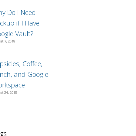
y Do I Need
ckup if I Have
ogle Vault?
st 7, 2018
psicles, Coffee,
nch, and Google
rkspace
st 24, 2018
gs