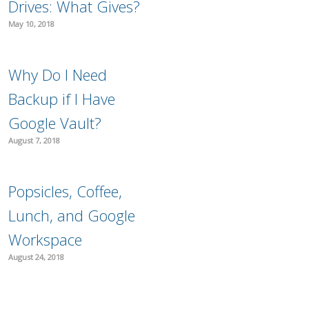
Drives: What Gives?
May 10, 2018
Why Do I Need
Backup if I Have
Google Vault?
August 7, 2018
Popsicles, Coffee,
Lunch, and Google
Workspace
August 24, 2018