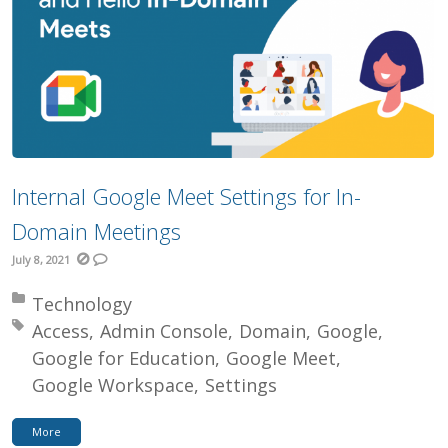
Internal Google Meet Settings for In-
Domain Meetings
July 8, 2021
Posted in:
Technology
Tagged with:
Access
Admin Console
Domain
Google
Google for Education
Google Meet
Google Workspace
Settings
More