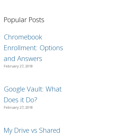
Popular Posts
Chromebook
Enrollment: Options
and Answers
February 27, 2018
Google Vault: What
Does it Do?
February 27, 2018
My Drive vs Shared