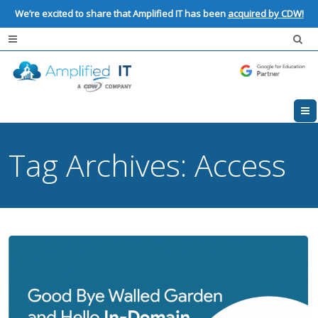
We’re excited to share that Amplified IT has been
acquired by CDW!
Tag Archives:
Access