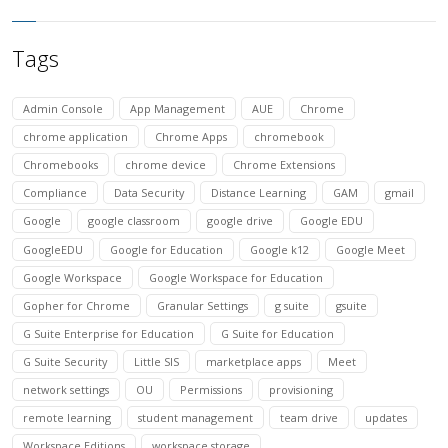
Tags
Admin Console
App Management
AUE
Chrome
chrome application
Chrome Apps
chromebook
Chromebooks
chrome device
Chrome Extensions
Compliance
Data Security
Distance Learning
GAM
gmail
Google
google classroom
google drive
Google EDU
GoogleEDU
Google for Education
Google k12
Google Meet
Google Workspace
Google Workspace for Education
Gopher for Chrome
Granular Settings
g suite
gsuite
G Suite Enterprise for Education
G Suite for Education
G Suite Security
Little SIS
marketplace apps
Meet
network settings
OU
Permissions
provisioning
remote learning
student management
team drive
updates
Workspace Editions
workspace storage