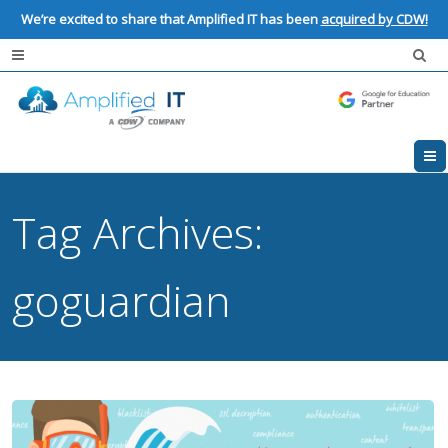
We’re excited to share that Amplified IT has been
acquired by CDW!
Tag Archives:
goguardian