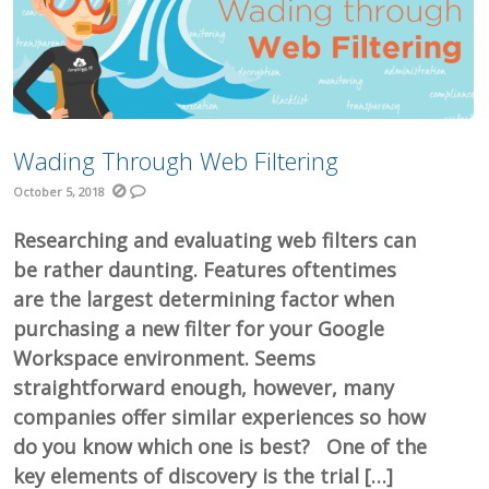
Wading Through Web Filtering
October 5, 2018
Researching and evaluating web filters can
be rather daunting. Features oftentimes
are the largest determining factor when
purchasing a new filter for your Google
Workspace environment. Seems
straightforward enough, however, many
companies offer similar experiences so how
do you know which one is best? One of the
key elements of discovery is the trial […]