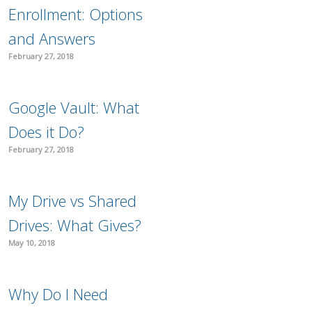
Enrollment: Options
and Answers
February 27, 2018
Google Vault: What
Does it Do?
February 27, 2018
My Drive vs Shared
Drives: What Gives?
May 10, 2018
Why Do I Need