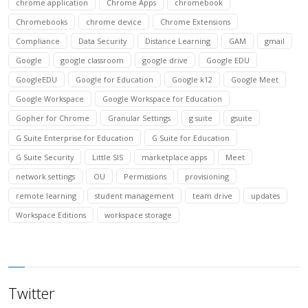
chrome application
Chrome Apps
chromebook
Chromebooks
chrome device
Chrome Extensions
Compliance
Data Security
Distance Learning
GAM
gmail
Google
google classroom
google drive
Google EDU
GoogleEDU
Google for Education
Google k12
Google Meet
Google Workspace
Google Workspace for Education
Gopher for Chrome
Granular Settings
g suite
gsuite
G Suite Enterprise for Education
G Suite for Education
G Suite Security
Little SIS
marketplace apps
Meet
network settings
OU
Permissions
provisioning
remote learning
student management
team drive
updates
Workspace Editions
workspace storage
Twitter