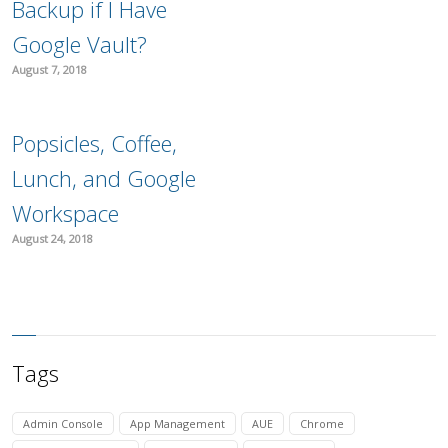
Backup if I Have
Google Vault?
August 7, 2018
Popsicles, Coffee,
Lunch, and Google
Workspace
August 24, 2018
Tags
Admin Console
App Management
AUE
Chrome