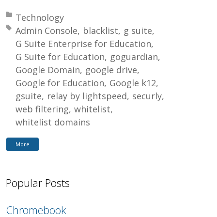
Posted in:
Technology
Tagged with:
Admin Console
blacklist
g suite
G Suite Enterprise for Education
G Suite for Education
goguardian
Google Domain
google drive
Google for Education
Google k12
gsuite
relay by lightspeed
securly
web filtering
whitelist
whitelist domains
More
Popular Posts
Chromebook