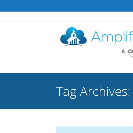
Tag Archives
You are here: