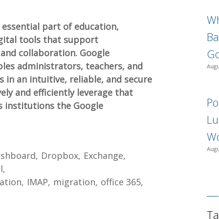
Wh
essential part of education,
Ba
gital tools that support
Go
and collaboration. Google
les administrators, teachers, and
Augu
 in an intuitive, reliable, and secure
ly and efficiently leverage that
Po
s institutions the Google
Lu
Wo
Augu
shboard
Dropbox
Exchange
l
ation
IMAP
migration
office 365
Ta