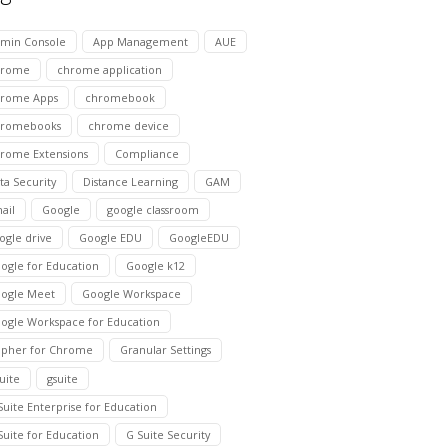
min Console
App Management
AUE
hrome
chrome application
rome Apps
chromebook
hromebooks
chrome device
rome Extensions
Compliance
ta Security
Distance Learning
GAM
ail
Google
google classroom
ogle drive
Google EDU
GoogleEDU
ogle for Education
Google k12
ogle Meet
Google Workspace
ogle Workspace for Education
pher for Chrome
Granular Settings
suite
gsuite
Suite Enterprise for Education
Suite for Education
G Suite Security