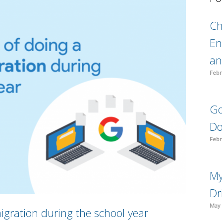
C
En
an
Febr
Go
Do
Febr
My
Dr
May 
igration during the school year