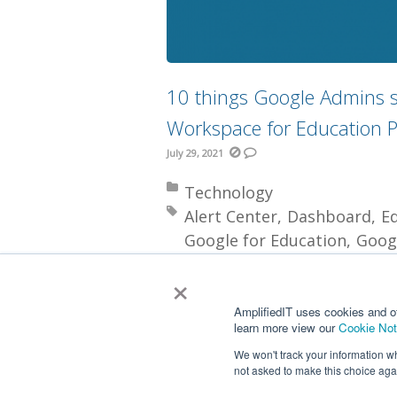
10 things Google Admins s
Workspace for Education P
July 29, 2021
Posted in:
Technology
Tagged with:
Alert Center
Dashboard
E
Google for Education
Goog
Investigation Tool
Licensin
×
More
AmplifiedIT uses cookies and o
learn more view our
Cookie Not
We won't track your information whe
not asked to make this choice aga