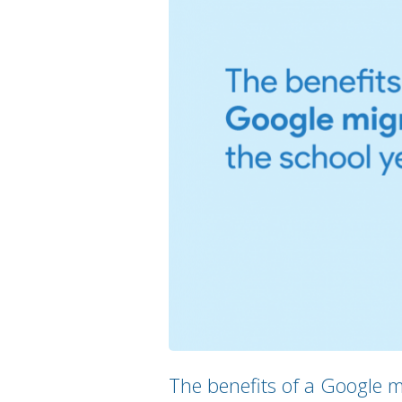
The benefits of a Google m