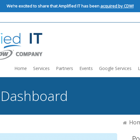
We’re excited to share that Amplified IT has been
acquired by CDW!
Home
Services
Partners
Events
Google Services
:
Dashboard
Ho
Po