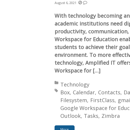
August 6, 2021
With technology becoming an 
academic institutions need di
productivity, communication, 
Workspace for Education enab
students to achieve their goals
environment. To more effective
technology, Amplified IT offer
Workspace for […]
Posted in:
Technology
Tagged with:
Box
Calendar
Contacts
Da
Filesystem
FirstClass
gmai
Google Workspace for Educ
Outlook
Tasks
Zimbra
More