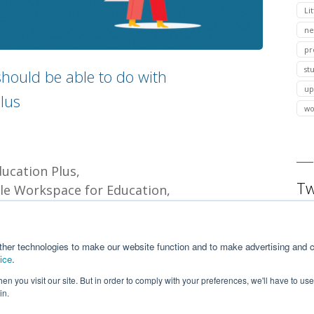
Lit
ne
pr
st
hould be able to do with
up
lus
wo
ducation Plus
Tw
le Workspace for Education
g delegation
security
ther technologies to make our website function and to make advertising and c
ice
.
n you visit our site. But in order to comply with your preferences, we'll have to use 
in.