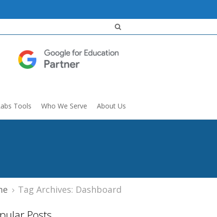
Labs Tools
Who We Serve
About Us
me
Tag Archives: Dashboard
pular Posts