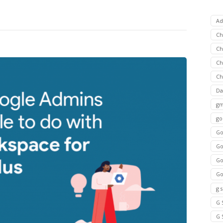
Ad
C
Ch
C
Ch
Da
gm
go
Go
Go
Go
Go
g 
G 
G 