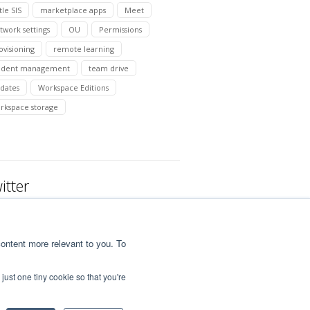
tle SIS
marketplace apps
Meet
twork settings
OU
Permissions
ovisioning
remote learning
udent management
team drive
dates
Workspace Editions
rkspace storage
itter
ontent more relevant to you. To
just one tiny cookie so that you're