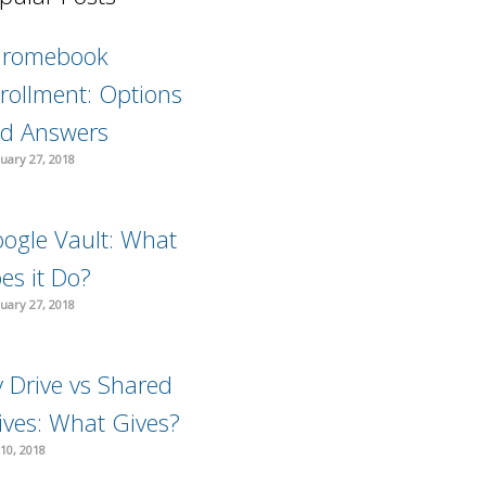
hromebook
rollment: Options
d Answers
uary 27, 2018
ogle Vault: What
es it Do?
uary 27, 2018
 Drive vs Shared
ives: What Gives?
10, 2018