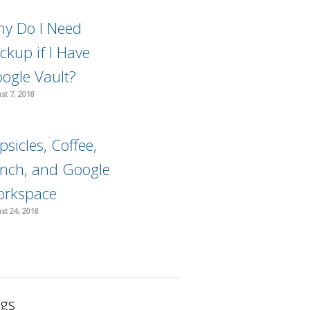
y Do I Need
ckup if I Have
ogle Vault?
st 7, 2018
psicles, Coffee,
nch, and Google
rkspace
st 24, 2018
gs