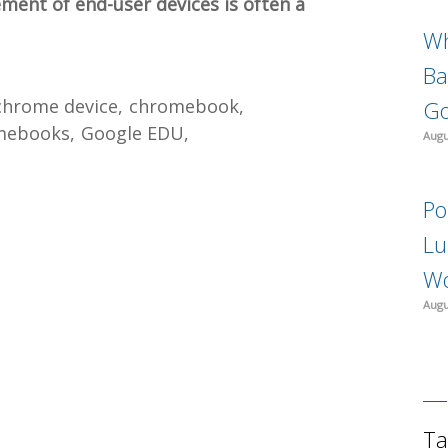
ement of end-user devices is often a
Wh
Ba
chrome device
chromebook
Go
mebooks
Google EDU
Augu
Po
Lu
Wo
Augu
Ta