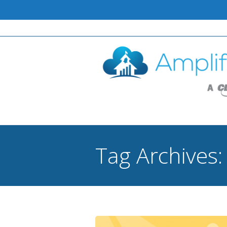
Tag Archives
You are here: