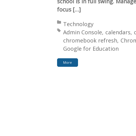
school is in full swing. Manag
focus […]
Posted in:
Technology
Tagged with:
Admin Console
calendars
chromebook refresh
Chro
Google for Education
More