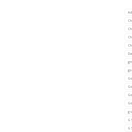
Ad
C
Ch
C
Ch
Da
gm
go
Go
Go
Go
Go
g 
G 
G 