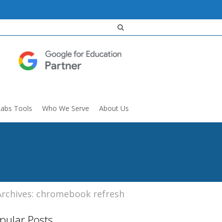
Labs Tools
Who We Serve
About Us
Archives: chromebook refresh
pular Posts