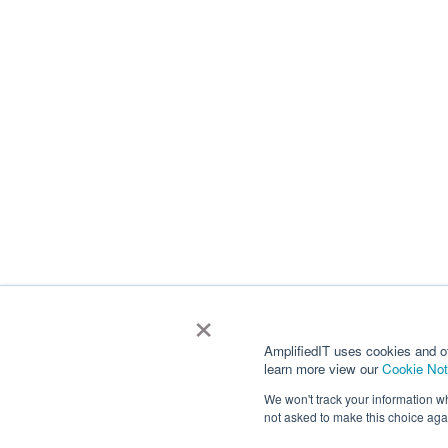
×
AmplifiedIT uses cookies and o
learn more view our
Cookie Not
We won't track your information whe
not asked to make this choice aga