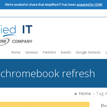
We’re excited to share that Amplified IT has been
acquired by CDW!
Home
Services
Partners
Events
Google Services
:
chromebook refresh
Home
Tag 
Po