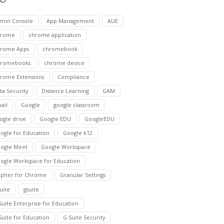
min Console
App Management
AUE
hrome
chrome application
rome Apps
chromebook
hromebooks
chrome device
rome Extensions
Compliance
ta Security
Distance Learning
GAM
ail
Google
google classroom
ogle drive
Google EDU
GoogleEDU
ogle for Education
Google k12
ogle Meet
Google Workspace
ogle Workspace for Education
pher for Chrome
Granular Settings
suite
gsuite
Suite Enterprise for Education
Suite for Education
G Suite Security