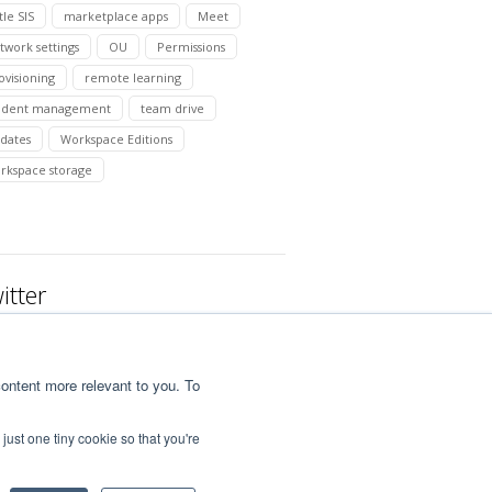
tle SIS
marketplace apps
Meet
twork settings
OU
Permissions
ovisioning
remote learning
udent management
team drive
dates
Workspace Editions
rkspace storage
itter
ontent more relevant to you. To
just one tiny cookie so that you're