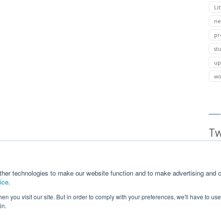
Lit
ne
pr
st
up
wo
Tw
ther technologies to make our website function and to make advertising and c
ice
.
n you visit our site. But in order to comply with your preferences, we'll have to use 
in.