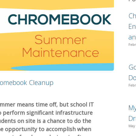
C
En
an
Febr
Go
Do
romebook Cleanup
Febr
ummer means time off, but school IT
My
 perform significant infrastructure
Dr
dents on site is a chance to do the
May 
the opportunity to accomplish when