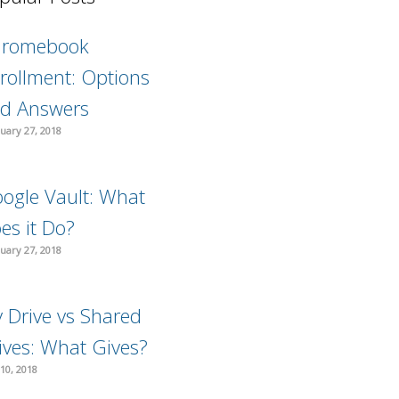
hromebook
rollment: Options
d Answers
uary 27, 2018
ogle Vault: What
es it Do?
uary 27, 2018
 Drive vs Shared
ives: What Gives?
10, 2018