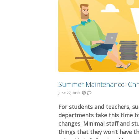
Summer Maintenance: Ch
June 27, 2019
For students and teachers, s
departments take this time to
changes. Minimal staff and stu
things that they won’t have 