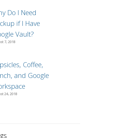
y Do I Need
ckup if I Have
ogle Vault?
st 7, 2018
psicles, Coffee,
nch, and Google
rkspace
st 24, 2018
gs