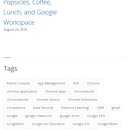
Popsicles, Coffee,
Lunch, and Google
Workspace
August 24, 2018
Tags
Admin Console
App Management
AUE
Chrome
chrome application
Chrome Apps
chromebook
Chromebooks
chrome device
Chrome Extensions
Compliance
Data Security
Distance Learning
GAM
gmail
Google
google classroom
google drive
Google EDU
GoogleEDU
Google for Education
Google k12
Google Meet