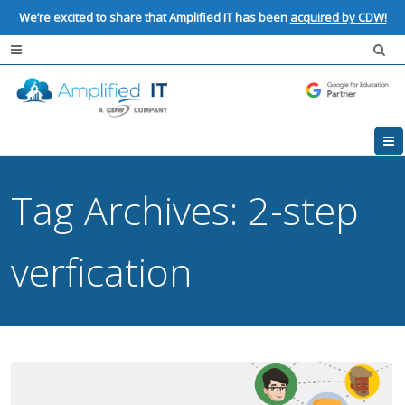
We’re excited to share that Amplified IT has been
acquired by CDW!
Tag Archives:
2-step
verfication