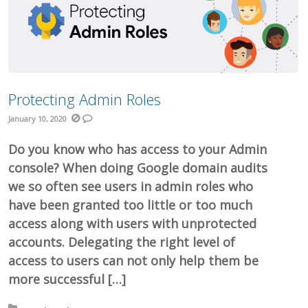
Protecting Admin Roles
January 10, 2020
Do you know who has access to your Admin
console? When doing Google domain audits
we so often see users in admin roles who
have been granted too little or too much
access along with users with unprotected
accounts. Delegating the right level of
access to users can not only help them be
more successful […]