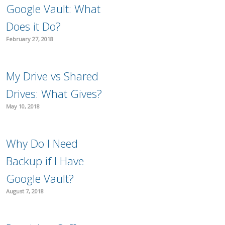
Google Vault: What
Does it Do?
February 27, 2018
My Drive vs Shared
Drives: What Gives?
May 10, 2018
Why Do I Need
Backup if I Have
Google Vault?
August 7, 2018