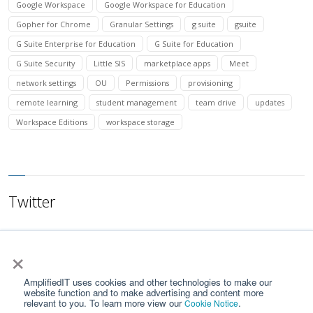
Google Workspace
Google Workspace for Education
Gopher for Chrome
Granular Settings
g suite
gsuite
G Suite Enterprise for Education
G Suite for Education
G Suite Security
Little SIS
marketplace apps
Meet
network settings
OU
Permissions
provisioning
remote learning
student management
team drive
updates
Workspace Editions
workspace storage
Twitter
×
AmplifiedIT uses cookies and other technologies to make our
website function and to make advertising and content more
relevant to you. To learn more view our
.
Cookie Notice