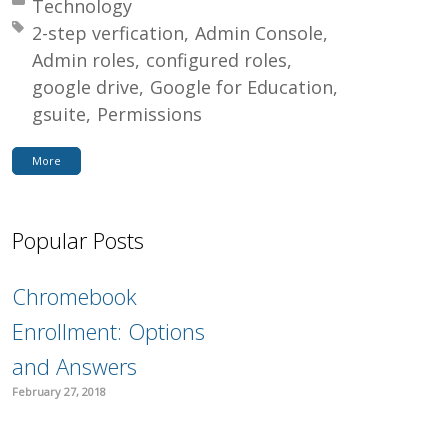
Posted in:
Technology
Tagged with:
2-step verfication
Admin Console
Admin roles
configured roles
google drive
Google for Education
gsuite
Permissions
More
Popular Posts
Chromebook
Enrollment: Options
and Answers
February 27, 2018