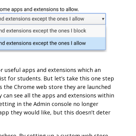
for useful apps and extensions which an
st for students. But let’s take this one step
s the Chrome web store they are launched
 can see all the apps and extensions within
etting in the Admin console no longer
pp they would like, but this doesn’t deter
erhero. By setting up a custom web store