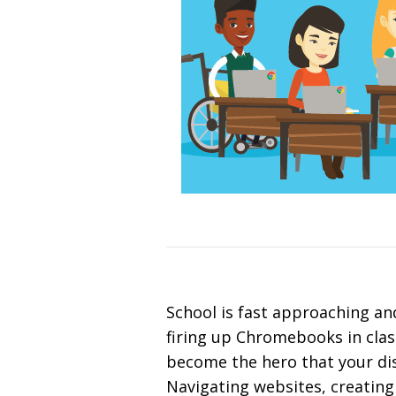
School is fast approaching and
firing up Chromebooks in clas
become the hero that your dis
Navigating websites, creating