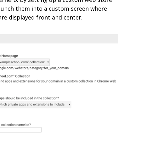
aunch them into a custom screen where
re displayed front and center.