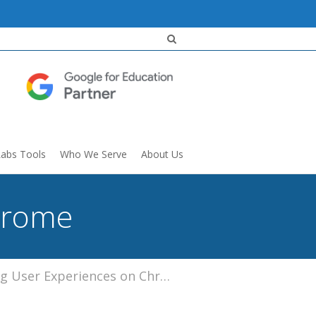
Labs Tools
Who We Serve
About Us
hrome
 User Experiences on Chrome