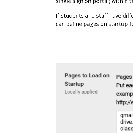
single sign on portal) within 
If students and staff have dif
can define pages on startup fo