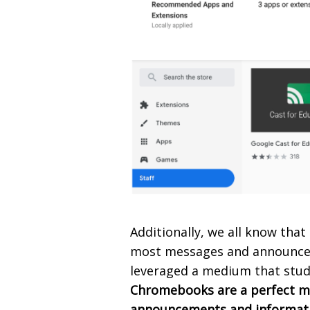
Additionally, we all know tha
most messages and announcem
leveraged a medium that stud
Chromebooks are a perfect m
announcements and informatio