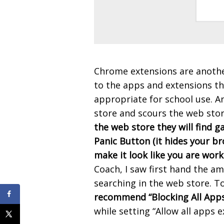
Chrome extensions are anothe
to the apps and extensions th
appropriate for school use. A
store and scours the web stor
the web store they will find 
Panic Button (it hides your b
make it look like you are work
Coach, I saw first hand the a
searching in the web store. T
recommend “Blocking All Apps 
while setting “Allow all apps e