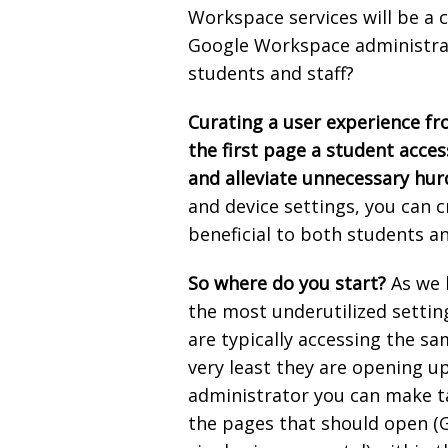
Workspace services will be a
Google Workspace administrat
students and staff?
Curating a user experience f
the first page a student acces
and alleviate unnecessary hur
and device settings, you can c
beneficial to both students an
So where do you start?
As we 
the most underutilized settin
are typically accessing the s
very least they are opening u
administrator you can make tak
the pages that should open (