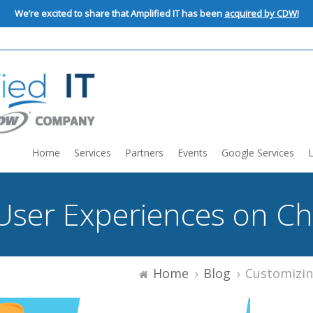
We’re excited to share that Amplified IT has been
acquired by CDW!
Home
Services
Partners
Events
Google Services
User Experiences on C
Home
Blog
Customizing