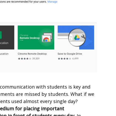
t communication with students is key and
ents are missed by students. What if we
ents used almost every single day?
edium for placing important
n in front of students every day.
In