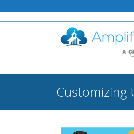
Customizing 
You are here: