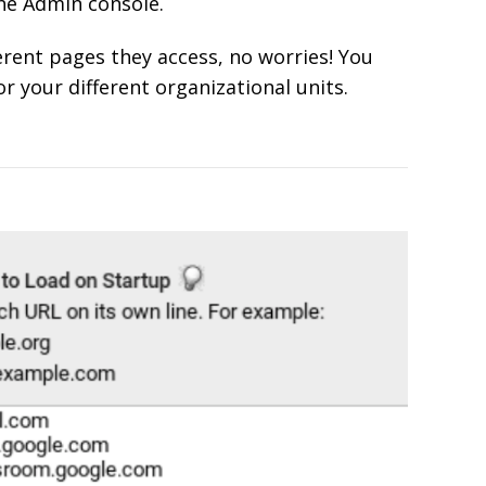
the Admin console.
ferent pages they access, no worries! You
r your different organizational units.