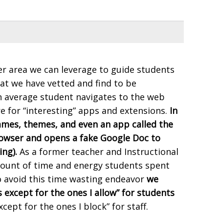
r area we can leverage to guide students
at we have vetted and find to be
n average student navigates to the web
e for “interesting” apps and extensions.
In
games, themes, and even an app called the
rowser and opens a fake Google Doc to
ing).
As a former teacher and Instructional
mount of time and energy students spent
o avoid this time wasting endeavor
we
except for the ones I allow” for students
xcept for the ones I block” for staff.