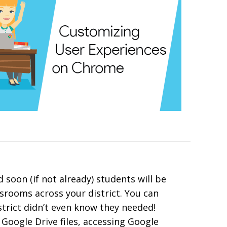
 soon (if not already) students will be
srooms across your district. You can
trict didn’t even know they needed!
 Google Drive files, accessing Google