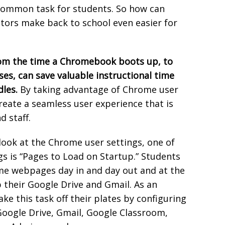
 common task for students. So how can
ors make back to school even easier for
rom the time a Chromebook boots up, to
ses, can save valuable instructional time
dles.
By taking advantage of Chrome user
reate a seamless user experience that is
d staff.
look at the Chrome user settings, one of
gs is “Pages to Load on Startup.” Students
ame webpages day in and day out and at the
p their Google Drive and Gmail. As an
e this task off their plates by configuring
Google Drive, Gmail, Google Classroom,