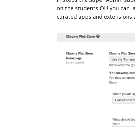
on the students OU you can l
curated apps and extensions a