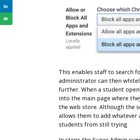
This enables staff to search 
administrator can then whiteli
further. When a student open
into the main page where they
the web store. Although the s
allows them to add whatever a
students from still trying.
In steps the Super Admin sup