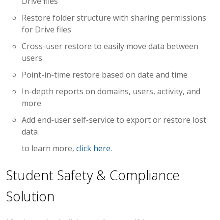
Drive files
Restore folder structure with sharing permissions
for Drive files
Cross-user restore to easily move data between
users
Point-in-time restore based on date and time
In-depth reports on domains, users, activity, and
more
Add end-user self-service to export or restore lost
data
to learn more,
click here.
Student Safety & Compliance
Solution