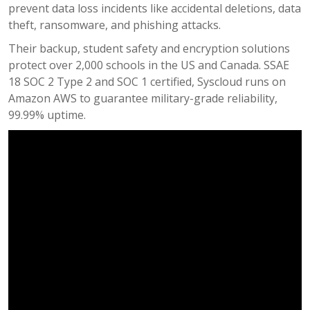
prevent data loss incidents like accidental deletions, data
theft, ransomware, and phishing attacks.
Their backup, student safety and encryption solutions
protect over 2,000 schools in the US and Canada. SSAE
18 SOC 2 Type 2 and SOC 1 certified, Syscloud runs on
Amazon AWS to guarantee military-grade reliability,
99.99% uptime.