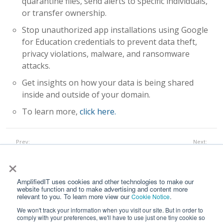
quarantine files, send alerts to specific individuals,
or transfer ownership.
Stop unauthorized app installations using Google
for Education credentials to prevent data theft,
privacy violations, malware, and ransomware
attacks.
Get insights on how your data is being shared
inside and outside of your domain.
To learn more,
click here.
Prev:
Next:
GoGuardian
Securly
All Works
×
AmplifiedIT uses cookies and other technologies to make our
website function and to make advertising and content more
relevant to you. To learn more view our
.
Cookie Notice
We won't track your information when you visit our site. But in order to
comply with your preferences, we'll have to use just one tiny cookie so