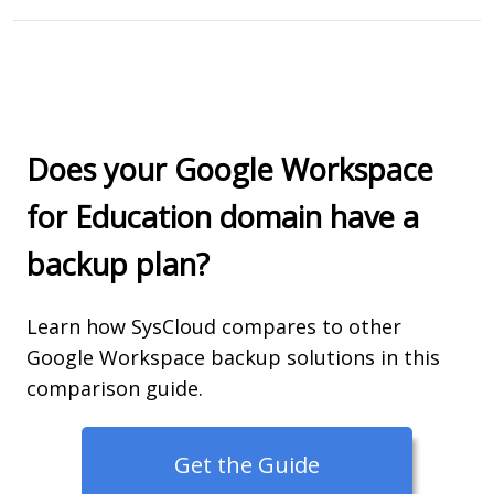
Does your Google Workspace
for Education domain have a
backup plan?
Learn how SysCloud compares to other
Google Workspace backup solutions in this
comparison guide.
Get the Guide