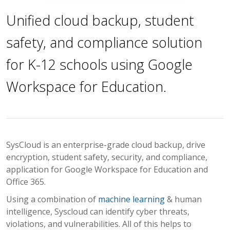
Unified cloud backup, student
safety, and compliance solution
for K-12 schools using Google
Workspace for Education.
SysCloud is an enterprise-grade cloud backup, drive
encryption, student safety, security, and compliance,
application for Google Workspace for Education and
Office 365.
Using a combination of
machine learning
& human
intelligence, Syscloud can identify cyber threats,
violations, and vulnerabilities. All of this helps to