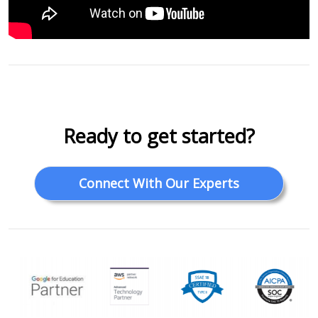
Ready to get started?
Connect With Our Experts