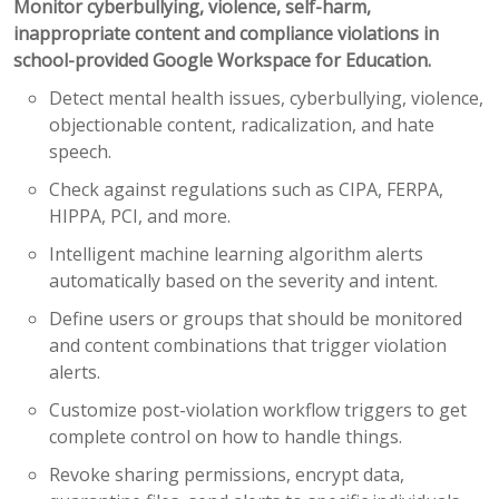
Monitor cyberbullying, violence, self-harm,
inappropriate content and compliance violations in
school-provided Google Workspace for Education.
Detect mental health issues, cyberbullying, violence,
objectionable content, radicalization, and hate
speech.
Check against regulations such as CIPA, FERPA,
HIPPA, PCI, and more.
Intelligent machine learning algorithm alerts
automatically based on the severity and intent.
Define users or groups that should be monitored
and content combinations that trigger violation
alerts.
Customize post-violation workflow triggers to get
complete control on how to handle things.
Revoke sharing permissions, encrypt data,