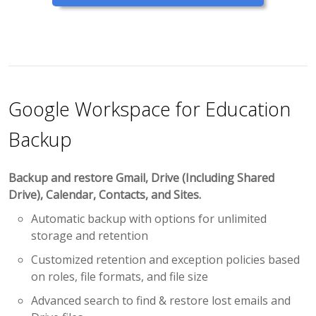
Google Workspace for Education
Backup
Backup and restore Gmail, Drive (Including Shared
Drive), Calendar, Contacts, and Sites.
Automatic backup with options for unlimited
storage and retention
Customized retention and exception policies based
on roles, file formats, and file size
Advanced search to find & restore lost emails and