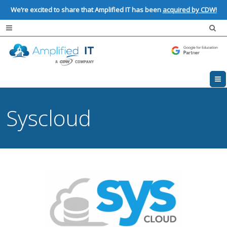
We’re excited to share that Amplified IT has been
acquired by CDW!
Syscloud