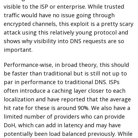
visible to the ISP or enterprise. While trusted
traffic would have no issue going through
encrypted channels, this exploit is a pretty scary
attack using this relatively young protocol and
shows why visibility into DNS requests are so
important.
Performance-wise, in broad theory, this should
be faster than traditional but is still not up to
par in performance to traditional DNS. ISPs
often introduce a caching layer closer to each
localization and have reported that the average
hit rate for these is around 90%. We also have a
limited number of providers who can provide
DoH, which can add in latency and may have
potentially been load balanced previously. While