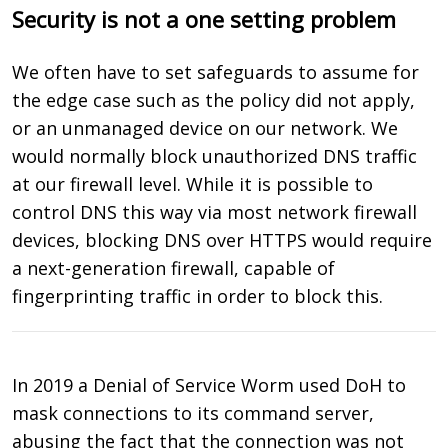
Security is not a one setting problem
We often have to set safeguards to assume for
the edge case such as the policy did not apply,
or an unmanaged device on our network. We
would normally block unauthorized DNS traffic
at our firewall level. While it is possible to
control DNS this way via most network firewall
devices, blocking DNS over HTTPS would require
a next-generation firewall, capable of
fingerprinting traffic in order to block this.
In 2019 a Denial of Service Worm used DoH to
mask connections to its command server,
abusing the fact that the connection was not