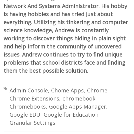
Network And Systems Administrator. His hobby
is having hobbies and has tried just about
everything. Utilizing his tinkering and computer
science knowledge, Andrew is constantly
working to discover things hiding in plain sight
and help inform the community of uncovered
issues. Andrew continues to try to find unique
problems that school districts face and finding
them the best possible solution.
Tagged with:
Admin Console
Chome Apps
Chrome
Chrome Extensions
chromebook
Chromebooks
Google Apps Manager
Google EDU
Google for Education
Granular Settings