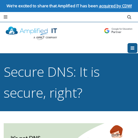
We’re excited to share that Amplified IT has been
acquired by CDW!
Secure DNS: It is
secure, right?