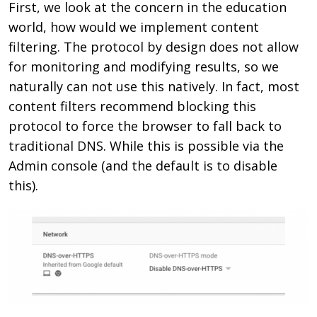
First, we look at the concern in the education
world, how would we implement content
filtering. The protocol by design does not allow
for monitoring and modifying results, so we
naturally can not use this natively. In fact, most
content filters recommend blocking this
protocol to force the browser to fall back to
traditional DNS. While this is possible via the
Admin console (and the default is to disable
this).