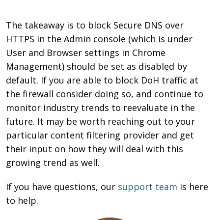
The takeaway is to block Secure DNS over
HTTPS in the Admin console (which is under
User and Browser settings in Chrome
Management) should be set as disabled by
default. If you are able to block DoH traffic at
the firewall consider doing so, and continue to
monitor industry trends to reevaluate in the
future. It may be worth reaching out to your
particular content filtering provider and get
their input on how they will deal with this
growing trend as well.
If you have questions, our
support team
is here
to help.