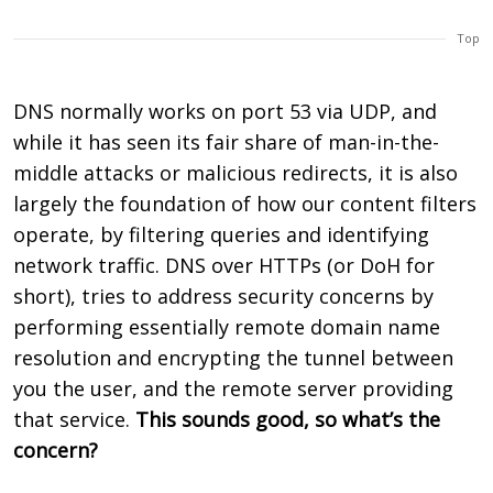
Top
DNS normally works on port 53 via UDP, and
while it has seen its fair share of man-in-the-
middle attacks or malicious redirects, it is also
largely the foundation of how our content filters
operate, by filtering queries and identifying
network traffic. DNS over HTTPs (or DoH for
short), tries to address security concerns by
performing essentially remote domain name
resolution and encrypting the tunnel between
you the user, and the remote server providing
that service.
This sounds good, so what’s the
concern?