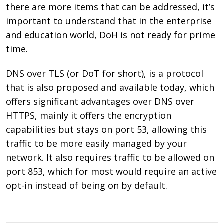
there are more items that can be addressed, it’s
important to understand that in the enterprise
and education world, DoH is not ready for prime
time.
DNS over TLS (or DoT for short), is a protocol
that is also proposed and available today, which
offers significant advantages over DNS over
HTTPS, mainly it offers the encryption
capabilities but stays on port 53, allowing this
traffic to be more easily managed by your
network. It also requires traffic to be allowed on
port
853, which for most would require an active
opt-in instead of being on by default.