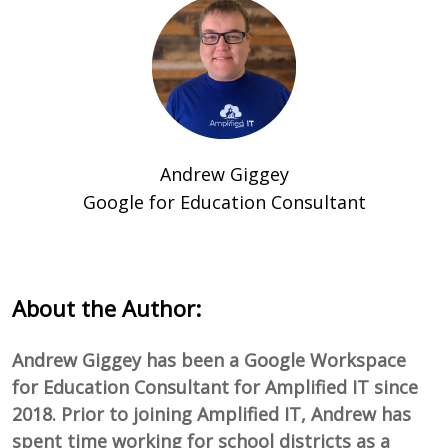
Andrew Giggey
Google for Education Consultant
About the Author:
Andrew Giggey has been a Google Workspace
for Education Consultant for Amplified IT since
2018. Prior to joining Amplified IT, Andrew has
spent time working for school districts as a