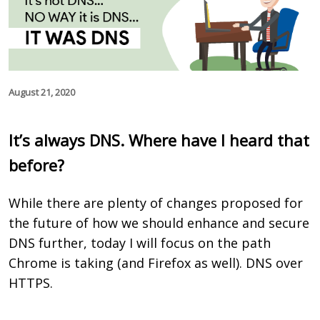
August 21, 2020
It’s always DNS. Where have I heard that
before?
While there are plenty of changes proposed for
the future of how we should enhance and secure
DNS further, today I will focus on the path
Chrome is taking (and Firefox as well). DNS over
HTTPS.