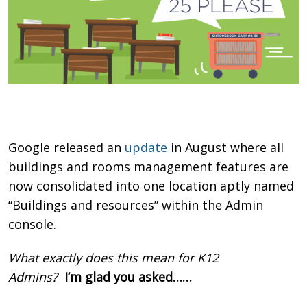
G
oogle released an
update
in August where all
buildings and rooms management features are
now consolidated into one location aptly named
“Buildings and resources” within the Admin
console.
What exactly does this mean for K12
Admins?
I’m glad you asked……