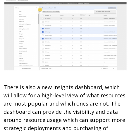
There is also a new insights dashboard, which
will allow for a high-level view of what resources
are most popular and which ones are not. The
dashboard can provide the visibility and data
around resource usage which can support more
strategic deployments and purchasing of