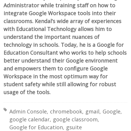
Administrator while training staff on how to
integrate Google Workspace tools into their
classrooms. Kendal’s wide array of experiences
with Educational Technology allows him to
understand the important nuances of
technology in schools. Today, he is a Google for
Education Consultant who works to help schools
better understand their Google environment
and empowers them to configure Google
Workspace in the most optimum way for
student safety while still allowing for robust
usage of the tools.
Tagged with:
Admin Console
chromebook
gmail
Google
google calendar
google classroom
Google for Education
gsuite