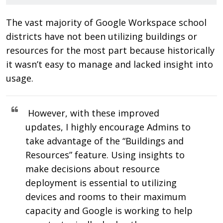
The vast majority of Google Workspace school
districts have not been utilizing buildings or
resources for the most part because historically
it wasn’t easy to manage and lacked insight into
usage.
However, with these improved
updates, I highly encourage Admins to
take advantage of the “Buildings and
Resources” feature. Using insights to
make decisions about resource
deployment is essential to utilizing
devices and rooms to their maximum
capacity and Google is working to help