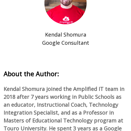
Kendal Shomura
Google Consultant
About the Author:
Kendal Shomura joined the Amplified IT team in
2018 after 7 years working in Public Schools as
an educator, Instructional Coach, Technology
Integration Specialist, and as a Professor in
Masters of Educational Technology program at
Touro University. He spent 3 years as a Google