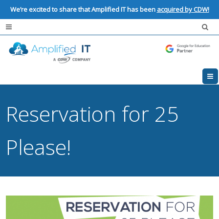
We’re excited to share that Amplified IT has been
acquired by CDW!
Reservation for 25
Please!