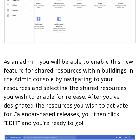
As an admin, you will be able to enable this new
feature for shared resources within buildings in
the Admin console by navigating to your
resources and selecting the shared resources
you wish to enable for release. After you’ve
designated the resources you wish to activate
for Calendar-based releases, you then click
“EDIT” and you’re ready to go!