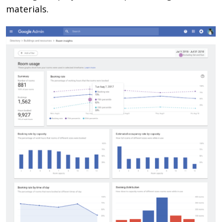
materials.