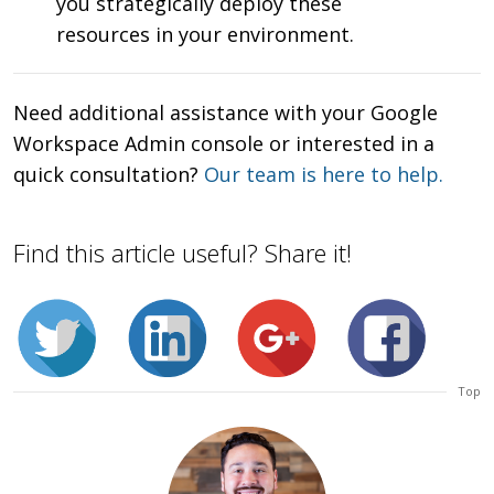
you strategically deploy these
resources in your environment.
Need additional assistance with your Google
Workspace Admin console or interested in a
quick consultation?
Our team is here to help.
Find this article useful? Share it!
Top