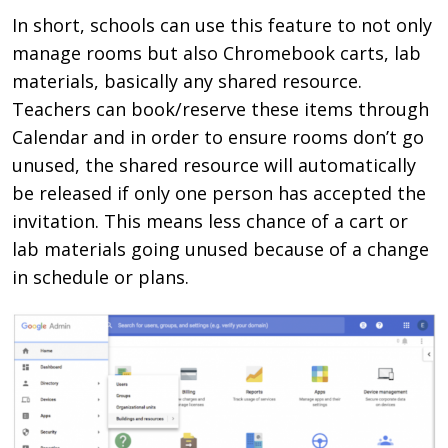
In short,
schools can use this feature to not only
manage rooms but also Chromebook carts, lab
materials, basically any shared resource.
Teachers can book/reserve these items through
Calendar and in order to ensure rooms don’t go
unused, the shared resource will automatically
be released if only one person has accepted the
invitation. This means less chance of a cart or
lab materials going unused because of a change
in schedule or plans.