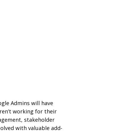
ogle Admins will have
en’t working for their
agement, stakeholder
solved with valuable add-