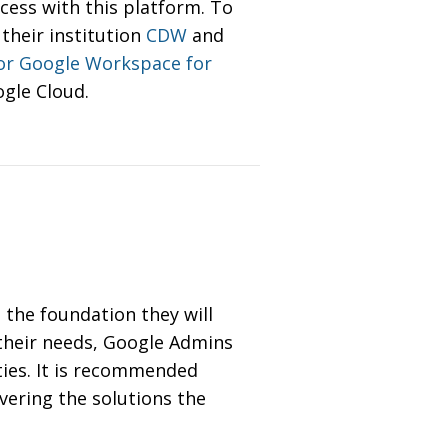
cess with this platform. To
their institution
CDW
and
for Google Workspace for
ogle Cloud.
 the foundation they will
 their needs, Google Admins
ities. It is recommended
vering the solutions the