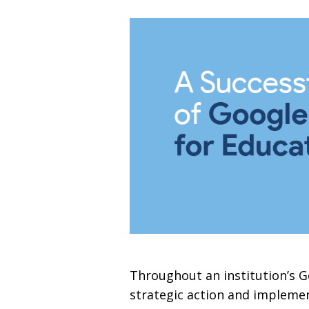
Throughout an institution’s G
strategic action and implemen