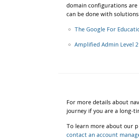
domain configurations are 
can be done with solutions
The Google For Educati
Amplified Admin Level 2 
For more details about na
journey if you are a long-
To learn more about our pr
contact an account manag