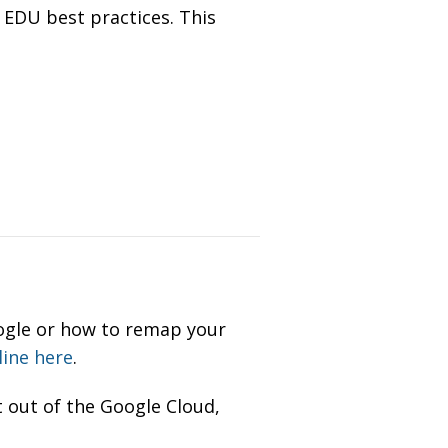
 EDU best practices. This
oogle or how to remap your
line here
.
 out of the Google Cloud,