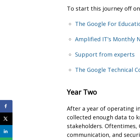
To start this journey off on
The Google For Educati
Amplified IT’s Monthly 
Support from experts
The Google Technical Co
Year Two
After a year of operating 
collected enough data to k
stakeholders. Oftentimes
communication, and security