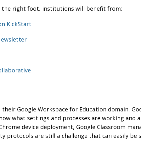
 the right foot, institutions will benefit from:
on KickStart
Newsletter
llaborative
in their Google Workspace for Education domain, Go
now what settings and processes are working and ar
, Chrome device deployment, Google Classroom man
 protocols are still a challenge that can easily be 