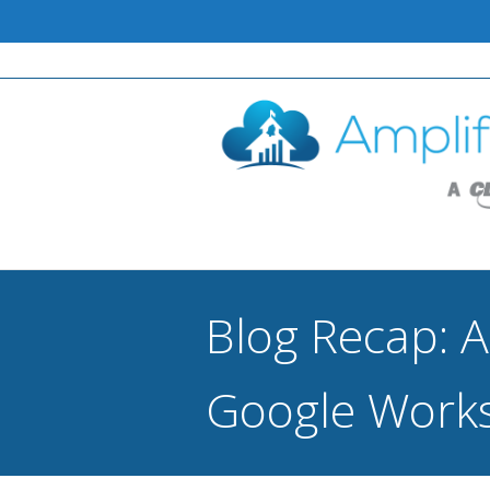
Blog Recap: A
Google Works