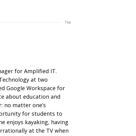
Top
ager for Amplified IT.
f Technology at two
ed Google Workspace for
ate about education and
r: no matter one’s
rtunity for students to
 he enjoys kayaking, having
rrationally at the TV when