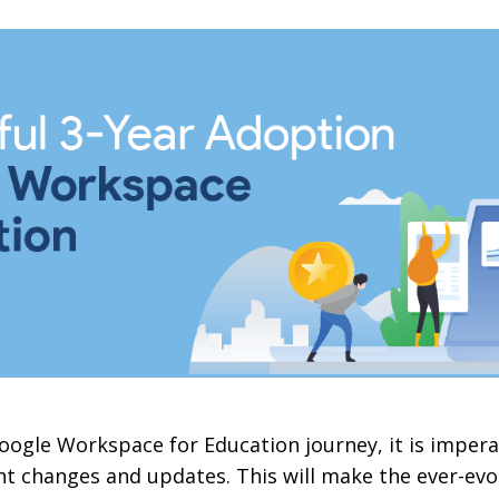
oogle Workspace for Education journey, it is imper
t changes and updates. This will make the ever-evo