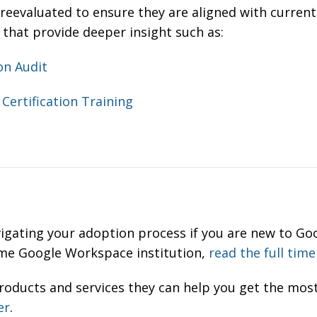
reevaluated to ensure they are aligned with current
 that provide deeper insight such as:
on Audit
Certification Training
vigating your adoption process if you are new to G
time Google Workspace institution,
read the full time
oducts and services they can help you get the most
er
.