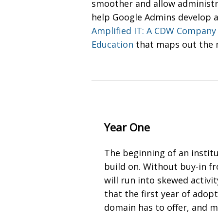
smoother and allow administra
help Google Admins develop a 
Amplified IT: A CDW Company
Education
that maps out the m
Year One
The beginning of an instit
build on. Without buy-in f
will run into skewed activi
that the first year of ado
domain has to offer, and 