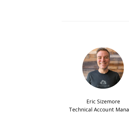
Eric Sizemore
Technical Account Man