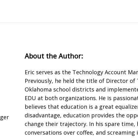
About the Author:
Eric serves as the Technology Account Man
Previously, he held the title of Director o
Oklahoma school districts and implement
EDU at both organizations. He is passion
believes that education is a great equalize
disadvantage, education provides the oppo
ager
change their trajectory. In his spare time,
conversations over coffee, and screaming i