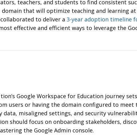
tors, teachers, and students to find consistent suc
domain that will optimize teaching and learning at 
collaborated to deliver a
3-year adoption timeline 
ost effective and efficient ways to leverage the Go
ution’s Google Workspace for Education journey sets
rom users or having the domain configured to meet
ty data, misaligned settings, and security vulnerabil
ption should focus on onboarding stakeholders, disco
mastering the Google Admin console.