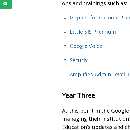
ons and trainings such as:
Gopher for Chrome Pr
Little SIS Premium
Google Voice
Securly
Amplified Admin Level 1 
Year Three
At this point in the Goog
managing their institution’
Education’s updates and ch