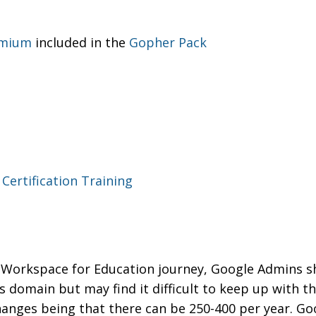
emium
included in the
Gopher Pack
Certification Training
le Workspace for Education journey, Google Admins 
s domain but may find it difficult to keep up with t
anges being that there can be 250-400 per year. Go