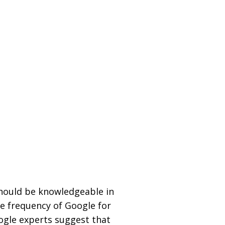
should be knowledgeable in
he frequency of Google for
ogle experts suggest that