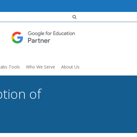
Labs Tools
Who We Serve
About Us
tion of