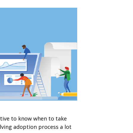
ative to know when to take
lving adoption process a lot