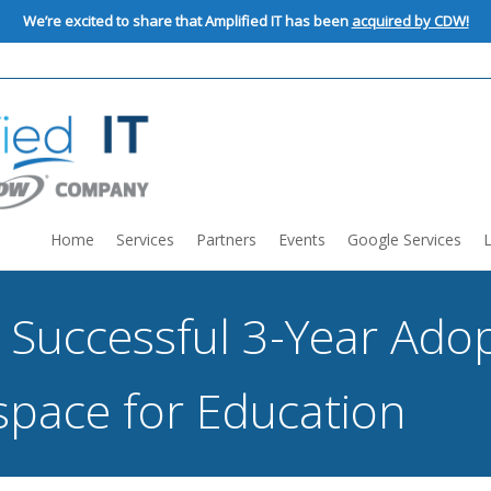
We’re excited to share that Amplified IT has been
acquired by CDW!
Home
Services
Partners
Events
Google Services
 Successful 3-Year Adop
pace for Education