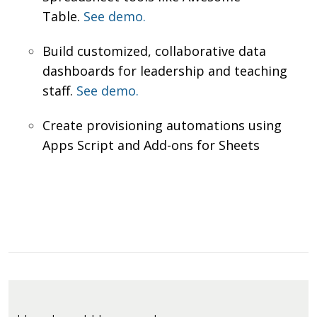
Table.
See demo.
Build customized, collaborative data
dashboards for leadership and teaching
staff.
See demo.
Create provisioning automations using
Apps Script and Add-ons for Sheets