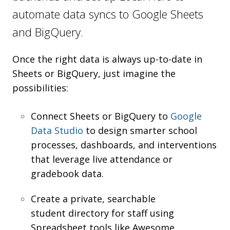
automate data syncs to Google Sheets
and BigQuery.
Once the right data is always up-to-date in
Sheets or BigQuery, just imagine the
possibilities:
Connect Sheets or BigQuery to
Google
Data Studio
to design smarter school
processes, dashboards, and interventions
that leverage live attendance or
gradebook data.
Create a private, searchable
student directory for staff using
Spreadsheet tools like Awesome