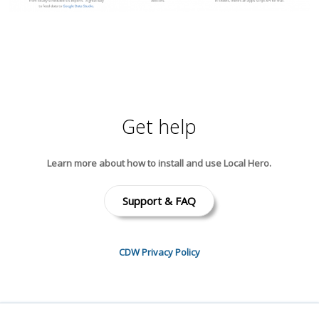
Get help
Learn more about how to install and use Local Hero.
Support & FAQ
CDW Privacy Policy
Local Hero’s use and transfer of information received from