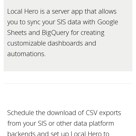
Local Hero is a server app that allows
you to sync your SIS data with Google
Sheets and BigQuery for creating
customizable dashboards and
automations.
Schedule the download of CSV exports
from your SIS or other data platform
backends and set up Local Hero to