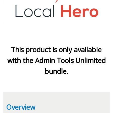
This product is only available
with the Admin Tools Unlimited
bundle.
Overview