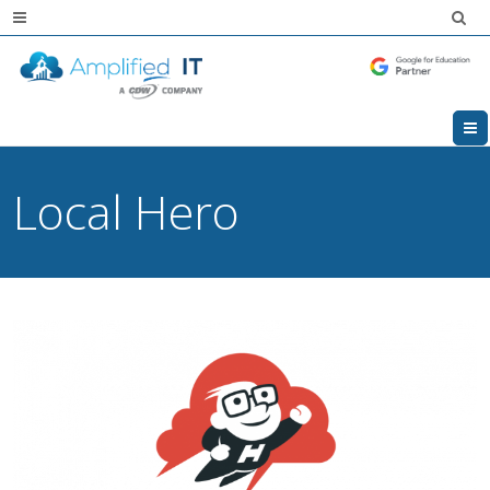
Local Hero