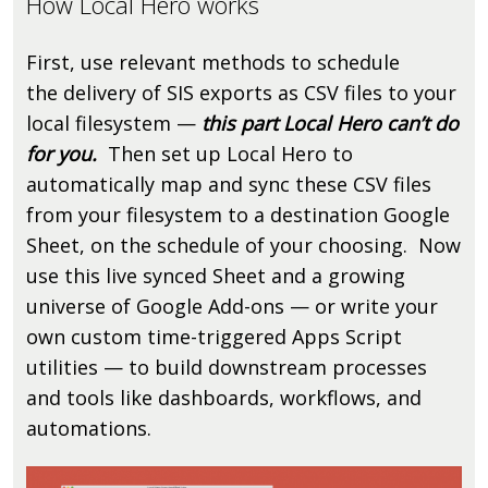
How Local Hero works
First, use relevant methods to schedule
the delivery of SIS exports as CSV files to your
local filesystem —
this part Local Hero can’t do
for you.
Then set up Local Hero to
automatically map and sync these CSV files
from your filesystem to a destination Google
Sheet, on the schedule of your choosing. Now
use this live synced Sheet and a growing
universe of Google Add-ons — or write your
own custom time-triggered Apps Script
utilities — to build downstream processes
and tools like dashboards, workflows, and
automations.