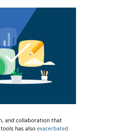
, and collaboration that
 tools has also
exacerbated