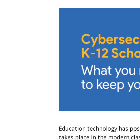
Education technology has posi
takes place in the modern cla