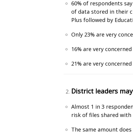
60% of respondents say t
of data stored in their
Plus followed by Educat
Only 23% are very conc
16% are very concerned 
21% are very concerned 
District leaders ma
Almost 1 in 3 responden
risk of files shared wit
The same amount does no