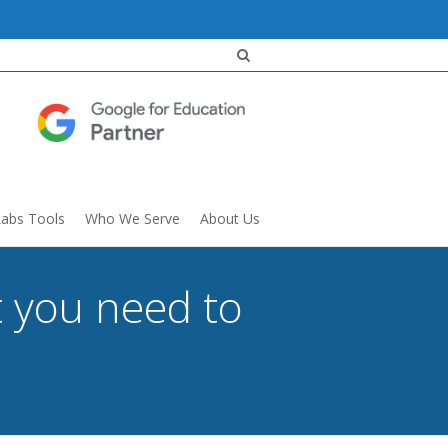
Labs Tools
Who We Serve
About Us
t you need to