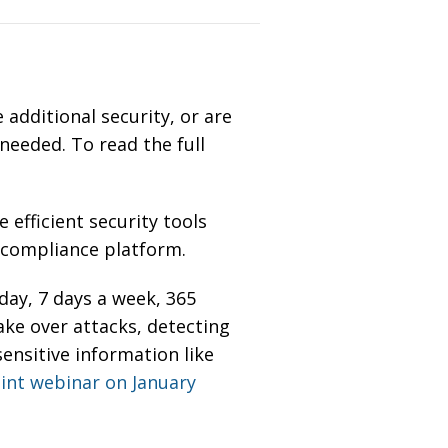
 additional security, or are
 needed. To read the full
 efficient security tools
d compliance platform.
ay, 7 days a week, 365
ake over attacks
,
detecting
sensitive information like
oint webinar on January