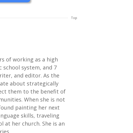
Top
ars of working as a high
c school system, and 7
iter, and editor. As the
nate about strategically
ect them to the benefit of
munities. When she is not
found painting her next
guage skills, traveling
l at her church. She is an
ries.