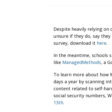
Despite heavily relying on 
unsure if they do, say they
survey, download it
here
.
In the meantime, schools sh
like
ManagedMethods
, a 
To learn more about how M
days a year by
scanning int
content related to self-ha
social security numbers, W
13th
.