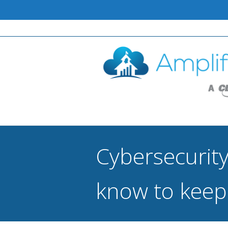
Cybersecurity
know to keep