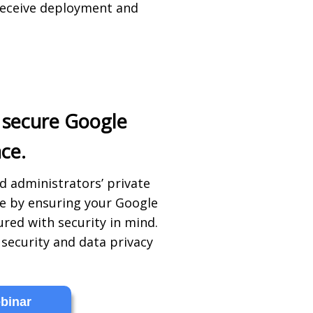
receive deployment and
 secure Google
ce.
d administrators’ private
fe by ensuring your Google
red with security in mind.
security and data privacy
binar