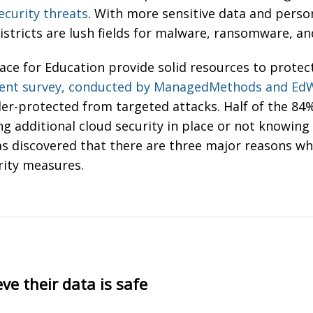
ecurity threats
. With more sensitive data and perso
istricts are lush fields for malware, ransomware, a
ce for Education provide solid resources to protect 
cent survey, conducted by ManagedMethods and Ed
der-protected from targeted attacks. Half of the 8
additional cloud security in place or not knowing if
as discovered that there are three major reasons why
rity measures.
eve their data is safe