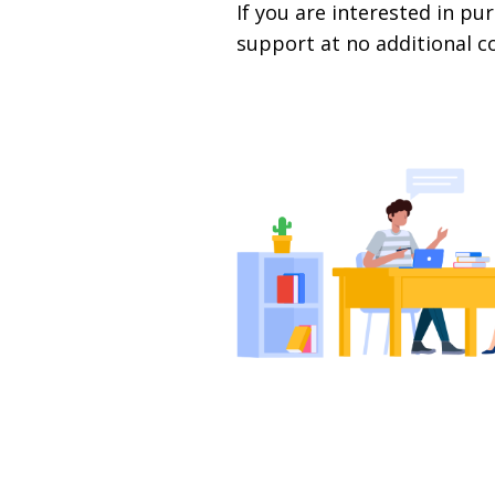
If you are interested in 
support at no additional c