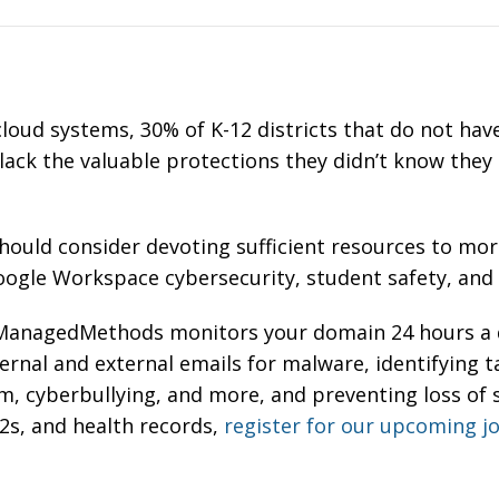
cloud systems, 30% of K-12 districts that do not have
 lack the valuable protections they didn’t know they
ould consider devoting sufficient resources to more
Google Workspace cybersecurity, student safety, an
anagedMethods monitors your domain 24 hours a d
ernal and external emails for malware,
i
dentifying t
rm, cyberbullying, and more, and p
reventing loss of 
2s, and health records,
register for our upcoming j