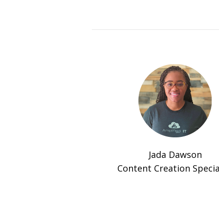
Jada Dawson
Content Creation Specia