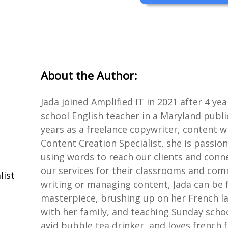
About the Author:
Jada joined Amplified IT in 2021 after 4 ye
school English teacher in a Maryland publi
years as a freelance copywriter, content wr
Content Creation Specialist, she is passio
using words to reach our clients and conn
our services for their classrooms and com
list
writing or managing content, Jada can be 
masterpiece, brushing up on her French lan
with her family, and teaching Sunday schoo
avid bubble tea drinker, and loves french f