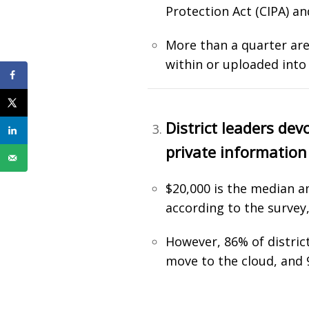
Protection Act (CIPA) a
More than a quarter are 
within or uploaded into
District leaders dev
private information
$20,000 is the median a
according to the survey,
However, 86% of distric
move to the cloud, and 