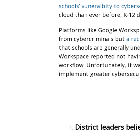
schools’ vuneralbity to cybers
cloud than ever before, K-12 d
Platforms like Google Workspa
from cybercriminals but
a re
that schools are generally un
Workspace reported not having 
workflow. Unfortunately, it w
implement greater cybersecu
District leaders beli