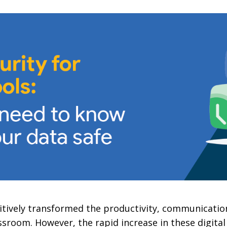
tively transformed the productivity, communication
ssroom. However, the rapid increase in these digital