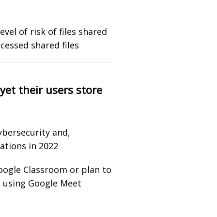
vel of risk of files shared
cessed shared files
yet their users store
ybersecurity and,
ations in 2022
Google Classroom or plan to
e using Google Meet