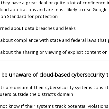
hey have a great deal or quite a lot of confidence i
 cloud applications and are most likely to use Googl
ion Standard for protection
erned about data breaches and leaks
about compliance with state and federal laws that 
about the sharing or viewing of explicit content on
y be unaware of cloud-based cybersecurity 
ts are unsure if their cybersecurity systems consist
h users outside the district’s domain
t know if their systems track potential violations 