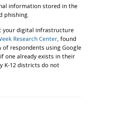
nal information stored in the
nd phishing.
your digital infrastructure
Week Research Center
, found
4% of respondents using Google
 one already exists in their
 K-12 districts do not