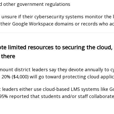
nd other government regulations
unsure if their cybersecurity systems monitor the le
 their Google Workspace domains or records who ac
ote limited resources to securing the cloud, 
 there
mount district leaders say they devote annually to c
 20% ($4,000) will go toward protecting cloud applic
t leaders either use cloud-based LMS systems like 
95% reported that students and/or staff collaborat