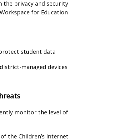
n the privacy and security
e Workspace for Education
protect student data
 district-managed devices
threats
ently monitor the level of
of the Children’s Internet