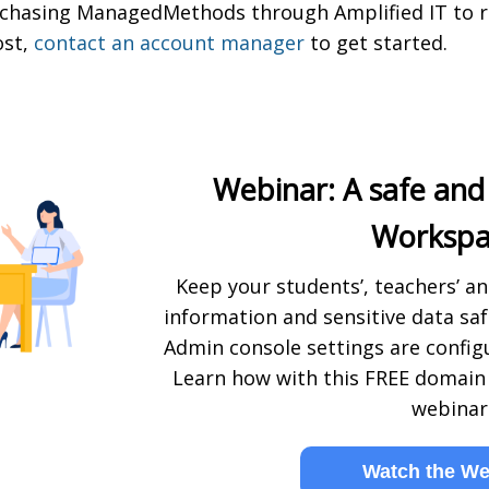
purchasing ManagedMethods through Amplified IT to 
ost,
contact an account manager
to get started.
Webinar: A safe and
Workspa
Keep your students’, teachers’ an
information and sensitive data sa
Admin console settings are configu
Learn how with this FREE domain 
webinar
Watch the We