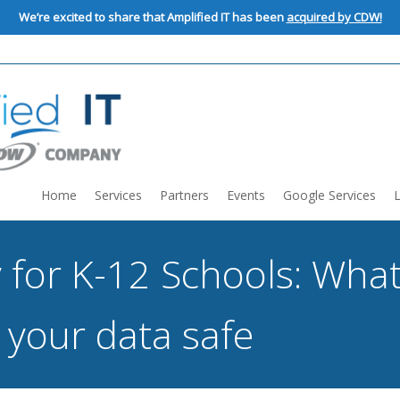
We’re excited to share that Amplified IT has been
acquired by CDW!
Home
Services
Partners
Events
Google Services
 for K-12 Schools: Wha
 your data safe