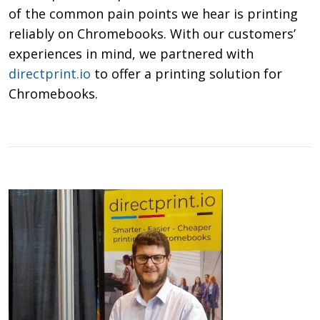
of the common pain points we hear is printing
reliably on Chromebooks. With our customers’
experiences in mind, we partnered with
directprint.io
to offer a printing solution for
Chromebooks.