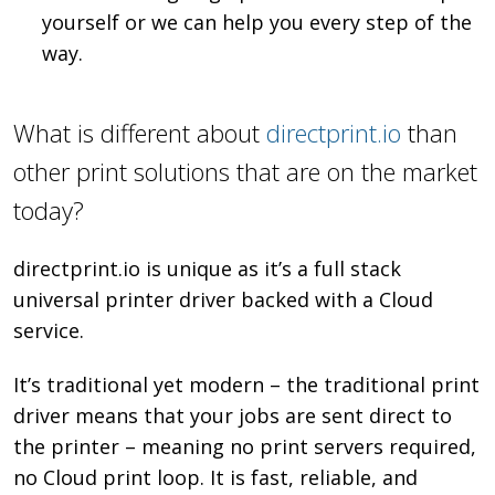
yourself or we can help you every step of the
way.
What is different about
directprint.io
than
other print solutions that are on the market
today?
directprint.io is unique as it’s a full stack
universal printer driver backed with a Cloud
service.
It’s traditional yet modern – the traditional print
driver means that your jobs are sent direct to
the printer – meaning no print servers required,
no Cloud print loop. It is fast, reliable, and