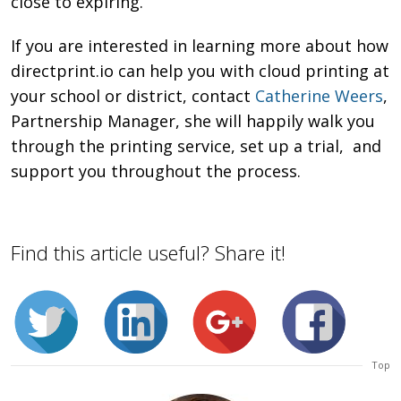
close to expiring.
If you are interested in learning more about how
directprint.io can help you with cloud printing at
your school or district, contact
Catherine Weers
,
Partnership Manager, she will happily walk you
through the printing service, set up a trial, and
support you throughout the process.
Find this article useful? Share it!
Top