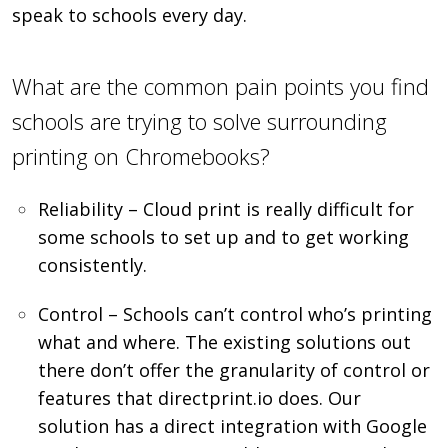
speak to schools every day.
What are the common pain points you find
schools are trying to solve surrounding
printing on Chromebooks?
Reliability – Cloud print is really difficult for
some schools to set up and to get working
consistently.
Control – Schools can’t control who’s printing
what and where. The existing solutions out
there don’t offer the granularity of control or
features that directprint.io does. Our
solution has a direct integration with Google