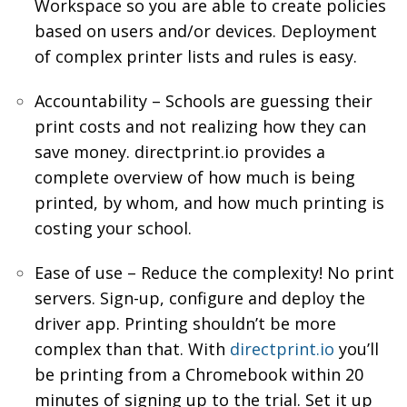
Workspace so you are able to create policies
based on users and/or devices. Deployment
of complex printer lists and rules is easy.
Accountability – Schools are guessing their
print costs and not realizing how they can
save money. directprint.io provides a
complete overview of how much is being
printed, by whom, and how much printing is
costing your school.
Ease of use – Reduce the complexity! No print
servers. Sign-up, configure and deploy the
driver app. Printing shouldn’t be more
complex than that. With
directprint.io
you’ll
be printing from a Chromebook within 20
minutes of signing up to the trial. Set it up