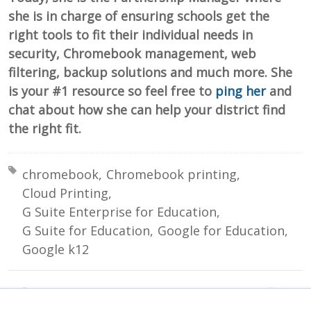
she is in charge of ensuring schools get the
right tools to fit their individual needs in
security, Chromebook management, web
filtering, backup solutions and much more. She
is your #1 resource so feel free to
ping her
and
chat about how she can help your district find
the right fit.
Tagged with:
chromebook
Chromebook printing
Cloud Printing
G Suite Enterprise for Education
G Suite for Education
Google for Education
Google k12
Prev:
Next:
Preventing Student to Student Emails
Creating a Digital Culture