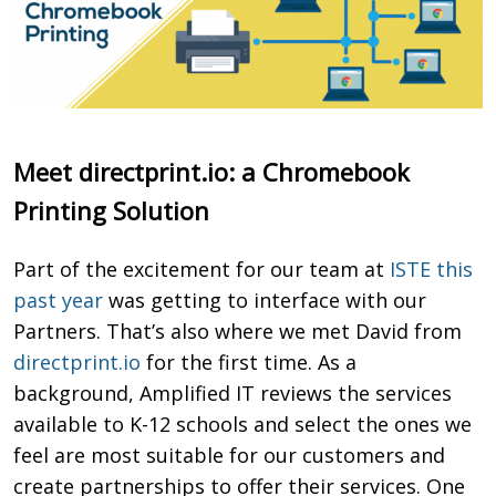
Meet directprint.io: a Chromebook
Printing Solution
Part of the excitement for our team at
ISTE this
past year
was getting to interface with our
Partners. That’s also where we met David from
directprint.io
for the first time. As a
background, Amplified IT reviews
the services
available to K-12 schools and select the ones we
feel are most suitable for our customers and
create partnerships to offer their services
.
One