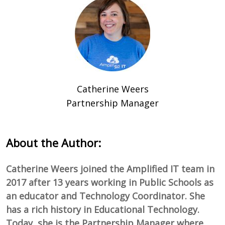
Catherine Weers
Partnership Manager
About the Author:
Catherine Weers joined the Amplified IT team in
2017 after 13 years working in Public Schools as
an educator and Technology Coordinator. She
has a rich history in Educational Technology.
Today, she is the Partnership Manager where