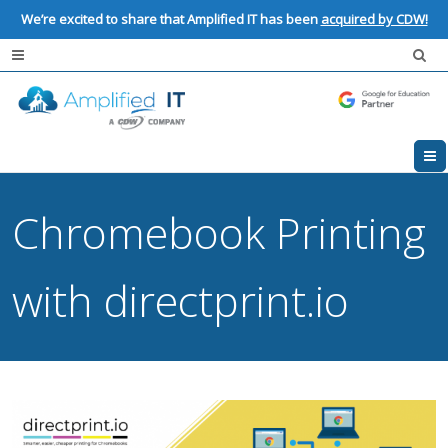
We’re excited to share that Amplified IT has been
acquired by CDW!
Chromebook Printing
with directprint.io