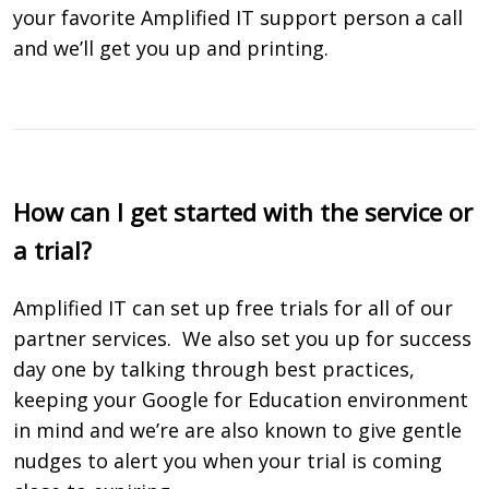
your favorite Amplified IT support person a call
and we’ll get you up and printing.
How can I get started with the service or
a trial?
Amplified IT can set up free trials for all of our
partner services.
We also set you up for success
day one by talking through best practices,
keeping your Google for Education environment
in mind and we’re are also known to give gentle
nudges to alert you when your trial is coming