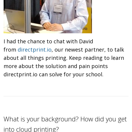
I had the chance to chat with David
from
directprint.io
, our newest partner, to talk
about all things printing. Keep reading to learn
more about the solution and pain points
directprint.io can solve for your school.
What is your background? How did you get
into cloud printing?