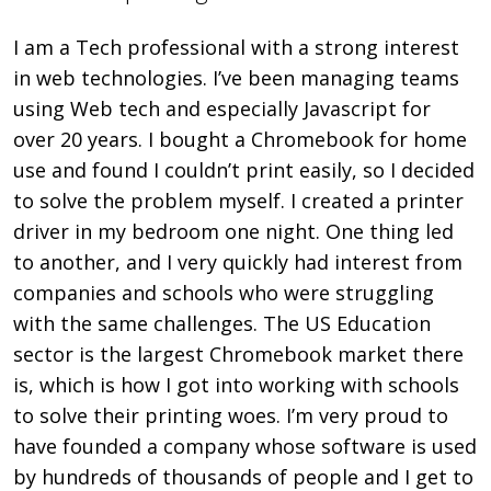
I am a Tech professional with a strong interest
in web technologies. I’ve been managing teams
using Web tech and especially Javascript for
over 20 years. I bought a Chromebook for home
use and found I couldn’t print easily, so I decided
to solve the problem myself. I created a printer
driver in my bedroom one night. One thing led
to another, and I very quickly had interest from
companies and schools who were struggling
with the same challenges. The US Education
sector is the largest Chromebook market there
is, which is how I got into working with schools
to solve their printing woes. I’m very proud to
have founded a company whose software is used
by hundreds of thousands of people and I get to