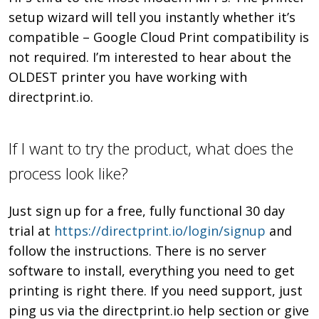
setup wizard will tell you instantly whether it’s
compatible – Google Cloud Print compatibility is
not required. I’m interested to hear about the
OLDEST printer you have working with
directprint.io.
If I want to try the product, what does the
process look like?
Just sign up for a free, fully functional 30 day
trial at
https://directprint.io/login/signup
and
follow the instructions. There is no server
software to install, everything you need to get
printing is right there. If you need support, just
ping us via the directprint.io help section or give