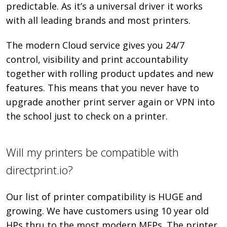
predictable. As it’s a universal driver it works
with all leading brands and most printers.
The modern Cloud service gives you 24/7
control, visibility and print accountability
together with rolling product updates and new
features. This means that you never have to
upgrade another print server again or VPN into
the school just to check on a printer.
Will my printers be compatible with
directprint.io?
Our list of printer compatibility is HUGE and
growing. We have customers using 10 year old
HPs thru to the most modern MFPs. The printer